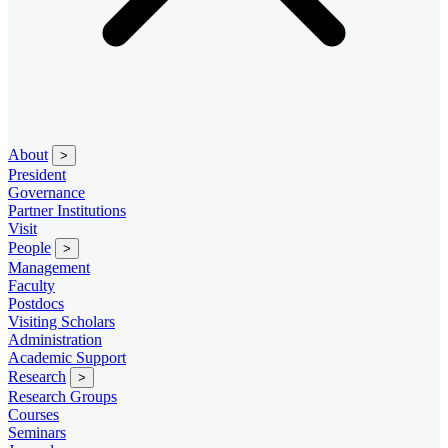
About
>
President
Governance
Partner Institutions
Visit
People
>
Management
Faculty
Postdocs
Visiting Scholars
Administration
Academic Support
Research
>
Research Groups
Courses
Seminars