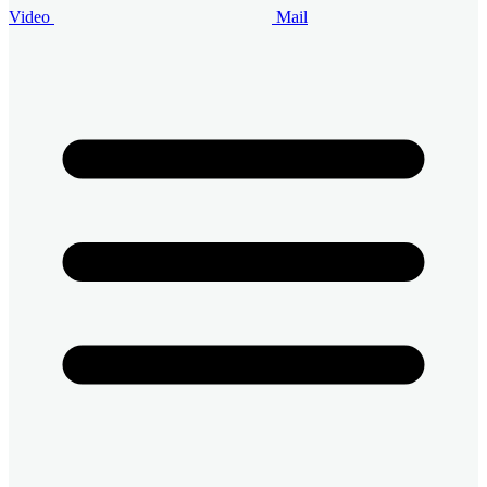
Video
Mail