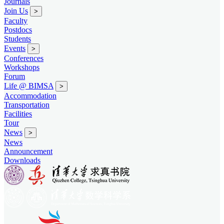
Journals
Join Us
>
Faculty
Postdocs
Students
Events
>
Conferences
Workshops
Forum
Life @ BIMSA
>
Accommodation
Transportation
Facilities
Tour
News
>
News
Announcement
Downloads