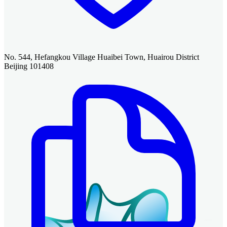
No. 544, Hefangkou Village Huaibei Town, Huairou District
Beijing 101408