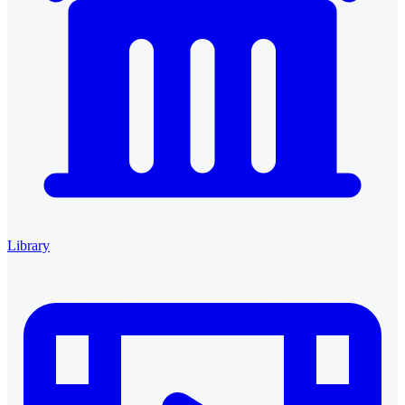
Library