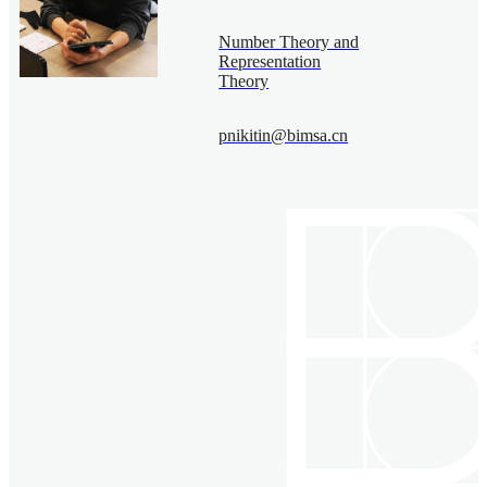
Number Theory and
Representation
Theory
pnikitin@bimsa.cn