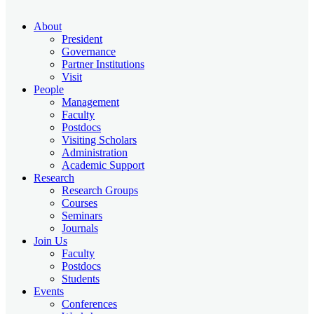
About
President
Governance
Partner Institutions
Visit
People
Management
Faculty
Postdocs
Visiting Scholars
Administration
Academic Support
Research
Research Groups
Courses
Seminars
Journals
Join Us
Faculty
Postdocs
Students
Events
Conferences