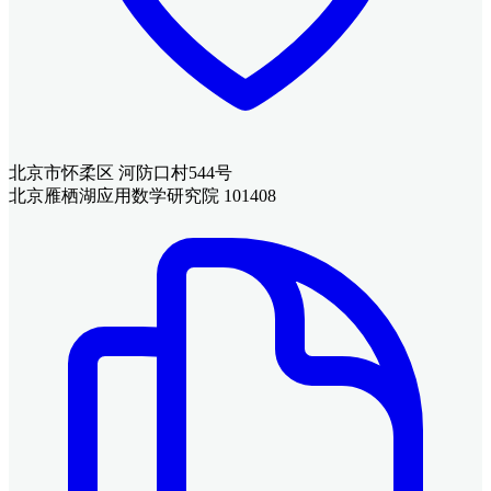
北京市怀柔区 河防口村544号
北京雁栖湖应用数学研究院 101408