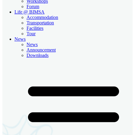
Workshops
Forum
Life @ BIMSA
Accommodation
Transportation
Facilities
Tour
News
News
Announcement
Downloads