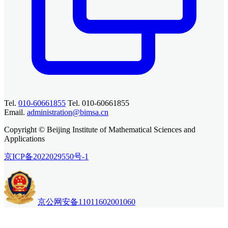
Tel.
010-60661855
Tel. 010-60661855
Email.
administration@bimsa.cn
Copyright © Beijing Institute of Mathematical Sciences and
Applications
京ICP备2022029550号-1
京公网安备11011602001060