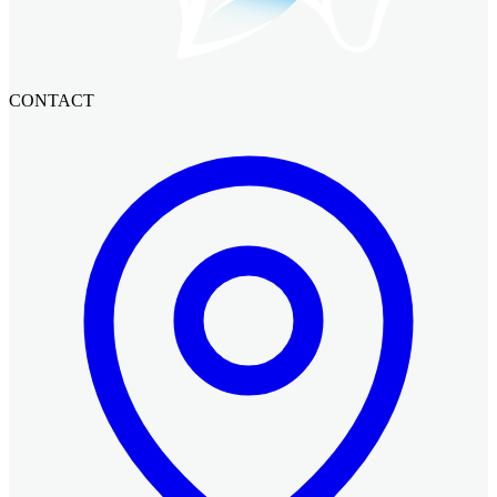
CONTACT