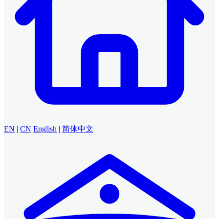
EN
|
CN
English
|
简体中文