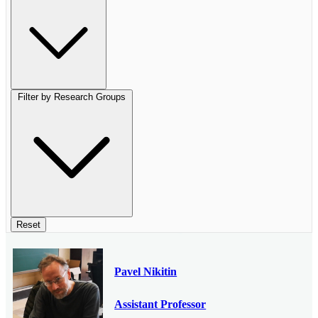
Filter by Research Groups
Reset
Pavel Nikitin
Assistant Professor