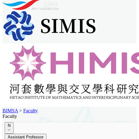
BIMSA
>
Faculty
Faculty
N
Assistant Professor