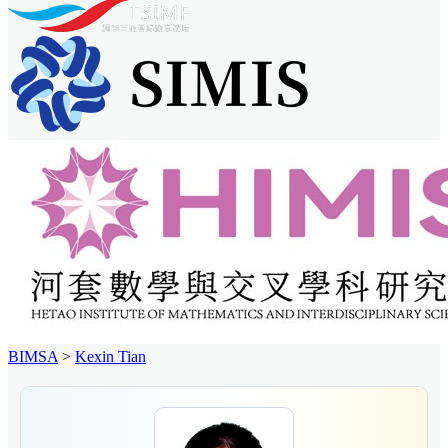
BIMSA
>
Kexin Tian