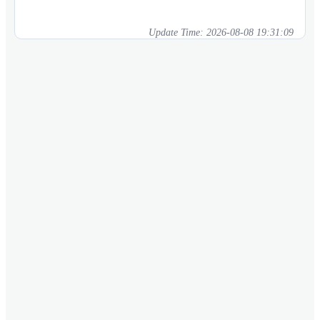
Update Time:
2026-08-08 19:31:09