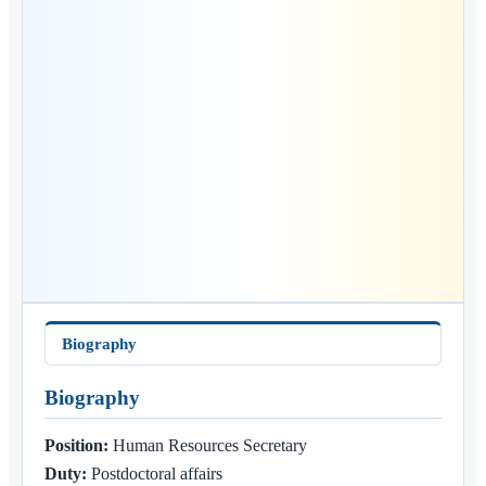
Biography
Biography
Position:
Human Resources Secretary
Duty:
Postdoctoral affairs