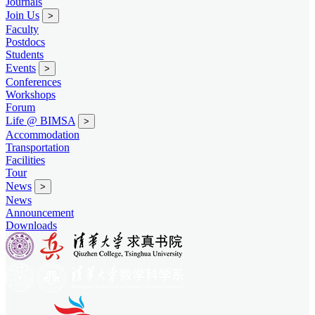
Journals
Join Us
>
Faculty
Postdocs
Students
Events
>
Conferences
Workshops
Forum
Life @ BIMSA
>
Accommodation
Transportation
Facilities
Tour
News
>
News
Announcement
Downloads