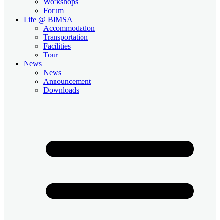
Workshops
Forum
Life @ BIMSA
Accommodation
Transportation
Facilities
Tour
News
News
Announcement
Downloads