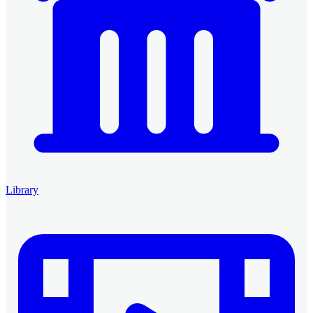
Library