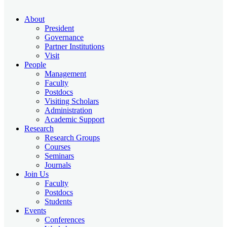
About
President
Governance
Partner Institutions
Visit
People
Management
Faculty
Postdocs
Visiting Scholars
Administration
Academic Support
Research
Research Groups
Courses
Seminars
Journals
Join Us
Faculty
Postdocs
Students
Events
Conferences