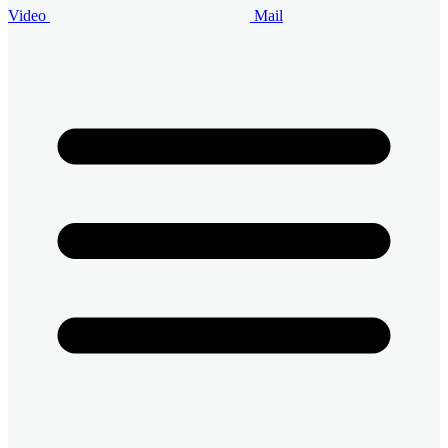
Video
Mail