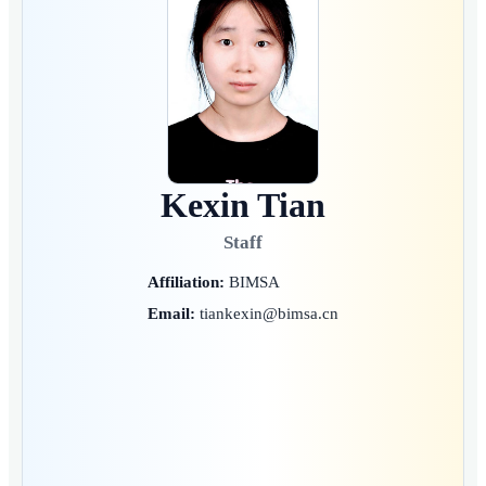
Kexin Tian
Staff
Affiliation:
BIMSA
Email:
tiankexin@bimsa.cn