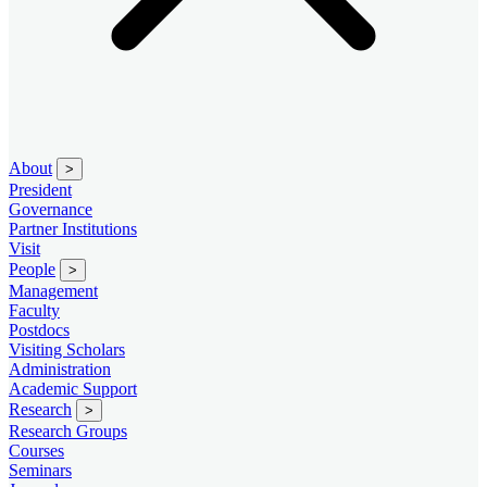
About
>
President
Governance
Partner Institutions
Visit
People
>
Management
Faculty
Postdocs
Visiting Scholars
Administration
Academic Support
Research
>
Research Groups
Courses
Seminars