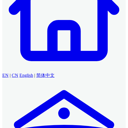
EN
|
CN
English
|
简体中文