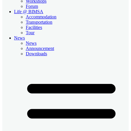
Workshops
Forum
Life @ BIMSA
Accommodation
Transportation
Facilities
Tour
News
News
Announcement
Downloads