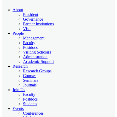
About
President
Governance
Partner Institutions
Visit
People
Management
Faculty
Postdocs
Visiting Scholars
Administration
Academic Support
Research
Research Groups
Courses
Seminars
Journals
Join Us
Faculty
Postdocs
Students
Events
Conferences