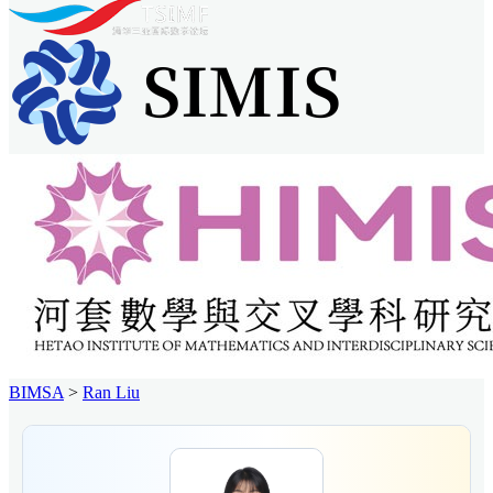
BIMSA
>
Ran Liu