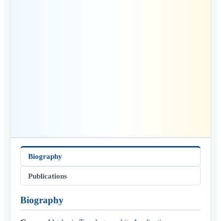
Biography
Publications
Biography