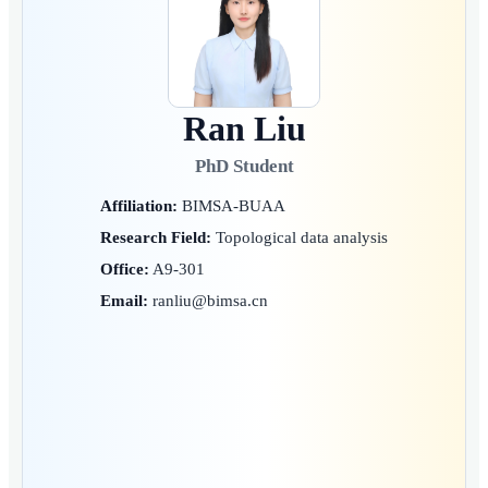
Ran Liu
PhD Student
Affiliation:
BIMSA-BUAA
Research Field:
Topological data analysis
Office:
A9-301
Email:
ranliu@bimsa.cn