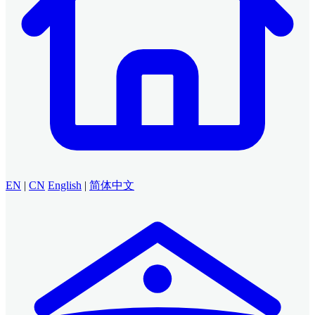
EN
|
CN
English
|
简体中文