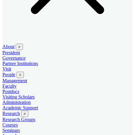
About
>
President
Governance
Partner Institutions
Visit
People
>
Management
Faculty
Postdocs
Visiting Scholars
Administration
Academic Support
Research
>
Research Groups
Courses
Seminars