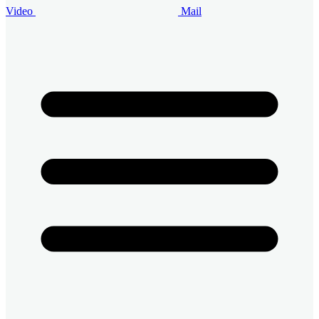
Video
Mail