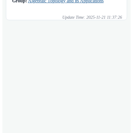
Group:
Algebraic Topology and its Applications
Update Time:
2025-11-21 11:37:26