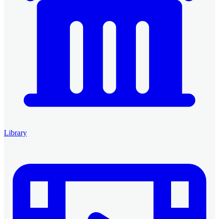
Library