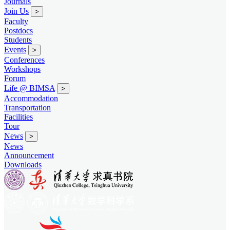
Journals
Join Us
>
Faculty
Postdocs
Students
Events
>
Conferences
Workshops
Forum
Life @ BIMSA
>
Accommodation
Transportation
Facilities
Tour
News
>
News
Announcement
Downloads