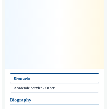
Biography
Academic Service / Other
Biography