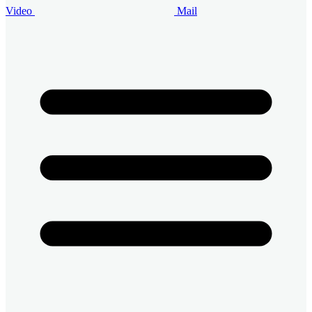
Video
Mail