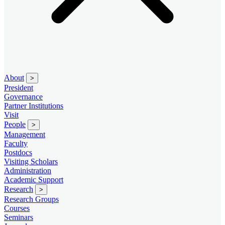
About
>
President
Governance
Partner Institutions
Visit
People
>
Management
Faculty
Postdocs
Visiting Scholars
Administration
Academic Support
Research
>
Research Groups
Courses
Seminars