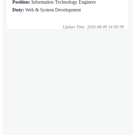
Position:
Information Technology Engineer
Duty:
Web & System Development
Update Time:
2026-08-09 14:00:09