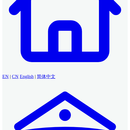
EN
|
CN
English
|
简体中文