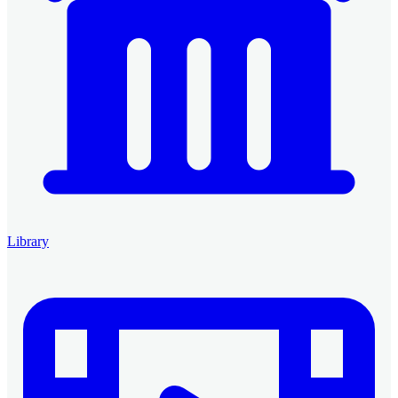
Library