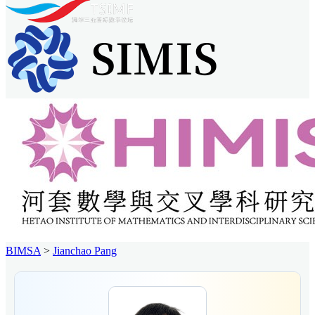
BIMSA
>
Jianchao Pang