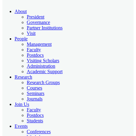
About
President
Governance
Partner Institutions
Visit
People
Management
Faculty
Postdocs
Visiting Scholars
Administration
Academic Support
Research
Research Groups
Courses
Seminars
Journals
Join Us
Faculty
Postdocs
Students
Events
Conferences