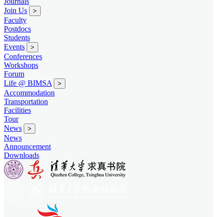
Journals
Join Us
>
Faculty
Postdocs
Students
Events
>
Conferences
Workshops
Forum
Life @ BIMSA
>
Accommodation
Transportation
Facilities
Tour
News
>
News
Announcement
Downloads