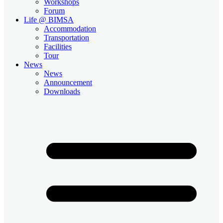
Workshops
Forum
Life @ BIMSA
Accommodation
Transportation
Facilities
Tour
News
News
Announcement
Downloads