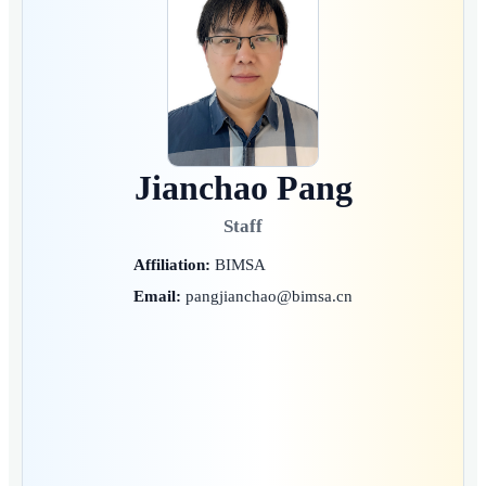
Jianchao Pang
Staff
Affiliation:
BIMSA
Email:
pangjianchao@bimsa.cn