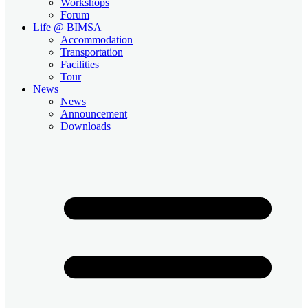
Workshops
Forum
Life @ BIMSA
Accommodation
Transportation
Facilities
Tour
News
News
Announcement
Downloads