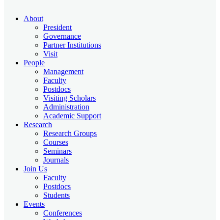
About
President
Governance
Partner Institutions
Visit
People
Management
Faculty
Postdocs
Visiting Scholars
Administration
Academic Support
Research
Research Groups
Courses
Seminars
Journals
Join Us
Faculty
Postdocs
Students
Events
Conferences