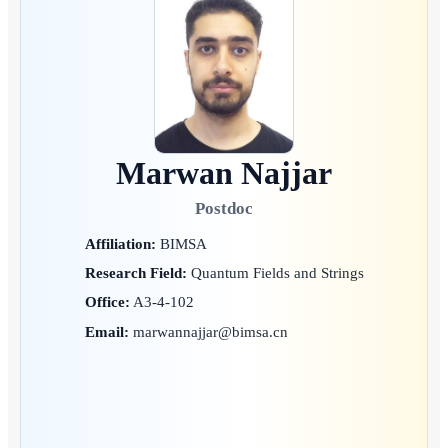
Marwan Najjar
Postdoc
Affiliation:
BIMSA
Research Field:
Quantum Fields and Strings
Office:
A3-4-102
Email:
marwannajjar@bimsa.cn