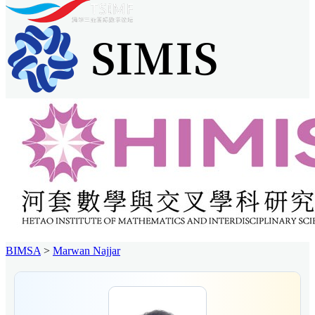
BIMSA
>
Marwan Najjar