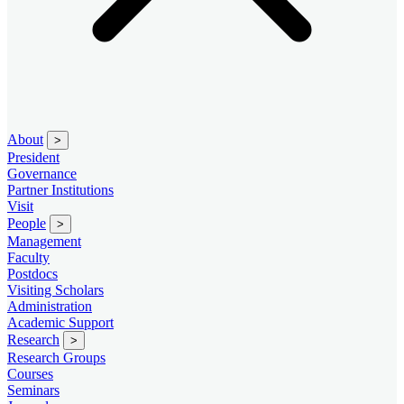
About
>
President
Governance
Partner Institutions
Visit
People
>
Management
Faculty
Postdocs
Visiting Scholars
Administration
Academic Support
Research
>
Research Groups
Courses
Seminars