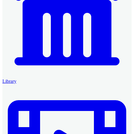
Library