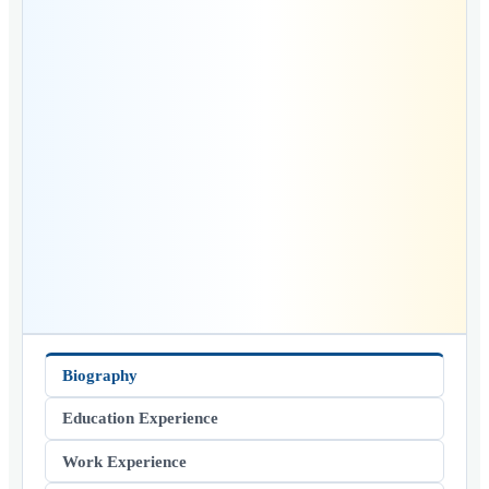
Biography
Education Experience
Work Experience