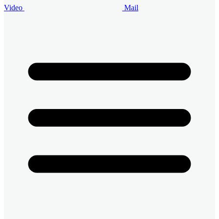
Video
Mail