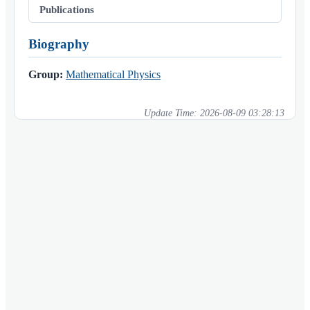
Publications
Biography
Group:
Mathematical Physics
Update Time:
2026-08-09 03:28:13