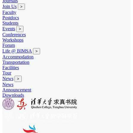
Journals
Join Us
>
Faculty
Postdocs
Students
Events
>
Conferences
Workshops
Forum
Life @ BIMSA
>
Accommodation
Transportation
Facilities
Tour
News
>
News
Announcement
Downloads