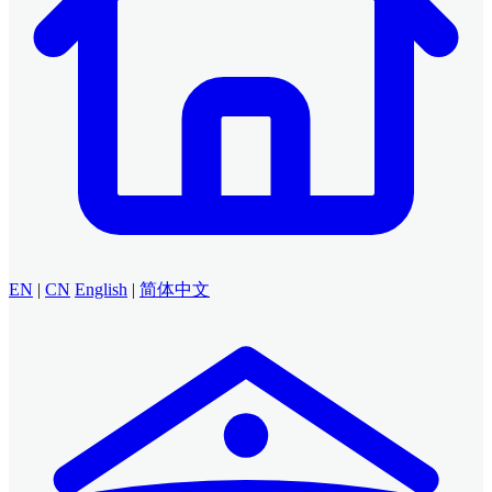
EN
|
CN
English
|
简体中文