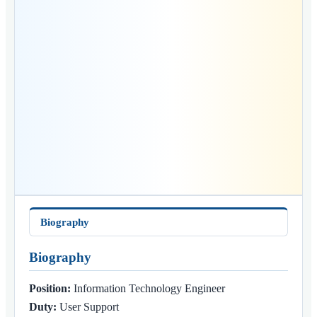
Biography
Biography
Position:
Information Technology Engineer
Duty:
User Support