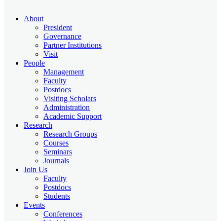
About
President
Governance
Partner Institutions
Visit
People
Management
Faculty
Postdocs
Visiting Scholars
Administration
Academic Support
Research
Research Groups
Courses
Seminars
Journals
Join Us
Faculty
Postdocs
Students
Events
Conferences