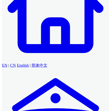
EN
|
CN
English
|
简体中文