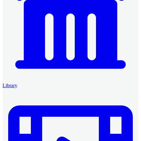
Library