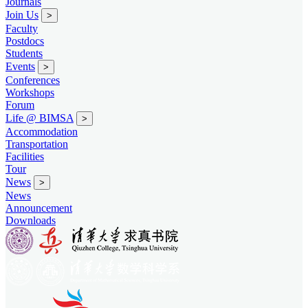
Journals
Join Us
>
Faculty
Postdocs
Students
Events
>
Conferences
Workshops
Forum
Life @ BIMSA
>
Accommodation
Transportation
Facilities
Tour
News
>
News
Announcement
Downloads