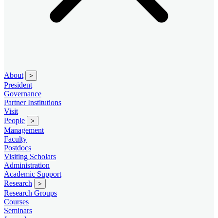
About
>
President
Governance
Partner Institutions
Visit
People
>
Management
Faculty
Postdocs
Visiting Scholars
Administration
Academic Support
Research
>
Research Groups
Courses
Seminars