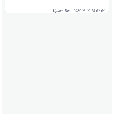
Update Time:
2026-08-09 18:00:04