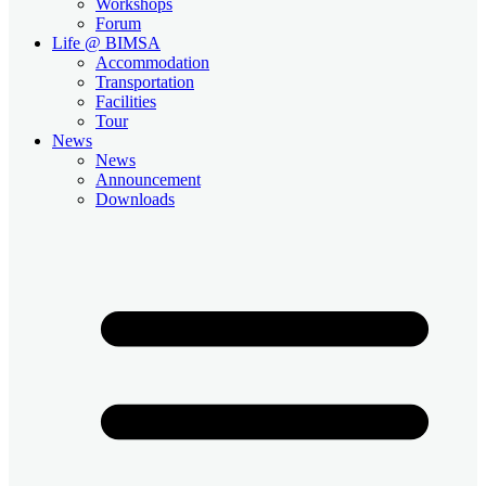
Workshops
Forum
Life @ BIMSA
Accommodation
Transportation
Facilities
Tour
News
News
Announcement
Downloads