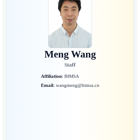
Meng Wang
Staff
Affiliation:
BIMSA
Email:
wangmeng@bimsa.cn