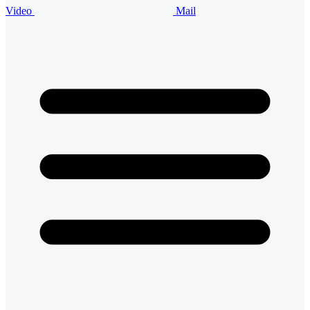
Video
Mail