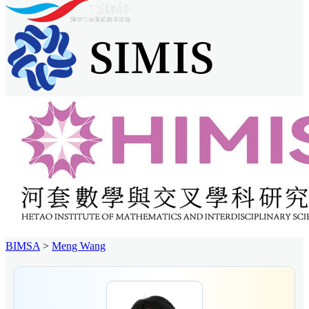
BIMSA
>
Meng Wang