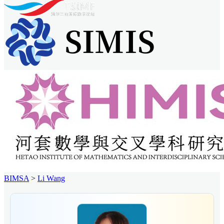
BIMSA
>
Li Wang