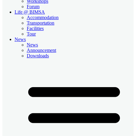
Workshops
Forum
Life @ BIMSA
Accommodation
Transportation
Facilities
Tour
News
News
Announcement
Downloads