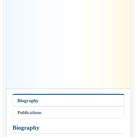
Biography
Publications
Biography