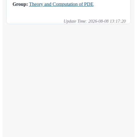
Group:
Theory and Computation of PDE
Update Time:
2026-08-08 13:17:20