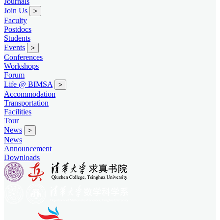
Journals
Join Us
>
Faculty
Postdocs
Students
Events
>
Conferences
Workshops
Forum
Life @ BIMSA
>
Accommodation
Transportation
Facilities
Tour
News
>
News
Announcement
Downloads