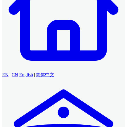
EN
|
CN
English
|
简体中文