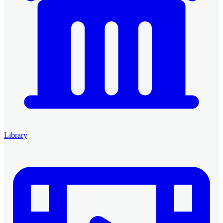
Library