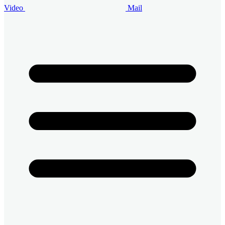
Video
Mail