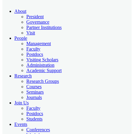
About
President
Governance
Partner Institutions
Visit
People
Management
Faculty
Postdocs
Visiting Scholars
Administration
Academic Support
Research
Research Groups
Courses
Seminars
Journals
Join Us
Faculty
Postdocs
Students
Events
Conferences