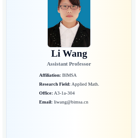
Li Wang
Assistant Professor
Affiliation:
BIMSA
Research Field:
Applied Math.
Office:
A3-1a-304
Email:
liwang@bimsa.cn