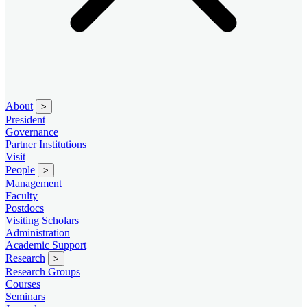
About
>
President
Governance
Partner Institutions
Visit
People
>
Management
Faculty
Postdocs
Visiting Scholars
Administration
Academic Support
Research
>
Research Groups
Courses
Seminars