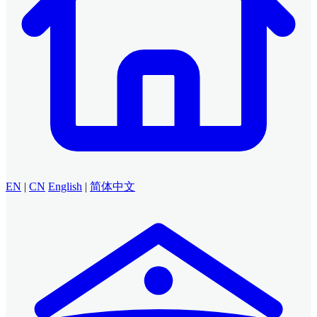
EN
|
CN
English
|
简体中文