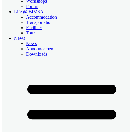
Workshops
Forum
Life @ BIMSA
Accommodation
Transportation
Facilities
Tour
News
News
Announcement
Downloads