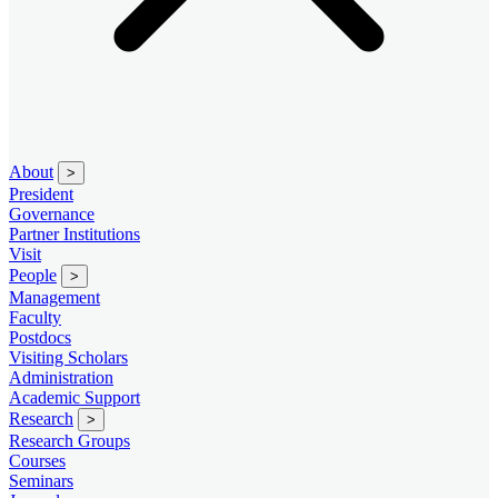
About
>
President
Governance
Partner Institutions
Visit
People
>
Management
Faculty
Postdocs
Visiting Scholars
Administration
Academic Support
Research
>
Research Groups
Courses
Seminars