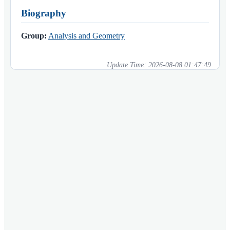
Biography
Group:
Analysis and Geometry
Update Time:
2026-08-08 01:47:49