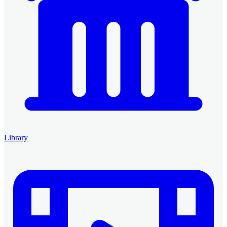
Library