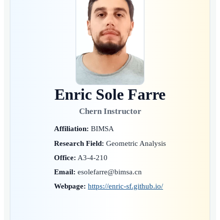
Enric Sole Farre
Chern Instructor
Affiliation:
BIMSA
Research Field:
Geometric Analysis
Office:
A3-4-210
Email:
esolefarre@bimsa.cn
Webpage:
https://enric-sf.github.io/