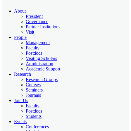
About
President
Governance
Partner Institutions
Visit
People
Management
Faculty
Postdocs
Visiting Scholars
Administration
Academic Support
Research
Research Groups
Courses
Seminars
Journals
Join Us
Faculty
Postdocs
Students
Events
Conferences