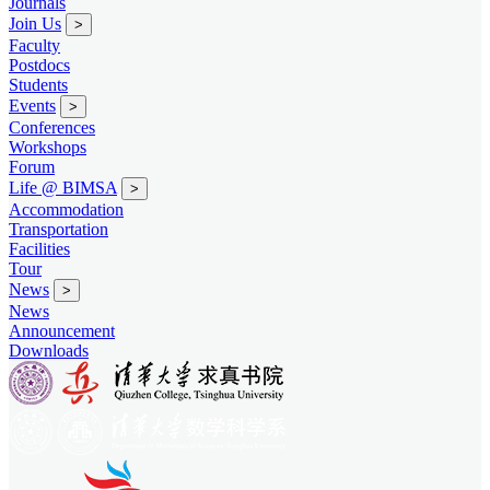
Journals
Join Us
>
Faculty
Postdocs
Students
Events
>
Conferences
Workshops
Forum
Life @ BIMSA
>
Accommodation
Transportation
Facilities
Tour
News
>
News
Announcement
Downloads