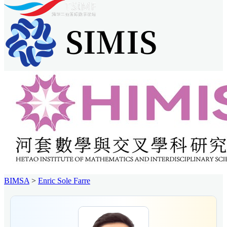
BIMSA
>
Enric Sole Farre