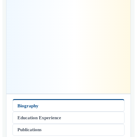
Biography
Education Experience
Publications