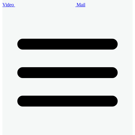
Video
Mail