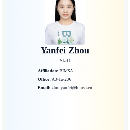
Yanfei Zhou
Staff
Affiliation:
BIMSA
Office:
A3-1a-206
Email:
zhouyanfei@bimsa.cn