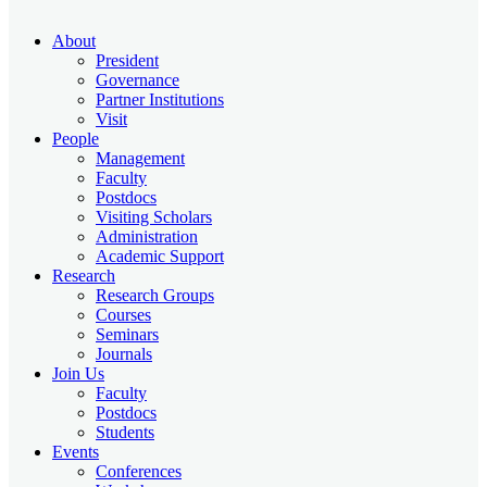
About
President
Governance
Partner Institutions
Visit
People
Management
Faculty
Postdocs
Visiting Scholars
Administration
Academic Support
Research
Research Groups
Courses
Seminars
Journals
Join Us
Faculty
Postdocs
Students
Events
Conferences