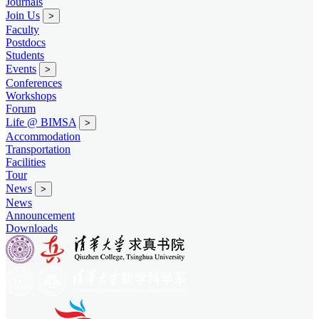
Journals
Join Us
>
Faculty
Postdocs
Students
Events
>
Conferences
Workshops
Forum
Life @ BIMSA
>
Accommodation
Transportation
Facilities
Tour
News
>
News
Announcement
Downloads