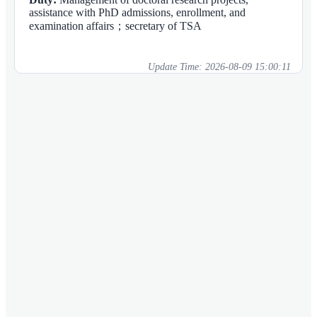
assistance with PhD admissions, enrollment, and
examination affairs；secretary of TSA
Update Time:
2026-08-09 15:00:11