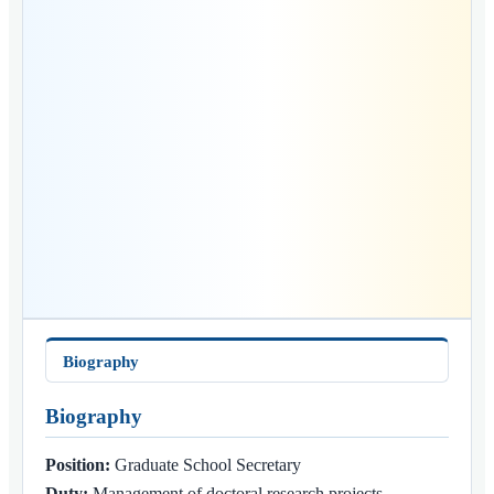
Biography
Biography
Position:
Graduate School Secretary
Duty:
Management of doctoral research projects,