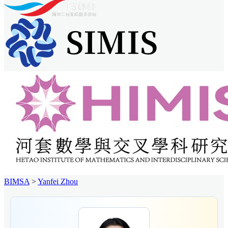
BIMSA
>
Yanfei Zhou