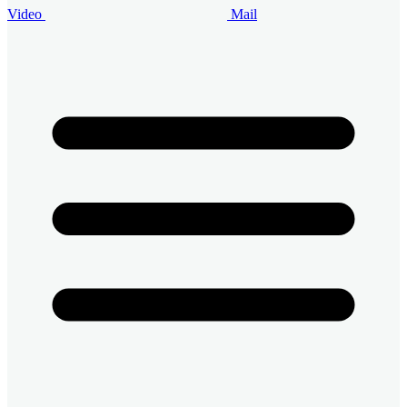
Video
Mail