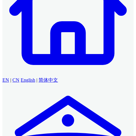
EN
|
CN
English
|
简体中文