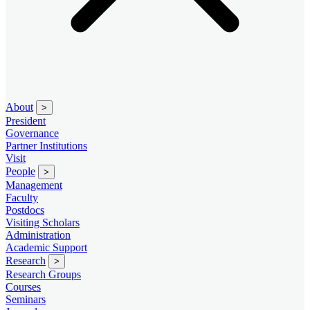
About
>
President
Governance
Partner Institutions
Visit
People
>
Management
Faculty
Postdocs
Visiting Scholars
Administration
Academic Support
Research
>
Research Groups
Courses
Seminars