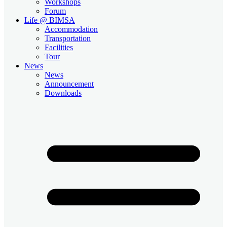
Workshops
Forum
Life @ BIMSA
Accommodation
Transportation
Facilities
Tour
News
News
Announcement
Downloads