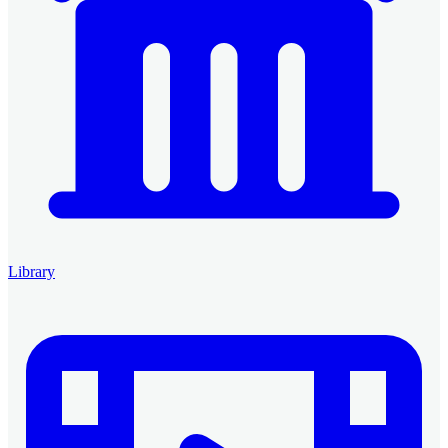
Library