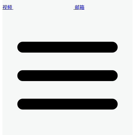
视频
邮箱