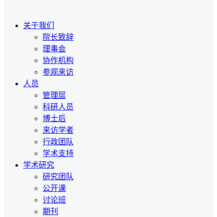
关于我们
院长致辞
理事会
协作机构
参观来访
人员
管理层
科研人员
博士后
来访学者
行政团队
学术支持
学术研究
研究团队
公开课
讨论班
期刊