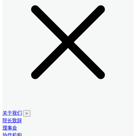
关于我们
>
院长致辞
理事会
协作机构