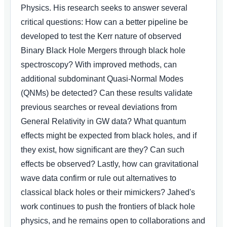
Physics. His research seeks to answer several
critical questions: How can a better pipeline be
developed to test the Kerr nature of observed
Binary Black Hole Mergers through black hole
spectroscopy? With improved methods, can
additional subdominant Quasi-Normal Modes
(QNMs) be detected? Can these results validate
previous searches or reveal deviations from
General Relativity in GW data? What quantum
effects might be expected from black holes, and if
they exist, how significant are they? Can such
effects be observed? Lastly, how can gravitational
wave data confirm or rule out alternatives to
classical black holes or their mimickers? Jahed's
work continues to push the frontiers of black hole
physics, and he remains open to collaborations and