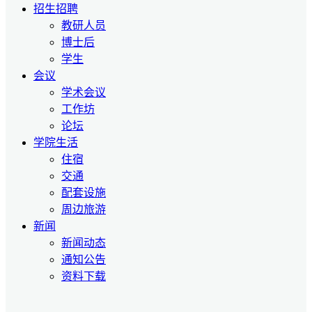
招生招聘
教研人员
博士后
学生
会议
学术会议
工作坊
论坛
学院生活
住宿
交通
配套设施
周边旅游
新闻
新闻动态
通知公告
资料下载