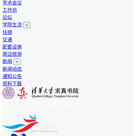
学术会议
工作坊
论坛
学院生活
>
住宿
交通
配套设施
周边旅游
新闻
>
新闻动态
通知公告
资料下载