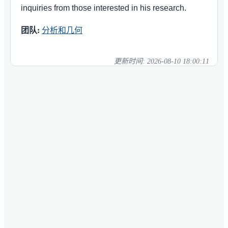
inquiries from those interested in his research.
团队:
分析和几何
更新时间:
2026-08-10 18:00:11