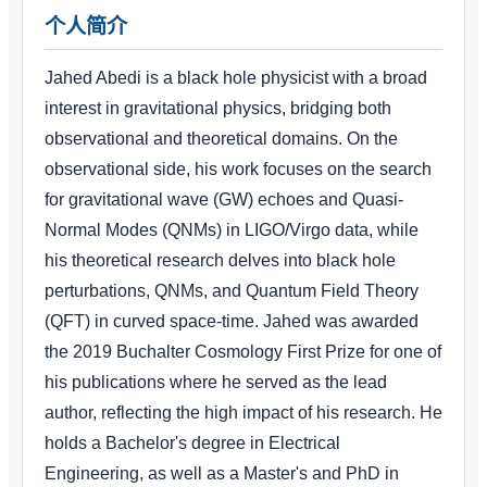
个人简介
Jahed Abedi is a black hole physicist with a broad
interest in gravitational physics, bridging both
observational and theoretical domains. On the
observational side, his work focuses on the search
for gravitational wave (GW) echoes and Quasi-
Normal Modes (QNMs) in LIGO/Virgo data, while
his theoretical research delves into black hole
perturbations, QNMs, and Quantum Field Theory
(QFT) in curved space-time. Jahed was awarded
the 2019 Buchalter Cosmology First Prize for one of
his publications where he served as the lead
author, reflecting the high impact of his research. He
holds a Bachelor's degree in Electrical
Engineering, as well as a Master's and PhD in