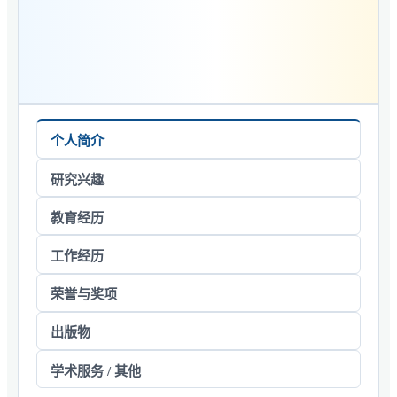
个人简介
研究兴趣
教育经历
工作经历
荣誉与奖项
出版物
学术服务 / 其他