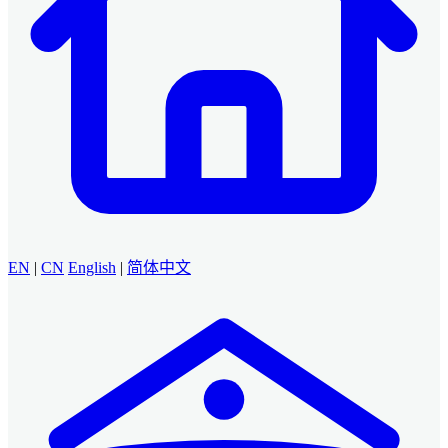
EN
|
CN
English
|
简体中文