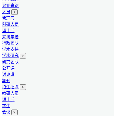
参观来访
人员
>
管理层
科研人员
博士后
来访学者
行政团队
学术支持
学术研究
>
研究团队
公开课
讨论班
期刊
招生招聘
>
教研人员
博士后
学生
会议
>