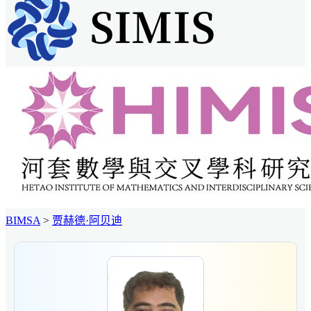
BIMSA
>
贾赫德·阿贝迪