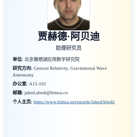
贾赫德·阿贝迪
助理研究员
单位:
北京雁栖湖应用数学研究院
研究方向:
General Relativity, Gravitational Wave
Astronomy
办公室:
A15-102
邮箱:
jahed.abedi@bimsa.cn
个人主页:
https://www.bimsa.net/people/JahedAbedi/