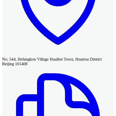
No. 544, Hefangkou Village Huaibei Town, Huairou District
Beijing 101408