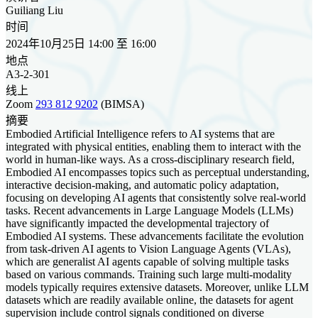
Guiliang Liu
时间
2024年10月25日 14:00 至 16:00
地点
A3-2-301
线上
Zoom
293 812 9202
(BIMSA)
摘要
Embodied Artificial Intelligence refers to AI systems that are
integrated with physical entities, enabling them to interact with the
world in human-like ways. As a cross-disciplinary research field,
Embodied AI encompasses topics such as perceptual understanding,
interactive decision-making, and automatic policy adaptation,
focusing on developing AI agents that consistently solve real-world
tasks. Recent advancements in Large Language Models (LLMs)
have significantly impacted the developmental trajectory of
Embodied AI systems. These advancements facilitate the evolution
from task-driven AI agents to Vision Language Agents (VLAs),
which are generalist AI agents capable of solving multiple tasks
based on various commands. Training such large multi-modality
models typically requires extensive datasets. Moreover, unlike LLM
datasets which are readily available online, the datasets for agent
supervision include control signals conditioned on diverse