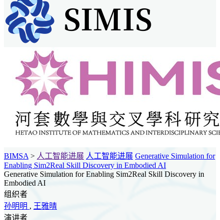
BIMSA
>
人工智能进展
人工智能进展
Generative Simulation for
Enabling Sim2Real Skill Discovery in Embodied AI
Generative Simulation for Enabling Sim2Real Skill Discovery in
Embodied AI
组织者
孙明明
,
王雅晴
演讲者