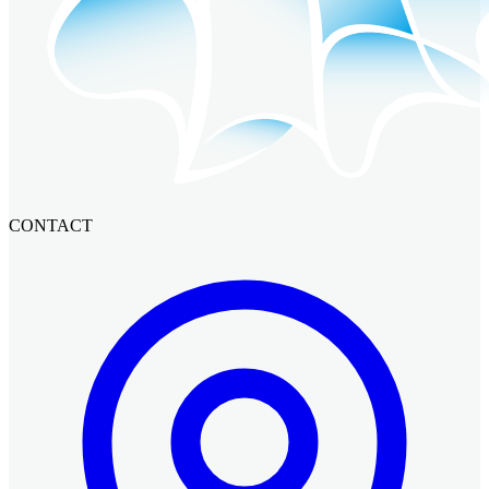
CONTACT