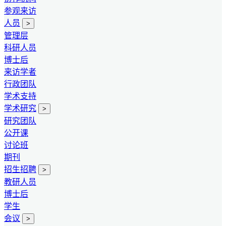
参观来访
人员
>
管理层
科研人员
博士后
来访学者
行政团队
学术支持
学术研究
>
研究团队
公开课
讨论班
期刊
招生招聘
>
教研人员
博士后
学生
会议
>