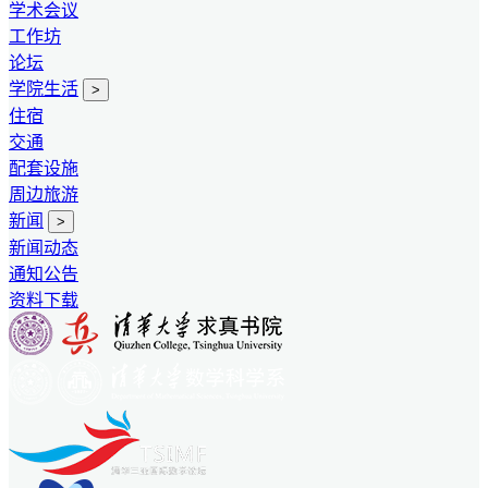
学术会议
工作坊
论坛
学院生活
>
住宿
交通
配套设施
周边旅游
新闻
>
新闻动态
通知公告
资料下载