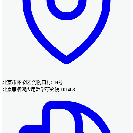
北京市怀柔区 河防口村544号
北京雁栖湖应用数学研究院 101408