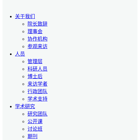
关于我们
院长致辞
理事会
协作机构
参观来访
人员
管理层
科研人员
博士后
来访学者
行政团队
学术支持
学术研究
研究团队
公开课
讨论班
期刊