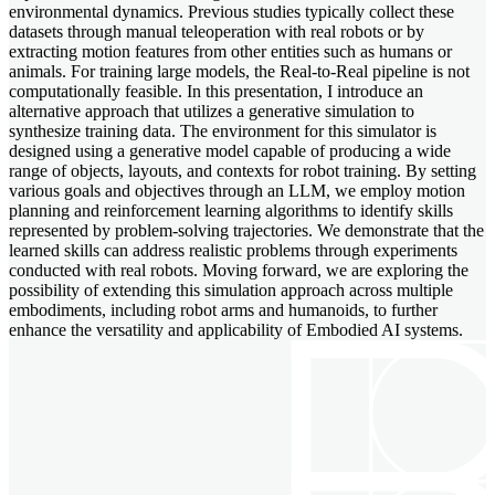
environmental dynamics. Previous studies typically collect these
datasets through manual teleoperation with real robots or by
extracting motion features from other entities such as humans or
animals. For training large models, the Real-to-Real pipeline is not
computationally feasible. In this presentation, I introduce an
alternative approach that utilizes a generative simulation to
synthesize training data. The environment for this simulator is
designed using a generative model capable of producing a wide
range of objects, layouts, and contexts for robot training. By setting
various goals and objectives through an LLM, we employ motion
planning and reinforcement learning algorithms to identify skills
represented by problem-solving trajectories. We demonstrate that the
learned skills can address realistic problems through experiments
conducted with real robots. Moving forward, we are exploring the
possibility of extending this simulation approach across multiple
embodiments, including robot arms and humanoids, to further
enhance the versatility and applicability of Embodied AI systems.