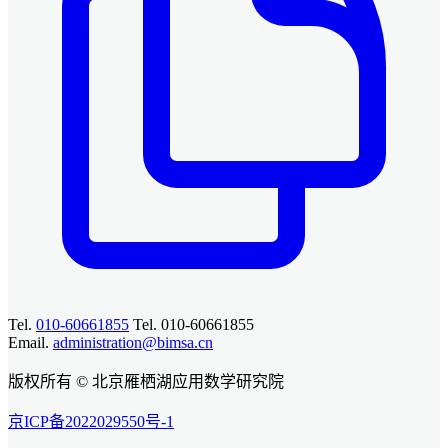
Tel.
010-60661855
Tel. 010-60661855
Email.
administration@bimsa.cn
版权所有 © 北京雁栖湖应用数学研究院
京ICP备2022029550号-1