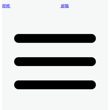
视频
邮箱