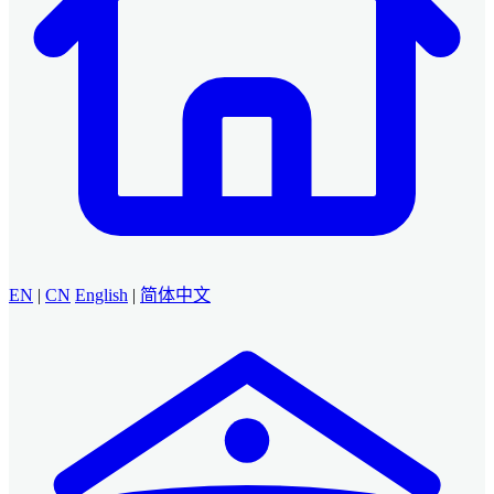
EN
|
CN
English
|
简体中文