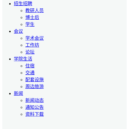
招生招聘
教研人员
博士后
学生
会议
学术会议
工作坊
论坛
学院生活
住宿
交通
配套设施
周边旅游
新闻
新闻动态
通知公告
资料下载