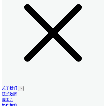
关于我们
>
院长致辞
理事会
协作机构