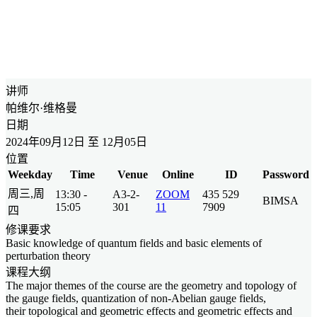
讲师
帕维尔·维格曼
日期
2024年09月12日 至 12月05日
位置
Weekday
Time
Venue
Online
ID
Password
周三,周
13:30 -
A3-2-
ZOOM
435 529
BIMSA
15:05
301
11
7909
四
修课要求
Basic knowledge of quantum fields and basic elements of
perturbation theory
课程大纲
The major themes of the course are the geometry and topology of
the gauge fields, quantization of non-Abelian gauge fields,
their topological and geometric effects and geometric effects and