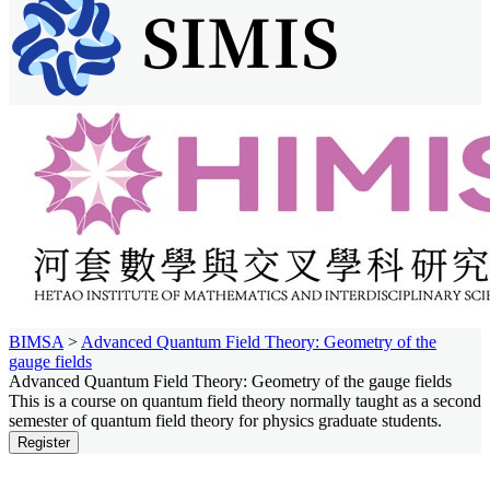
BIMSA
>
Advanced Quantum Field Theory: Geometry of the
gauge fields
Advanced Quantum Field Theory: Geometry of the gauge fields
This is a course on quantum field theory normally taught as a second
semester of quantum field theory for physics graduate students.
Register