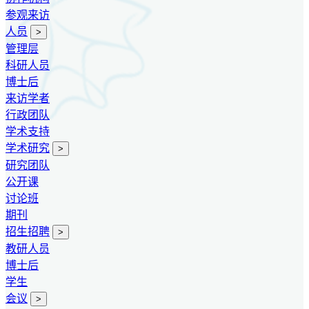
参观来访
人员
>
管理层
科研人员
博士后
来访学者
行政团队
学术支持
学术研究
>
研究团队
公开课
讨论班
期刊
招生招聘
>
教研人员
博士后
学生
会议
>