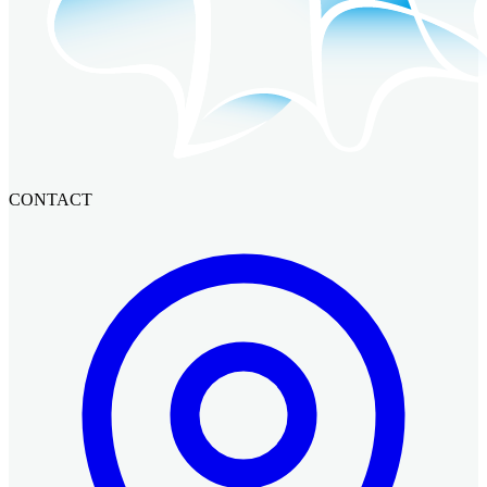
CONTACT