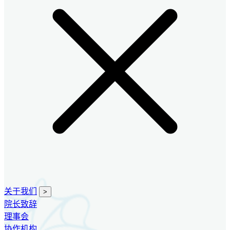
关于我们
>
院长致辞
理事会
协作机构