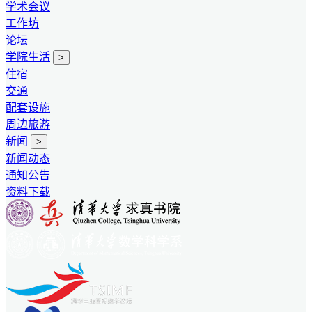
学术会议
工作坊
论坛
学院生活
>
住宿
交通
配套设施
周边旅游
新闻
>
新闻动态
通知公告
资料下载