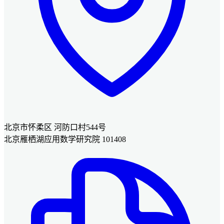
北京市怀柔区 河防口村544号
北京雁栖湖应用数学研究院 101408