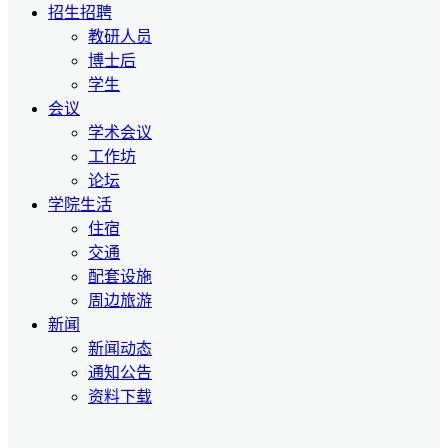
招生招聘
教研人员
博士后
学生
会议
学术会议
工作坊
论坛
学院生活
住宿
交通
配套设施
周边旅游
新闻
新闻动态
通知公告
资料下载