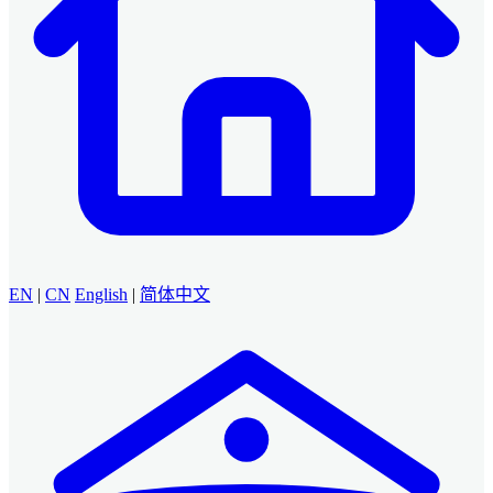
EN
|
CN
English
|
简体中文