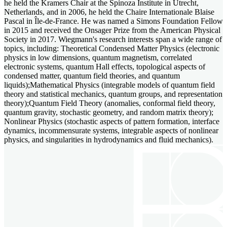
he held the Kramers Chair at the Spinoza Institute in Utrecht,
Netherlands, and in 2006, he held the Chaire Internationale Blaise
Pascal in Île-de-France. He was named a Simons Foundation Fellow
in 2015 and received the Onsager Prize from the American Physical
Society in 2017. Wiegmann's research interests span a wide range of
topics, including: Theoretical Condensed Matter Physics (electronic
physics in low dimensions, quantum magnetism, correlated
electronic systems, quantum Hall effects, topological aspects of
condensed matter, quantum field theories, and quantum
liquids);Mathematical Physics (integrable models of quantum field
theory and statistical mechanics, quantum groups, and representation
theory);Quantum Field Theory (anomalies, conformal field theory,
quantum gravity, stochastic geometry, and random matrix theory);
Nonlinear Physics (stochastic aspects of pattern formation, interface
dynamics, incommensurate systems, integrable aspects of nonlinear
physics, and singularities in hydrodynamics and fluid mechanics).