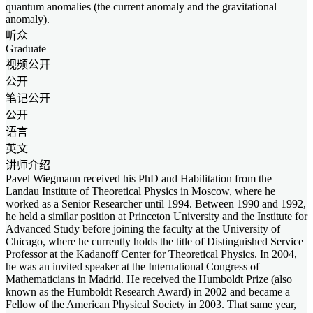
quantum anomalies (the current anomaly and the gravitational
anomaly).
听众
Graduate
视频公开
公开
笔记公开
公开
语言
英文
讲师介绍
Pavel Wiegmann received his PhD and Habilitation from the
Landau Institute of Theoretical Physics in Moscow, where he
worked as a Senior Researcher until 1994. Between 1990 and 1992,
he held a similar position at Princeton University and the Institute for
Advanced Study before joining the faculty at the University of
Chicago, where he currently holds the title of Distinguished Service
Professor at the Kadanoff Center for Theoretical Physics. In 2004,
he was an invited speaker at the International Congress of
Mathematicians in Madrid. He received the Humboldt Prize (also
known as the Humboldt Research Award) in 2002 and became a
Fellow of the American Physical Society in 2003. That same year,