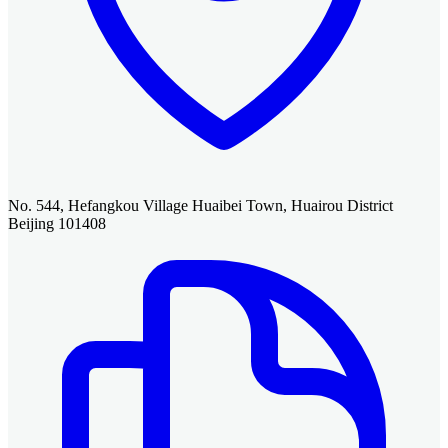
No. 544, Hefangkou Village Huaibei Town, Huairou District
Beijing 101408