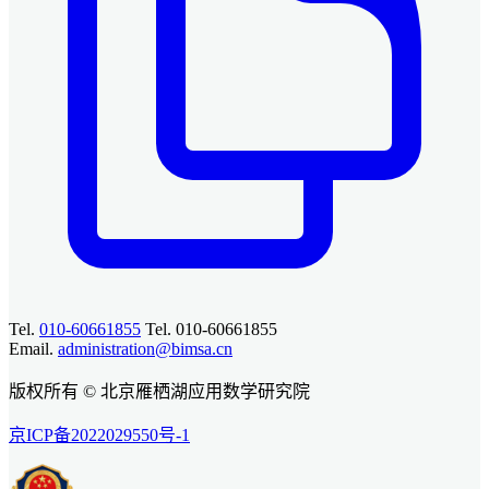
Tel.
010-60661855
Tel. 010-60661855
Email.
administration@bimsa.cn
版权所有 © 北京雁栖湖应用数学研究院
京ICP备2022029550号-1