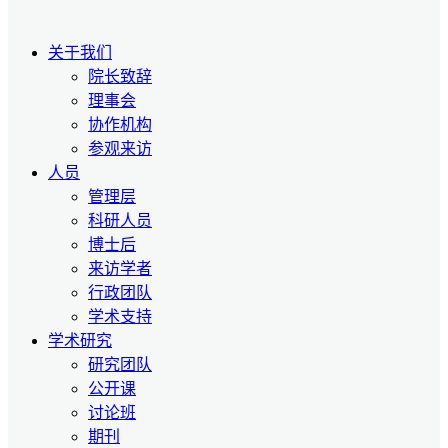
关于我们
院长致辞
理事会
协作机构
参观来访
人员
管理层
科研人员
博士后
来访学者
行政团队
学术支持
学术研究
研究团队
公开课
讨论班
期刊