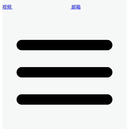
视频
邮箱