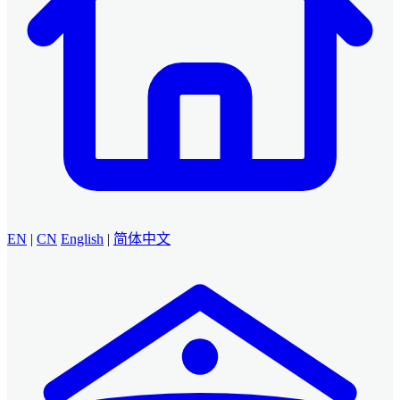
EN
|
CN
English
|
简体中文