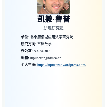
凯撒·鲁普
助理研究员
单位:
北京雁栖湖应用数学研究院
研究方向:
基础数学
办公室:
A3-3a-307
邮箱:
lupucezar@bimsa.cn
个人主页:
https://lupucezar.wordpress.com/