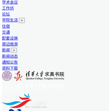
学术会议
工作坊
论坛
学院生活
>
住宿
交通
配套设施
周边旅游
新闻
>
新闻动态
通知公告
资料下载