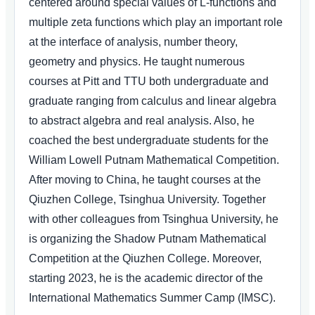
centered around special values of L-functions and
multiple zeta functions which play an important role
at the interface of analysis, number theory,
geometry and physics. He taught numerous
courses at Pitt and TTU both undergraduate and
graduate ranging from calculus and linear algebra
to abstract algebra and real analysis. Also, he
coached the best undergraduate students for the
William Lowell Putnam Mathematical Competition.
After moving to China, he taught courses at the
Qiuzhen College, Tsinghua University. Together
with other colleagues from Tsinghua University, he
is organizing the Shadow Putnam Mathematical
Competition at the Qiuzhen College. Moreover,
starting 2023, he is the academic director of the
International Mathematics Summer Camp (IMSC).