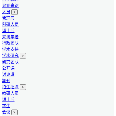
参观来访
人员
>
管理层
科研人员
博士后
来访学者
行政团队
学术支持
学术研究
>
研究团队
公开课
讨论班
期刊
招生招聘
>
教研人员
博士后
学生
会议
>