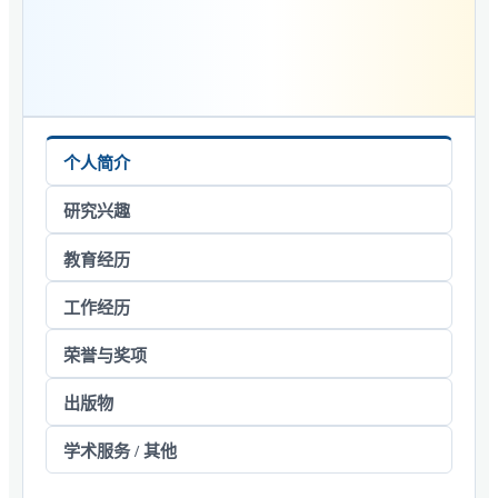
个人简介
研究兴趣
教育经历
工作经历
荣誉与奖项
出版物
学术服务 / 其他