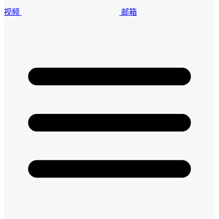
视频
邮箱