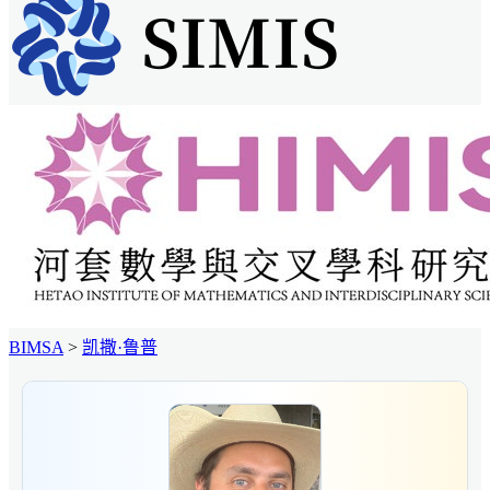
BIMSA
>
凯撒·鲁普