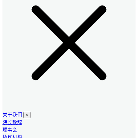
关于我们
>
院长致辞
理事会
协作机构