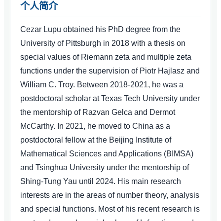
个人简介
Cezar Lupu obtained his PhD degree from the
University of Pittsburgh in 2018 with a thesis on
special values of Riemann zeta and multiple zeta
functions under the supervision of Piotr Hajlasz and
William C. Troy. Between 2018-2021, he was a
postdoctoral scholar at Texas Tech University under
the mentorship of Razvan Gelca and Dermot
McCarthy. In 2021, he moved to China as a
postdoctoral fellow at the Beijing Institute of
Mathematical Sciences and Applications (BIMSA)
and Tsinghua University under the mentorship of
Shing-Tung Yau until 2024. His main research
interests are in the areas of number theory, analysis
and special functions. Most of his recent research is