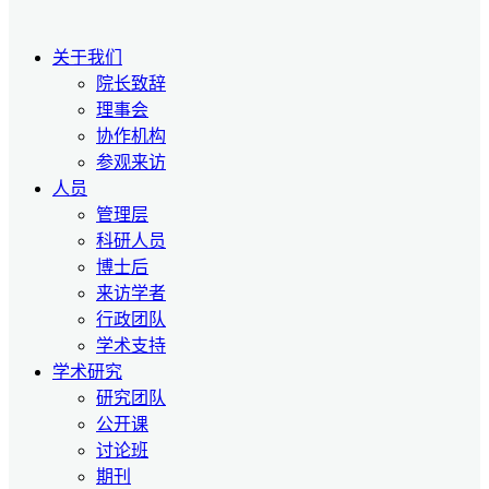
关于我们
院长致辞
理事会
协作机构
参观来访
人员
管理层
科研人员
博士后
来访学者
行政团队
学术支持
学术研究
研究团队
公开课
讨论班
期刊