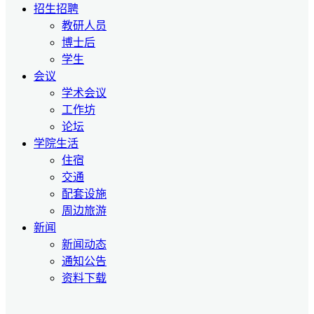
招生招聘
教研人员
博士后
学生
会议
学术会议
工作坊
论坛
学院生活
住宿
交通
配套设施
周边旅游
新闻
新闻动态
通知公告
资料下载