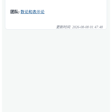
团队:
数论和表示论
更新时间:
2026-08-08 01:47:48