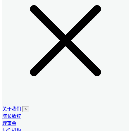
关于我们
>
院长致辞
理事会
协作机构