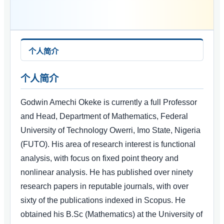
个人简介
个人简介
Godwin Amechi Okeke is currently a full Professor
and Head, Department of Mathematics, Federal
University of Technology Owerri, Imo State, Nigeria
(FUTO). His area of research interest is functional
analysis, with focus on fixed point theory and
nonlinear analysis. He has published over ninety
research papers in reputable journals, with over
sixty of the publications indexed in Scopus. He
obtained his B.Sc (Mathematics) at the University of