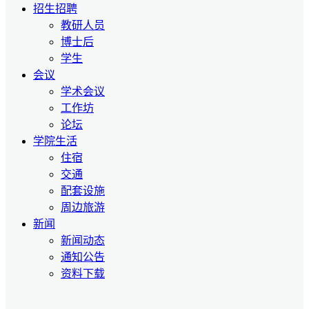
招生招聘
教研人员
博士后
学生
会议
学术会议
工作坊
论坛
学院生活
住宿
交通
配套设施
周边旅游
新闻
新闻动态
通知公告
资料下载