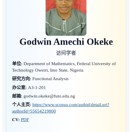
Godwin Amechi Okeke
访问学者
单位:
Department of Mathematics, Federal University of
Technology Owerri, Imo State, Nigeria
研究方向:
Functional Analysis
办公室:
A3-1-201
邮箱:
godwin.okeke@futo.edu.ng
个人主页:
https://www.scopus.com/authid/detail.uri?
authorId=55654219800
CV:
PDF