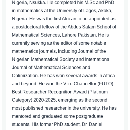
Nigeria, Nsukka. He completed his M.Sc and PhD
in mathematics at the University of Lagos, Akoka,
Nigeria. He was the first African to be appointed as
a postdoctoral fellow of the Abdus Salam School of
Mathematical Sciences, Lahore Pakistan. He is
currently serving as the editor of some notable
mathematics journals, including Journal of the
Nigerian Mathematical Society and International
Journal of Mathematical Sciences and
Optimization. He has won several awards in Africa
and beyond. He won the Vice Chancellor (FUTO)
Best Researcher Recognition Award (Platinum
Category) 2020-2025, emerging as the second
most published researcher in the university. He has
mentored and graduated some postgraduate
students. His former PhD student, Dr. Daniel