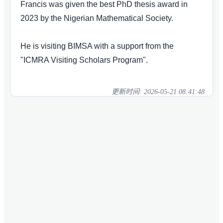
Francis was given the best PhD thesis award in
2023 by the Nigerian Mathematical Society.
He is visiting BIMSA with a support from the
"ICMRA Visiting Scholars Program".
更新时间:
2026-05-21 08:41:48