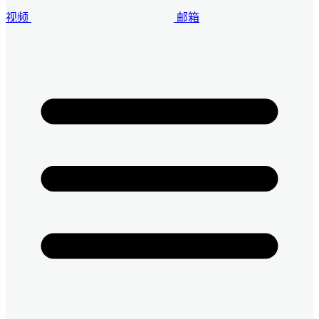
视频
邮箱