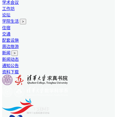
学术会议
工作坊
论坛
学院生活
>
住宿
交通
配套设施
周边旅游
新闻
>
新闻动态
通知公告
资料下载