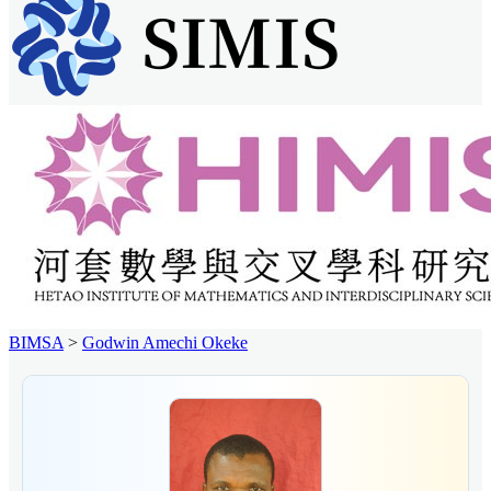
BIMSA
>
Godwin Amechi Okeke