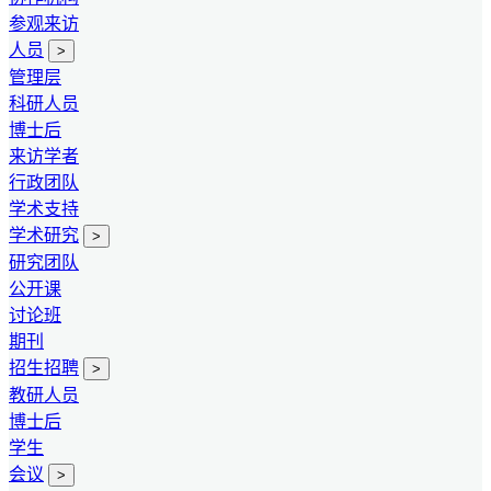
参观来访
人员
>
管理层
科研人员
博士后
来访学者
行政团队
学术支持
学术研究
>
研究团队
公开课
讨论班
期刊
招生招聘
>
教研人员
博士后
学生
会议
>