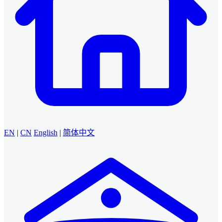
EN
|
CN
English
|
简体中文