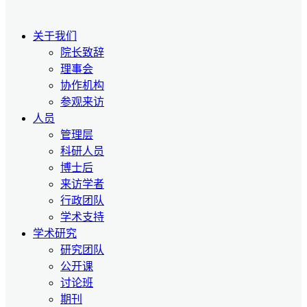
关于我们
院长致辞
理事会
协作机构
参观来访
人员
管理层
科研人员
博士后
来访学者
行政团队
学术支持
学术研究
研究团队
公开课
讨论班
期刊