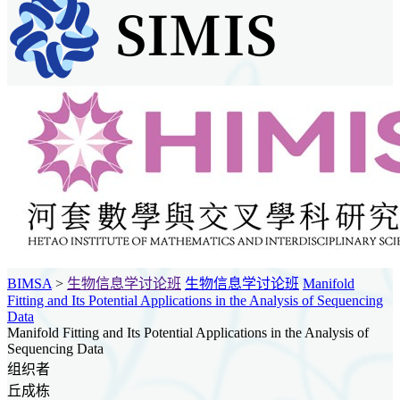
BIMSA
>
生物信息学讨论班
生物信息学讨论班
Manifold
Fitting and Its Potential Applications in the Analysis of Sequencing
Data
Manifold Fitting and Its Potential Applications in the Analysis of
Sequencing Data
组织者
丘成栋