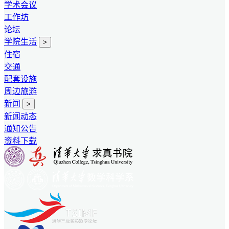
学术会议
工作坊
论坛
学院生活
>
住宿
交通
配套设施
周边旅游
新闻
>
新闻动态
通知公告
资料下载