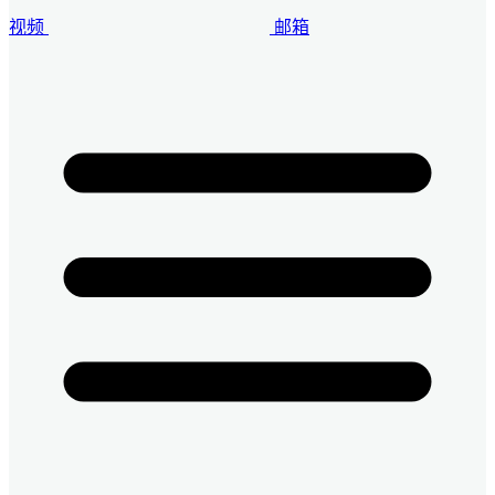
视频
邮箱