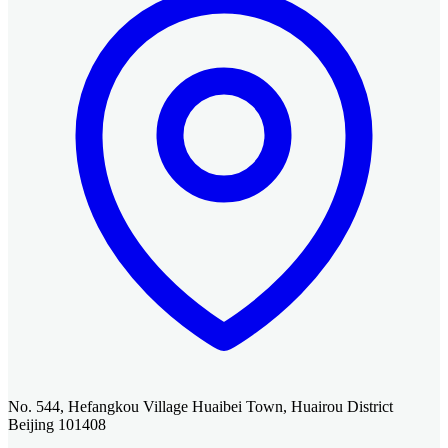
No. 544, Hefangkou Village Huaibei Town, Huairou District
Beijing 101408