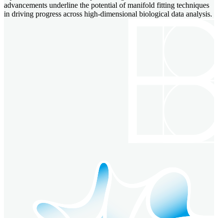
advancements underline the potential of manifold fitting techniques
in driving progress across high-dimensional biological data analysis.