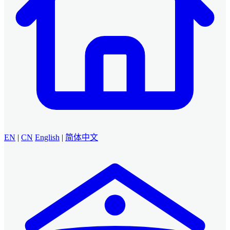
EN
|
CN
English
|
简体中文