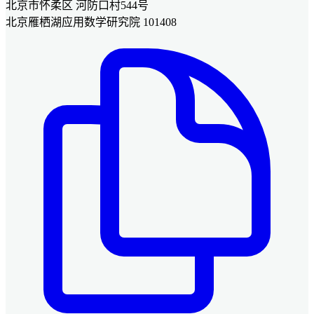
北京市怀柔区 河防口村544号
北京雁栖湖应用数学研究院 101408