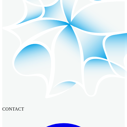
CONTACT