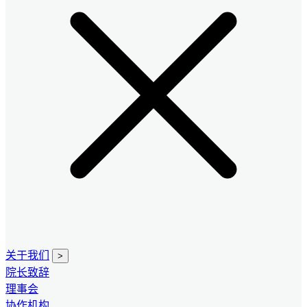
关于我们
>
院长致辞
理事会
协作机构