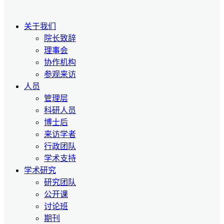
关于我们
院长致辞
理事会
协作机构
参观来访
人员
管理层
科研人员
博士后
来访学者
行政团队
学术支持
学术研究
研究团队
公开课
讨论班
期刊