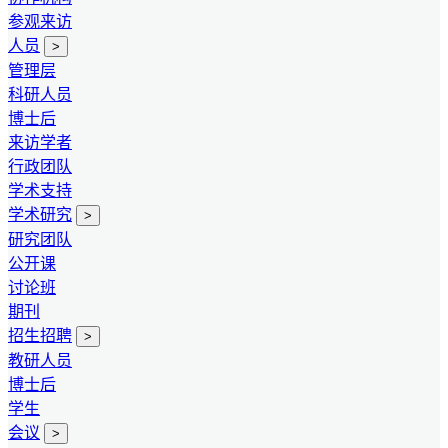
参观来访
人员
>
管理层
科研人员
博士后
来访学者
行政团队
学术支持
学术研究
>
研究团队
公开课
讨论班
期刊
招生招聘
>
教研人员
博士后
学生
会议
>