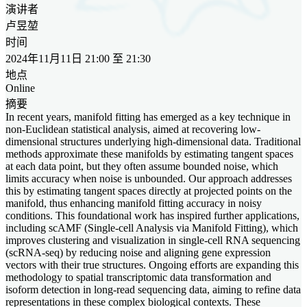
演讲者
卢昱堃
时间
2024年11月11日 21:00 至 21:30
地点
Online
摘要
In recent years, manifold fitting has emerged as a key technique in
non-Euclidean statistical analysis, aimed at recovering low-
dimensional structures underlying high-dimensional data. Traditional
methods approximate these manifolds by estimating tangent spaces
at each data point, but they often assume bounded noise, which
limits accuracy when noise is unbounded. Our approach addresses
this by estimating tangent spaces directly at projected points on the
manifold, thus enhancing manifold fitting accuracy in noisy
conditions. This foundational work has inspired further applications,
including scAMF (Single-cell Analysis via Manifold Fitting), which
improves clustering and visualization in single-cell RNA sequencing
(scRNA-seq) by reducing noise and aligning gene expression
vectors with their true structures. Ongoing efforts are expanding this
methodology to spatial transcriptomic data transformation and
isoform detection in long-read sequencing data, aiming to refine data
representations in these complex biological contexts. These