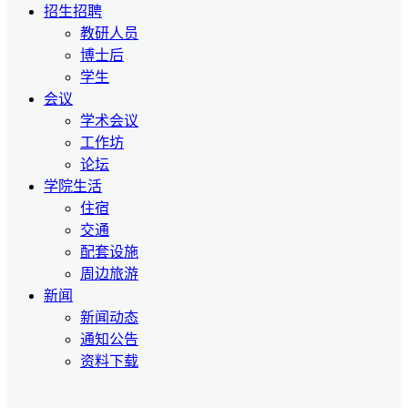
招生招聘
教研人员
博士后
学生
会议
学术会议
工作坊
论坛
学院生活
住宿
交通
配套设施
周边旅游
新闻
新闻动态
通知公告
资料下载