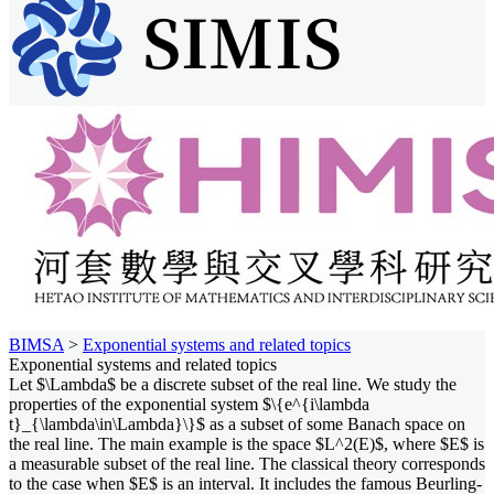
BIMSA
>
Exponential systems and related topics
Exponential systems and related topics
Let $\Lambda$ be a discrete subset of the real line. We study the
properties of the exponential system $\{e^{i\lambda
t}_{\lambda\in\Lambda}\}$ as a subset of some Banach space on
the real line. The main example is the space $L^2(E)$, where $E$ is
a measurable subset of the real line. The classical theory corresponds
to the case when $E$ is an interval. It includes the famous Beurling-