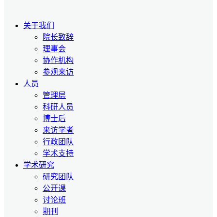
关于我们
院长致辞
理事会
协作机构
参观来访
人员
管理层
科研人员
博士后
来访学者
行政团队
学术支持
学术研究
研究团队
公开课
讨论班
期刊