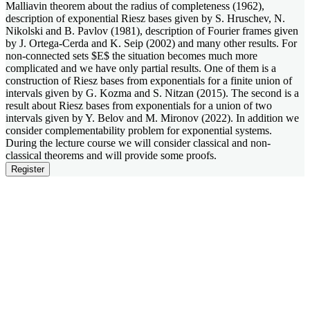
Malliavin theorem about the radius of completeness (1962),
description of exponential Riesz bases given by S. Hruschev, N.
Nikolski and B. Pavlov (1981), description of Fourier frames given
by J. Ortega-Cerda and K. Seip (2002) and many other results. For
non-connected sets $E$ the situation becomes much more
complicated and we have only partial results. One of them is a
construction of Riesz bases from exponentials for a finite union of
intervals given by G. Kozma and S. Nitzan (2015). The second is a
result about Riesz bases from exponentials for a union of two
intervals given by Y. Belov and M. Mironov (2022). In addition we
consider complementability problem for exponential systems.
During the lecture course we will consider classical and non-
classical theorems and will provide some proofs.
Register