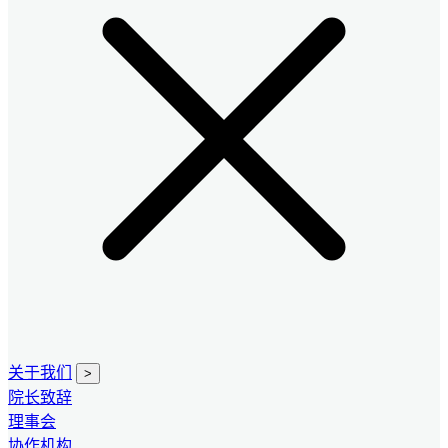
关于我们
>
院长致辞
理事会
协作机构