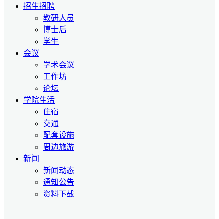
招生招聘
教研人员
博士后
学生
会议
学术会议
工作坊
论坛
学院生活
住宿
交通
配套设施
周边旅游
新闻
新闻动态
通知公告
资料下载