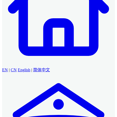
EN
|
CN
English
|
简体中文