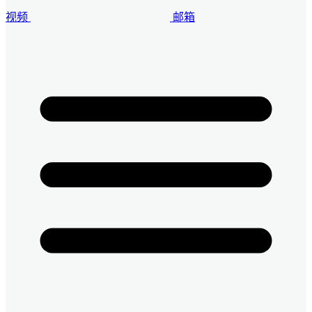
视频
邮箱