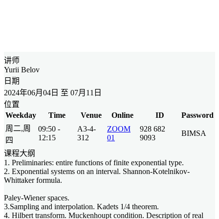
讲师
Yurii Belov
日期
2024年06月04日 至 07月11日
位置
Weekday
Time
Venue
Online
ID
Password
周二,周
09:50 -
A3-4-
ZOOM
928 682
BIMSA
12:15
312
01
9093
四
课程大纲
1. Preliminaries: entire functions of finite exponential type.
2. Exponential systems on an interval. Shannon-Kotelnikov-
Whittaker formula.
Paley-Wiener spaces.
3.Sampling and interpolation. Kadets 1/4 theorem.
4. Hilbert transform. Muckenhoupt condition. Description of real