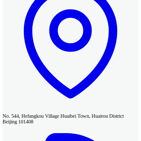
No. 544, Hefangkou Village Huaibei Town, Huairou District
Beijing 101408