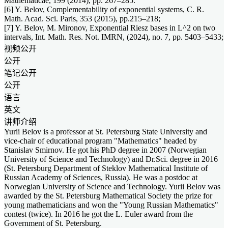
Mathematicae, 199 (2014), pp. 267–285.
[6] Y. Belov, Complementability of exponential systems, C. R.
Math. Acad. Sci. Paris, 353 (2015), pp.215–218;
[7] Y. Belov, M. Mironov, Exponential Riesz bases in L^2 on two
intervals, Int. Math. Res. Not. IMRN, (2024), no. 7, pp. 5403–5433;
视频公开
公开
笔记公开
公开
语言
英文
讲师介绍
Yurii Belov is a professor at St. Petersburg State University and
vice-chair of educational program "Mathematics" headed by
Stanislav Smirnov. He got his PhD degree in 2007 (Norwegian
University of Science and Technology) and Dr.Sci. degree in 2016
(St. Petersburg Department of Steklov Mathematical Institute of
Russian Academy of Sciences, Russia). He was a postdoc at
Norwegian University of Science and Technology. Yurii Belov was
awarded by the St. Petersburg Mathematical Society the prize for
young mathematicians and won the "Young Russian Mathematics"
contest (twice). In 2016 he got the L. Euler award from the
Government of St. Petersburg.