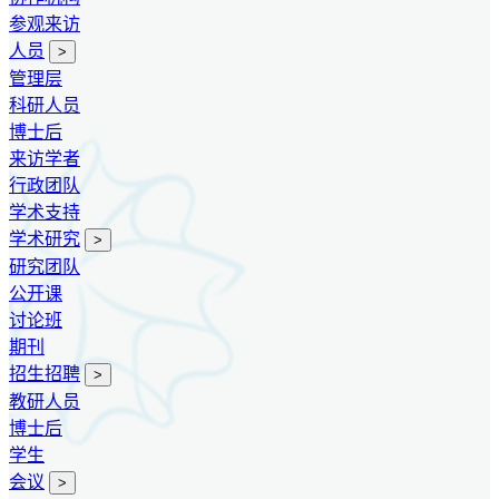
参观来访
人员
>
管理层
科研人员
博士后
来访学者
行政团队
学术支持
学术研究
>
研究团队
公开课
讨论班
期刊
招生招聘
>
教研人员
博士后
学生
会议
>