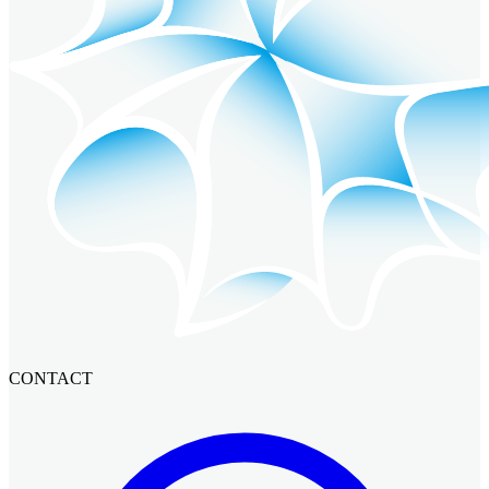
CONTACT