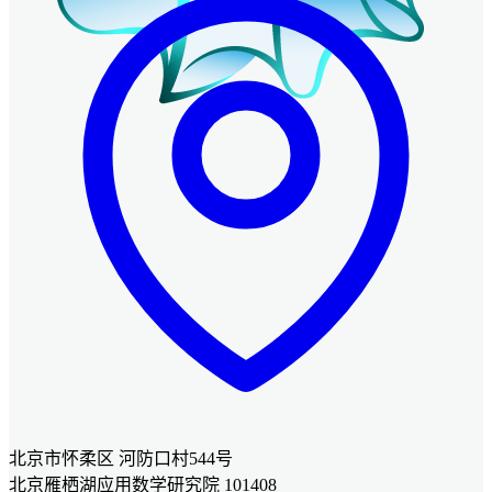
北京市怀柔区 河防口村544号
北京雁栖湖应用数学研究院 101408