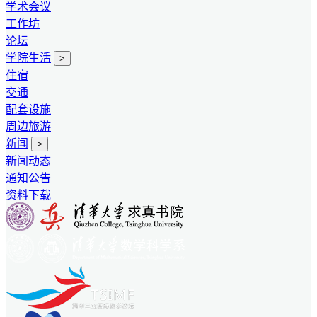
学术会议
工作坊
论坛
学院生活
>
住宿
交通
配套设施
周边旅游
新闻
>
新闻动态
通知公告
资料下载