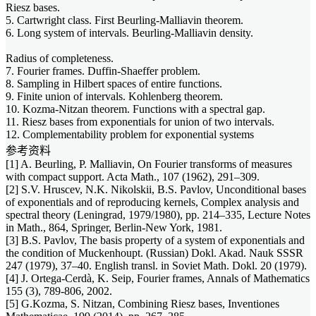
Riesz bases.
5. Cartwright class. First Beurling-Malliavin theorem.
6. Long system of intervals. Beurling-Malliavin density.
Radius of completeness.
7. Fourier frames. Duffin-Shaeffer problem.
8. Sampling in Hilbert spaces of entire functions.
9. Finite union of intervals. Kohlenberg theorem.
10. Kozma-Nitzan theorem. Functions with a spectral gap.
11. Riesz bases from exponentials for union of two intervals.
12. Complementability problem for exponential systems
参考资料
[1] A. Beurling, P. Malliavin, On Fourier transforms of measures
with compact support. Acta Math., 107 (1962), 291–309.
[2] S.V. Hruscev, N.K. Nikolskii, B.S. Pavlov, Unconditional bases
of exponentials and of reproducing kernels, Complex analysis and
spectral theory (Leningrad, 1979/1980), pp. 214–335, Lecture Notes
in Math., 864, Springer, Berlin-New York, 1981.
[3] B.S. Pavlov, The basis property of a system of exponentials and
the condition of Muckenhoupt. (Russian) Dokl. Akad. Nauk SSSR
247 (1979), 37–40. English transl. in Soviet Math. Dokl. 20 (1979).
[4] J. Ortega-Cerdà, K. Seip, Fourier frames, Annals of Mathematics
155 (3), 789-806, 2002.
[5] G.Kozma, S. Nitzan, Combining Riesz bases, Inventiones