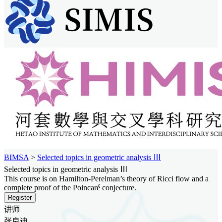
BIMSA
>
Selected topics in geometric analysis Ⅲ
Selected topics in geometric analysis Ⅲ
This course is on Hamilton-Perelman’s theory of Ricci flow and a
complete proof of the Poincaré conjecture.
Register
讲师
张良迪