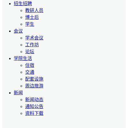
招生招聘
教研人员
博士后
学生
会议
学术会议
工作坊
论坛
学院生活
住宿
交通
配套设施
周边旅游
新闻
新闻动态
通知公告
资料下载