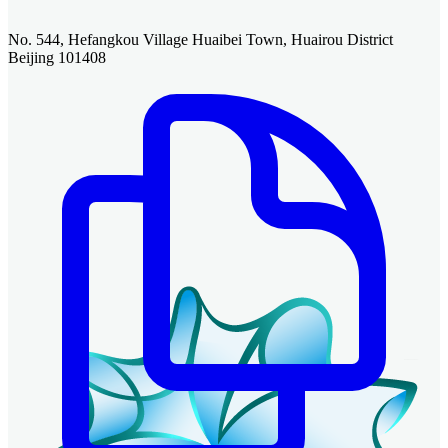
No. 544, Hefangkou Village Huaibei Town, Huairou District
Beijing 101408