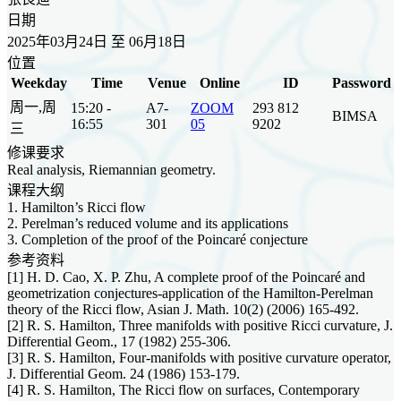
日期
2025年03月24日 至 06月18日
位置
Weekday
Time
Venue
Online
ID
Password
周一,周
15:20 -
A7-
ZOOM
293 812
BIMSA
16:55
301
05
9202
三
修课要求
Real analysis, Riemannian geometry.
课程大纲
1. Hamilton’s Ricci flow
2. Perelman’s reduced volume and its applications
3. Completion of the proof of the Poincaré conjecture
参考资料
[1] H. D. Cao, X. P. Zhu, A complete proof of the Poincaré and
geometrization conjectures-application of the Hamilton-Perelman
theory of the Ricci flow, Asian J. Math. 10(2) (2006) 165-492.
[2] R. S. Hamilton, Three manifolds with positive Ricci curvature, J.
Differential Geom., 17 (1982) 255-306.
[3] R. S. Hamilton, Four-manifolds with positive curvature operator,
J. Differential Geom. 24 (1986) 153-179.
[4] R. S. Hamilton, The Ricci flow on surfaces, Contemporary