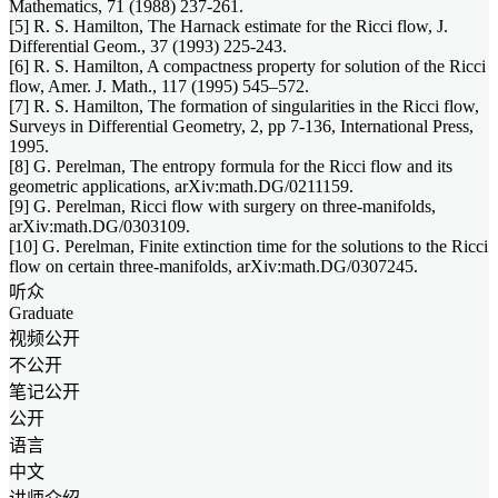
Mathematics, 71 (1988) 237-261.
[5] R. S. Hamilton, The Harnack estimate for the Ricci flow, J.
Differential Geom., 37 (1993) 225-243.
[6] R. S. Hamilton, A compactness property for solution of the Ricci
flow, Amer. J. Math., 117 (1995) 545–572.
[7] R. S. Hamilton, The formation of singularities in the Ricci flow,
Surveys in Differential Geometry, 2, pp 7-136, International Press,
1995.
[8] G. Perelman, The entropy formula for the Ricci flow and its
geometric applications, arXiv:math.DG/0211159.
[9] G. Perelman, Ricci flow with surgery on three-manifolds,
arXiv:math.DG/0303109.
[10] G. Perelman, Finite extinction time for the solutions to the Ricci
flow on certain three-manifolds, arXiv:math.DG/0307245.
听众
Graduate
视频公开
不公开
笔记公开
公开
语言
中文