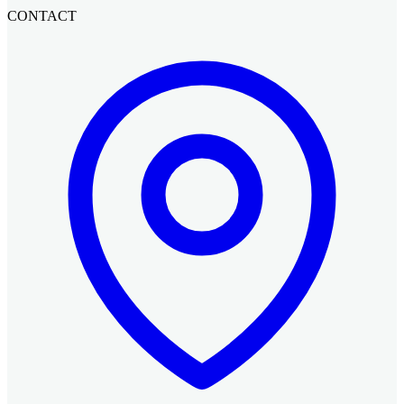
CONTACT