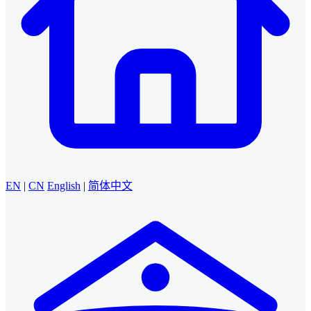
EN
|
CN
English
|
简体中文