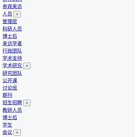
参观来访
人员
>
管理层
科研人员
博士后
来访学者
行政团队
学术支持
学术研究
>
研究团队
公开课
讨论班
期刊
招生招聘
>
教研人员
博士后
学生
会议
>