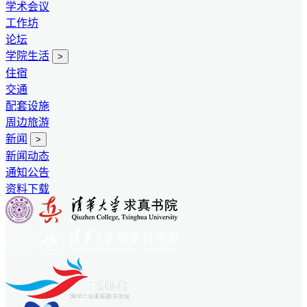
学术会议
工作坊
论坛
学院生活
>
住宿
交通
配套设施
周边旅游
新闻
>
新闻动态
通知公告
资料下载