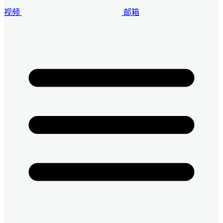
视频
邮箱