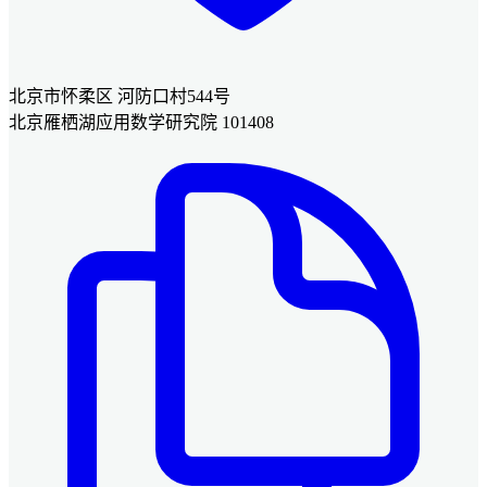
北京市怀柔区 河防口村544号
北京雁栖湖应用数学研究院 101408