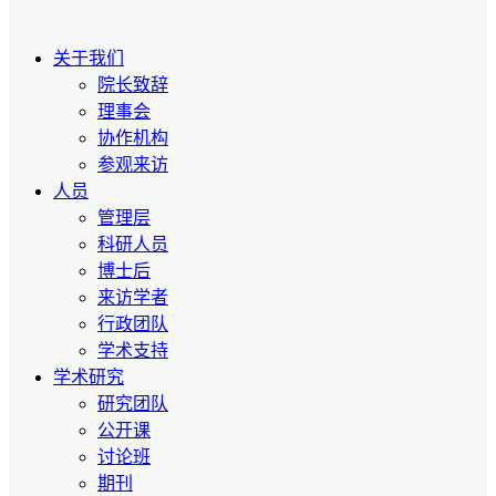
关于我们
院长致辞
理事会
协作机构
参观来访
人员
管理层
科研人员
博士后
来访学者
行政团队
学术支持
学术研究
研究团队
公开课
讨论班
期刊