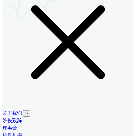
关于我们
>
院长致辞
理事会
协作机构