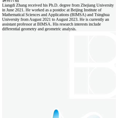
讲师介绍
Liangdi Zhang received his Ph.D. degree from Zhejiang University
in June 2021. He worked as a postdoc at Beijing Institute of
Mathematical Sciences and Applications (BIMSA) and Tsinghua
University from August 2021 to August 2023. He is currently an
assistant professor at BIMSA. His research interests include
differential geometry and geometric analysis.