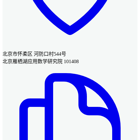
北京市怀柔区 河防口村544号
北京雁栖湖应用数学研究院 101408