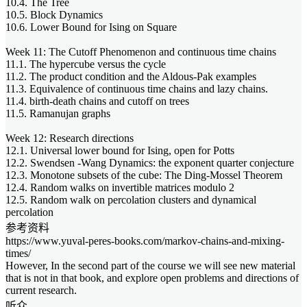
10.4. The Tree
10.5. Block Dynamics
10.6. Lower Bound for Ising on Square
Week 11: The Cutoff Phenomenon and continuous time chains
11.1. The hypercube versus the cycle
11.2. The product condition and the Aldous-Pak examples
11.3. Equivalence of continuous time chains and lazy chains.
11.4. birth-death chains and cutoff on trees
11.5. Ramanujan graphs
Week 12: Research directions
12.1. Universal lower bound for Ising, open for Potts
12.2. Swendsen -Wang Dynamics: the exponent quarter conjecture
12.3. Monotone subsets of the cube: The Ding-Mossel Theorem
12.4. Random walks on invertible matrices modulo 2
12.5. Random walk on percolation clusters and dynamical
percolation
参考资料
https://www.yuval-peres-books.com/markov-chains-and-mixing-
times/
However, In the second part of the course we will see new material
that is not in that book, and explore open problems and directions of
current research.
听众