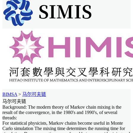
BIMSA
>
马尔可夫链
马尔可夫链
Background: The modern theory of Markov chain mixing is the
result of the convergence, in the 1980's and 1990's, of several
threads:
For statistical physicists, Markov chains become useful in Monte
Carlo simulation The mixing time determines the running time for