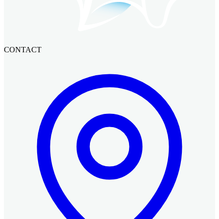
CONTACT