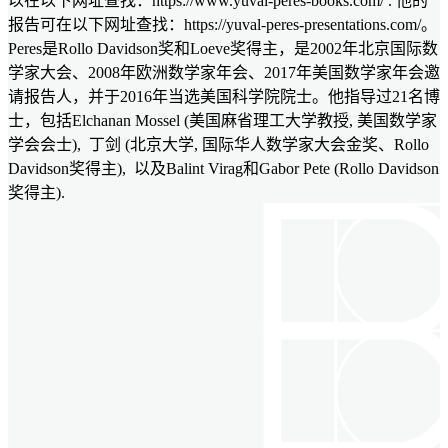
以在以下网址查找：https://www.yuval-peres-books.com/ . 他的
报告可在以下网址查找：https://yuval-peres-presentations.com/。
Peres是Rollo Davidson奖和Loeve奖得主，是2002年北京国际数
学家大会、2008年欧洲数学家年会、2017年美国数学家年会邀
请报告人，并于2016年当选美国科学院院士。他指导过21名博
士，包括Elchanan Mossel (美国麻省理工大学教授, 美国数学家
学会会士), 丁剑 (北京大学, 国际华人数学家大会金奖、Rollo
Davidson奖得主), 以及Balint Virag和Gabor Pete (Rollo Davidson
奖得主).