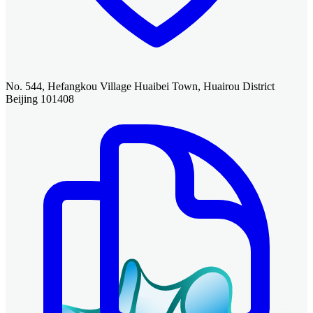
No. 544, Hefangkou Village Huaibei Town, Huairou District
Beijing 101408