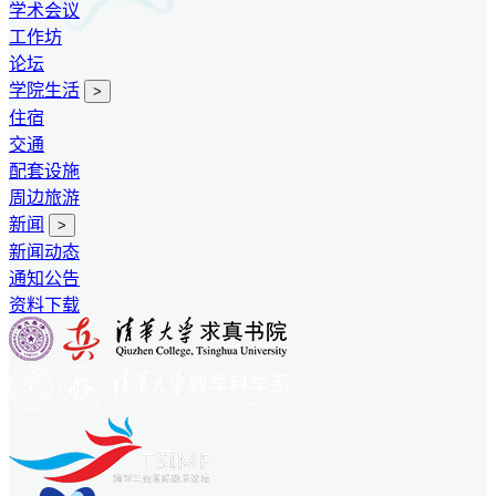
学术会议
工作坊
论坛
学院生活
>
住宿
交通
配套设施
周边旅游
新闻
>
新闻动态
通知公告
资料下载