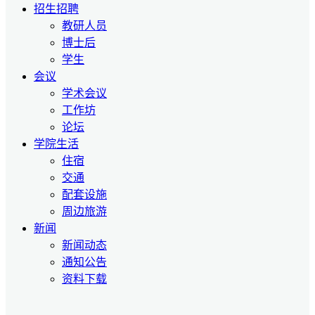
招生招聘
教研人员
博士后
学生
会议
学术会议
工作坊
论坛
学院生活
住宿
交通
配套设施
周边旅游
新闻
新闻动态
通知公告
资料下载