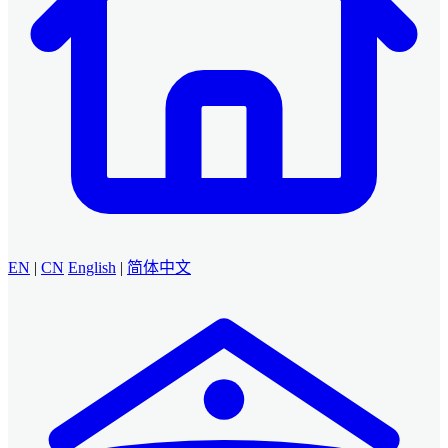
EN
|
CN
English
|
简体中文