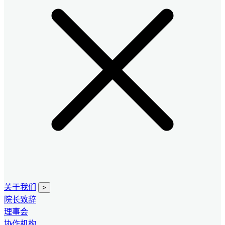
关于我们
>
院长致辞
理事会
协作机构