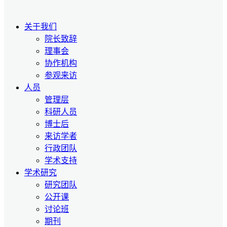
关于我们
院长致辞
理事会
协作机构
参观来访
人员
管理层
科研人员
博士后
来访学者
行政团队
学术支持
学术研究
研究团队
公开课
讨论班
期刊