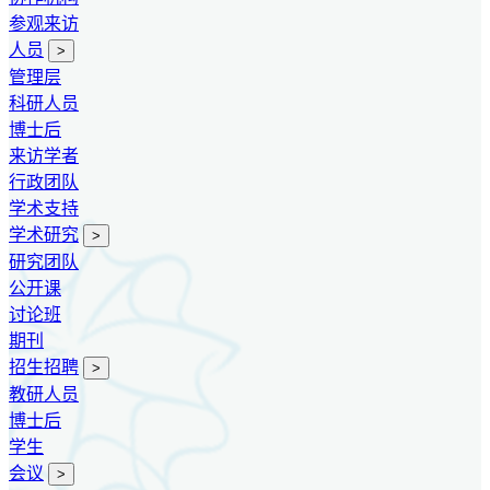
参观来访
人员
>
管理层
科研人员
博士后
来访学者
行政团队
学术支持
学术研究
>
研究团队
公开课
讨论班
期刊
招生招聘
>
教研人员
博士后
学生
会议
>