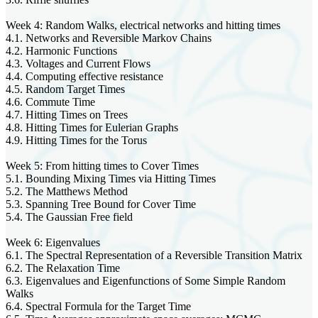
Week 4: Random Walks, electrical networks and hitting times
4.1. Networks and Reversible Markov Chains
4.2. Harmonic Functions
4.3. Voltages and Current Flows
4.4. Computing effective resistance
4.5. Random Target Times
4.6. Commute Time
4.7. Hitting Times on Trees
4.8. Hitting Times for Eulerian Graphs
4.9. Hitting Times for the Torus
Week 5: From hitting times to Cover Times
5.1. Bounding Mixing Times via Hitting Times
5.2. The Matthews Method
5.3. Spanning Tree Bound for Cover Time
5.4. The Gaussian Free field
Week 6: Eigenvalues
6.1. The Spectral Representation of a Reversible Transition Matrix
6.2. The Relaxation Time
6.3. Eigenvalues and Eigenfunctions of Some Simple Random
Walks
6.4. Spectral Formula for the Target Time