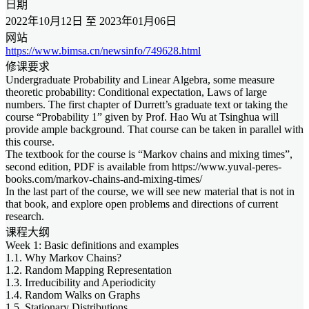
日期
2022年10月12日 至 2023年01月06日
网站
https://www.bimsa.cn/newsinfo/749628.html
修课要求
Undergraduate Probability and Linear Algebra, some measure
theoretic probability: Conditional expectation, Laws of large
numbers. The first chapter of Durrett’s graduate text or taking the
course “Probability 1” given by Prof. Hao Wu at Tsinghua will
provide ample background. That course can be taken in parallel with
this course.
The textbook for the course is “Markov chains and mixing times”,
second edition, PDF is available from https://www.yuval-peres-
books.com/markov-chains-and-mixing-times/
In the last part of the course, we will see new material that is not in
that book, and explore open problems and directions of current
research.
课程大纲
Week 1: Basic definitions and examples
1.1. Why Markov Chains?
1.2. Random Mapping Representation
1.3. Irreducibility and Aperiodicity
1.4. Random Walks on Graphs
1.5. Stationary Distributions