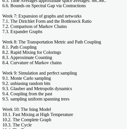
6.5. Time Averages approximate space averages: MCMC
6.6. Bounds on Spectral Gap via Contractions
Week 7: Expansion of graphs and networks
7.1. The Dirichlet Form and the Bottleneck Ratio
7.2. Comparison of Markov Chains
7.3. Expander Graphs
Week 8: The Transportation Metric and Path Coupling
8.1. Path Coupling
8.2. Rapid Mixing for Colorings
8.3. Approximate Counting
8.4. Curvature of Markov chains
Week 9: Simulation and perfect sampling
9.1. Monte Carlo sampling
9.2. unbiasing random bits
9.3. Glauber and Metropolis dynamics
9.4. Coupling from the past
9.5. sampling uniform spanning trees
Week 10: The Ising Model
10.1. Fast Mixing at High Temperature
10.2. The Complete Graph
10.3. The Cycle