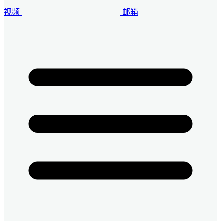
视频
邮箱