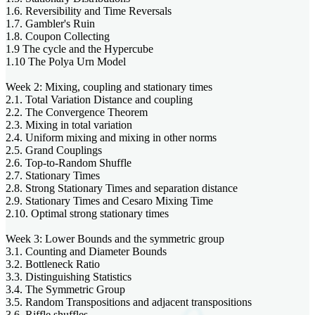
1.6. Reversibility and Time Reversals
1.7. Gambler's Ruin
1.8. Coupon Collecting
1.9 The cycle and the Hypercube
1.10 The Polya Urn Model
Week 2: Mixing, coupling and stationary times
2.1. Total Variation Distance and coupling
2.2. The Convergence Theorem
2.3. Mixing in total variation
2.4. Uniform mixing and mixing in other norms
2.5. Grand Couplings
2.6. Top-to-Random Shuffle
2.7. Stationary Times
2.8. Strong Stationary Times and separation distance
2.9. Stationary Times and Cesaro Mixing Time
2.10. Optimal strong stationary times
Week 3: Lower Bounds and the symmetric group
3.1. Counting and Diameter Bounds
3.2. Bottleneck Ratio
3.3. Distinguishing Statistics
3.4. The Symmetric Group
3.5. Random Transpositions and adjacent transpositions
3.6. Riffle shuffles