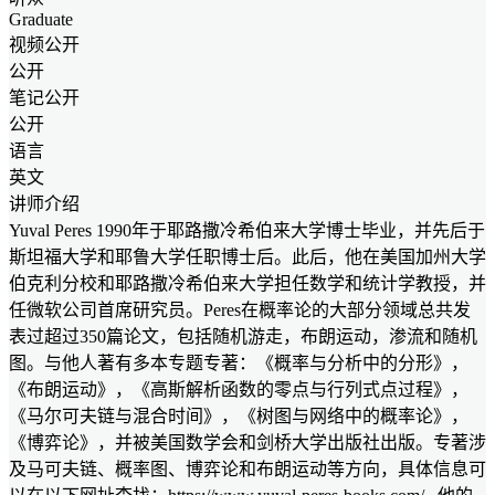
Graduate
视频公开
公开
笔记公开
公开
语言
英文
讲师介绍
Yuval Peres 1990年于耶路撒冷希伯来大学博士毕业，并先后于
斯坦福大学和耶鲁大学任职博士后。此后，他在美国加州大学
伯克利分校和耶路撒冷希伯来大学担任数学和统计学教授，并
任微软公司首席研究员。Peres在概率论的大部分领域总共发
表过超过350篇论文，包括随机游走，布朗运动，渗流和随机
图。与他人著有多本专题专著：《概率与分析中的分形》，
《布朗运动》，《高斯解析函数的零点与行列式点过程》，
《马尔可夫链与混合时间》，《树图与网络中的概率论》，
《博弈论》，并被美国数学会和剑桥大学出版社出版。专著涉
及马可夫链、概率图、博弈论和布朗运动等方向，具体信息可