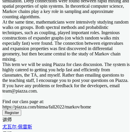
simulation. Deep connections were found between rapid mixing and
spatial properties of spin systems. In theoretical computer science,
Markov chains play a key role in sampling and approximate
counting algorithms.
At the same time, mathematicians were intensively studying random
walks on groups. Both spectral methods and probabilistic
techniques, such as coupling, played important roles. Ingenious
constructions of expander graphs (on which random walks mix
especially fast) were found. The connection between eigenvalues
and expansion properties was first discovered in differential
geometry, but then became central to the study of Markov chain
mixing.
This term we will be using Piazza for class discussion. The system is
highly catered to getting you help fast and efficiently from
classmates, the TA, and myself. Rather than emailing questions to
the teaching staff, I encourage you to post your questions on Piazza.
If you have any problems or feedback for the developers, email
team@piazza.com.
Find our class page at:
https://piazza.com/bimsa/fall2022/markov/home
Register
讲师
尤瓦尔·佩雷斯