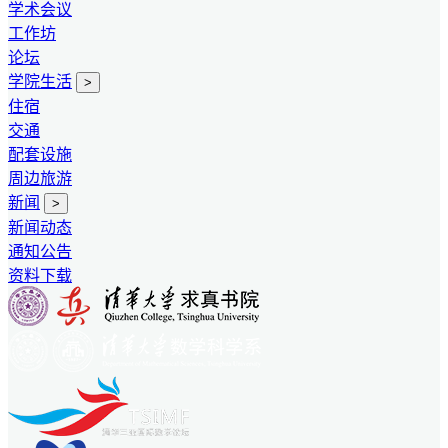
学术会议
工作坊
论坛
学院生活
>
住宿
交通
配套设施
周边旅游
新闻
>
新闻动态
通知公告
资料下载