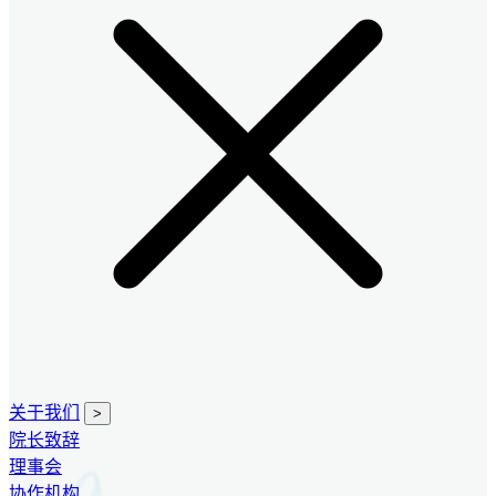
关于我们
>
院长致辞
理事会
协作机构