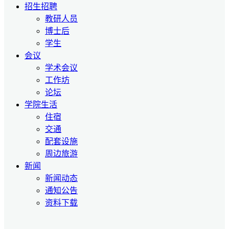
招生招聘
教研人员
博士后
学生
会议
学术会议
工作坊
论坛
学院生活
住宿
交通
配套设施
周边旅游
新闻
新闻动态
通知公告
资料下载