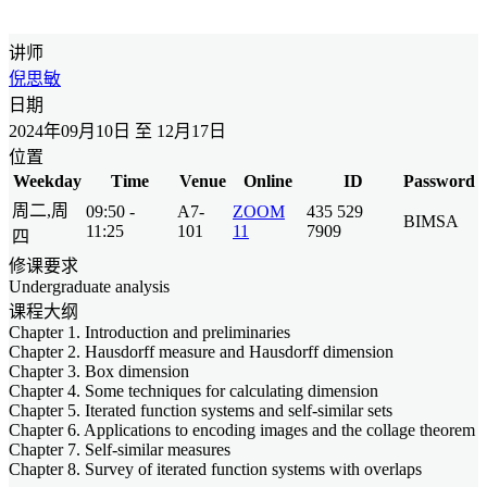
讲师
倪思敏
日期
2024年09月10日 至 12月17日
位置
Weekday
Time
Venue
Online
ID
Password
周二,周
09:50 -
A7-
ZOOM
435 529
BIMSA
11:25
101
11
7909
四
修课要求
Undergraduate analysis
课程大纲
Chapter 1. Introduction and preliminaries
Chapter 2. Hausdorff measure and Hausdorff dimension
Chapter 3. Box dimension
Chapter 4. Some techniques for calculating dimension
Chapter 5. Iterated function systems and self-similar sets
Chapter 6. Applications to encoding images and the collage theorem
Chapter 7. Self-similar measures
Chapter 8. Survey of iterated function systems with overlaps