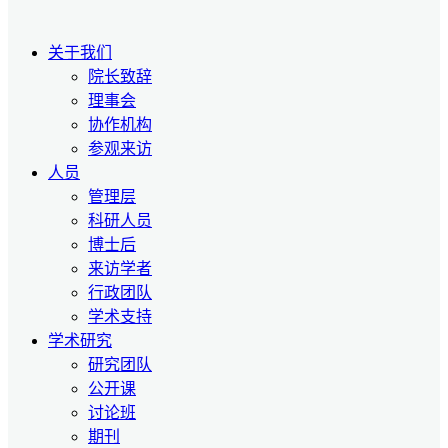
关于我们
院长致辞
理事会
协作机构
参观来访
人员
管理层
科研人员
博士后
来访学者
行政团队
学术支持
学术研究
研究团队
公开课
讨论班
期刊