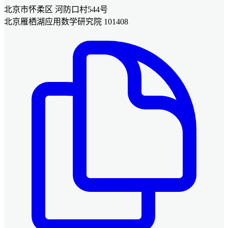
北京市怀柔区 河防口村544号
北京雁栖湖应用数学研究院 101408