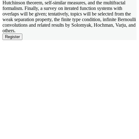
Hutchinson theorem, self-similar measures, and the multifractal
formalism. Finally, a survey on iterated function systems with
overlaps will be given; tentatively, topics will be selected from the
weak separation property, the finite type condition, infinite Bernoulli
convolutions and related results by Solomyak, Hochman, Varju, and
others.
Register