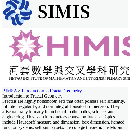
BIMSA
>
Introduction to Fractal Geometry
Introduction to Fractal Geometry
Fractals are highly nonsmooth sets that often possess self-similarity,
infinite irregularity, and non-integral Hausdorff dimension. They
arise naturally in many branches of mathematics, science, and
engineering. This is an introductory course on fractals. Topics
include Hausdorff measure and dimension, box dimension, iterated
function systems, self-similar sets, the collage theorem, the Moran-