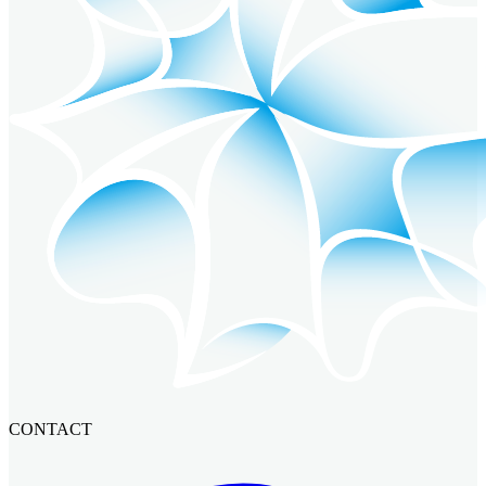
CONTACT