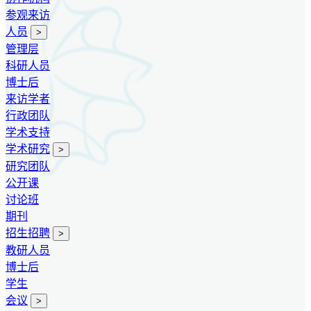
参观来访
人员
>
管理层
科研人员
博士后
来访学者
行政团队
学术支持
学术研究
>
研究团队
公开课
讨论班
期刊
招生招聘
>
教研人员
博士后
学生
会议
>