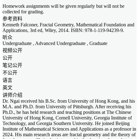
Homework assignments will be given regularly but will not be
collected for grading.
参考资料
Kenneth Falconer, Fractal Geometry, Mathematical Foundation and
Applications, 3rd ed, Wiley, 2014. ISBN: 978-1-119-94239-9.
听众
Undergraduate
,
Advanced Undergraduate
,
Graduate
视频公开
公开
笔记公开
不公开
语言
英文
讲师介绍
Dr. Ngai received his B.Sc. from University of Hong Kong, and his
M.A. and Ph.D. from University of Pittsburgh. After receiving his
Ph.D., he has held research and teaching positions at The Chinese
University of Hong Kong, Cornell University, Georgia Institute of
Technology, and Georgia Southern University. He joined Beijing
Institute of Mathematical Sciences and Applications as a professor in
2024. His main research areas are fractal geometry and the theory of