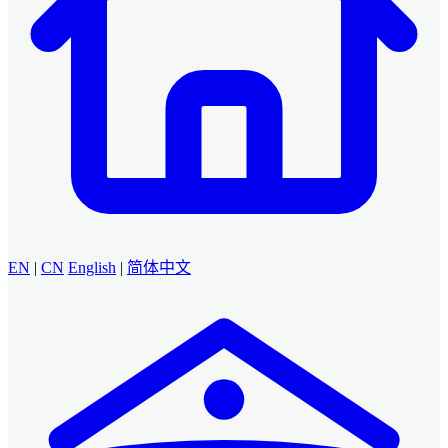
EN
|
CN
English
|
简体中文