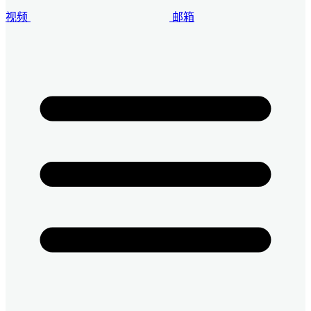
视频
邮箱