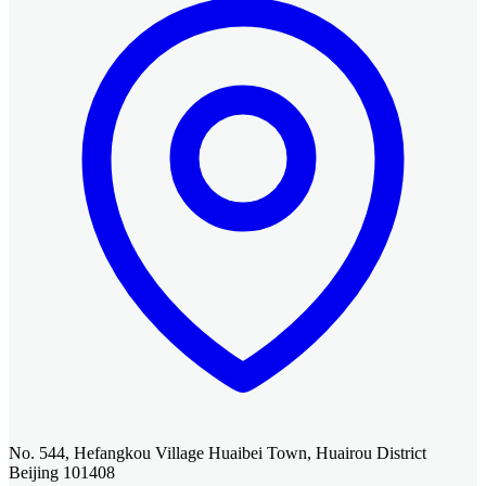
No. 544, Hefangkou Village Huaibei Town, Huairou District
Beijing 101408