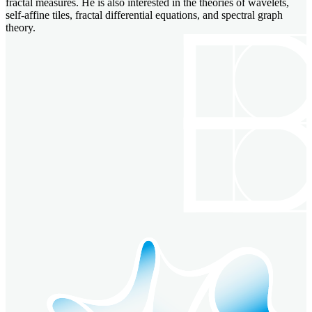
fractal measures. He is also interested in the theories of wavelets,
self-affine tiles, fractal differential equations, and spectral graph
theory.