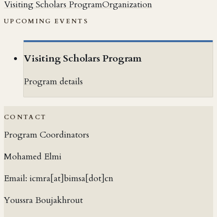
Visiting Scholars Program
Organization
UPCOMING EVENTS
Visiting Scholars Program
Program details
CONTACT
Program Coordinators
Mohamed Elmi
Email:
icmra[at]bimsa[dot]cn
Youssra Boujakhrout