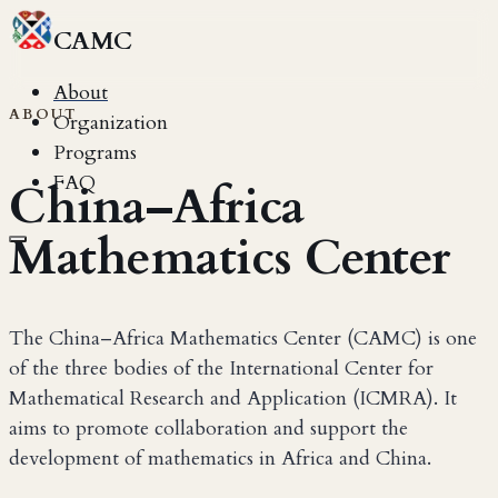
CAMC
About
ABOUT
Organization
Programs
FAQ
China–Africa
Mathematics Center
The China–Africa Mathematics Center (CAMC) is one
of the three bodies of the International Center for
Mathematical Research and Application (ICMRA). It
aims to promote collaboration and support the
development of mathematics in Africa and China.