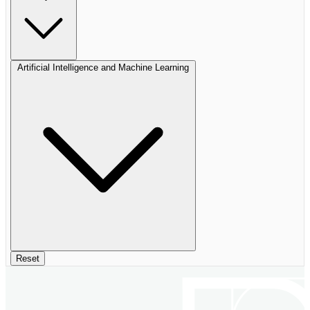
Artificial Intelligence and Machine Learning
Reset