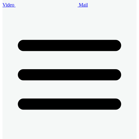
Video
Mail