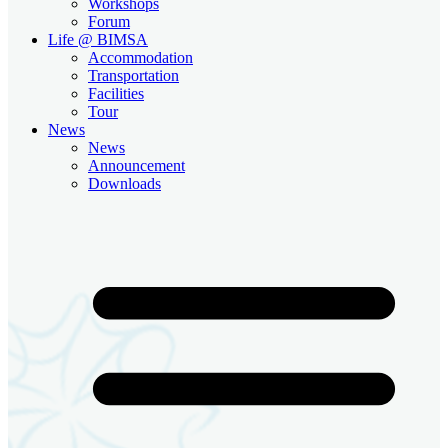
Workshops
Forum
Life @ BIMSA
Accommodation
Transportation
Facilities
Tour
News
News
Announcement
Downloads