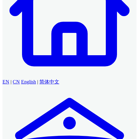
EN
|
CN
English
|
简体中文