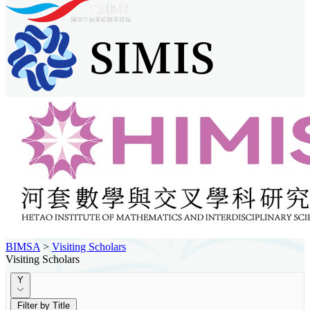
BIMSA
>
Visiting Scholars
Visiting Scholars
Y
Filter by Title