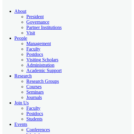
About
President
Governance
Partner Institutions
Visit
People
Management
Faculty
Postdocs
Visiting Scholars
Administration
Academic Support
Research
Research Groups
Courses
Seminars
Journals
Join Us
Faculty
Postdocs
Students
Events
Conferences