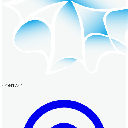
CONTACT