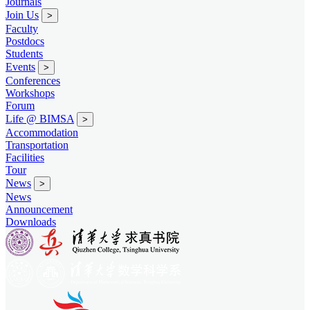
Journals
Join Us
>
Faculty
Postdocs
Students
Events
>
Conferences
Workshops
Forum
Life @ BIMSA
>
Accommodation
Transportation
Facilities
Tour
News
>
News
Announcement
Downloads