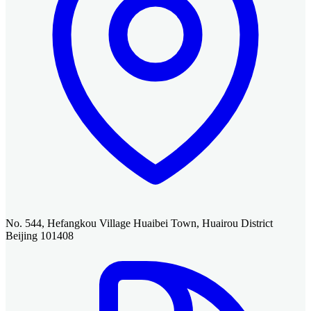
No. 544, Hefangkou Village Huaibei Town, Huairou District
Beijing 101408