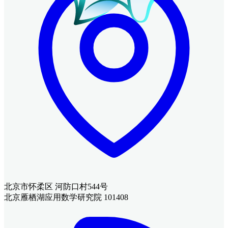
北京市怀柔区 河防口村544号
北京雁栖湖应用数学研究院 101408