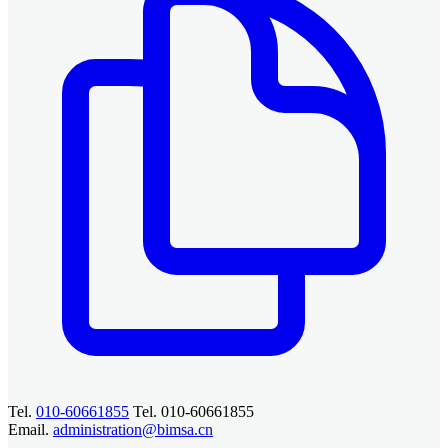
Tel.
010-60661855
Tel. 010-60661855
Email.
administration@bimsa.cn