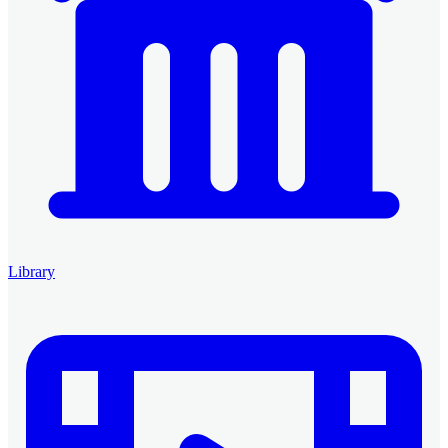
Library