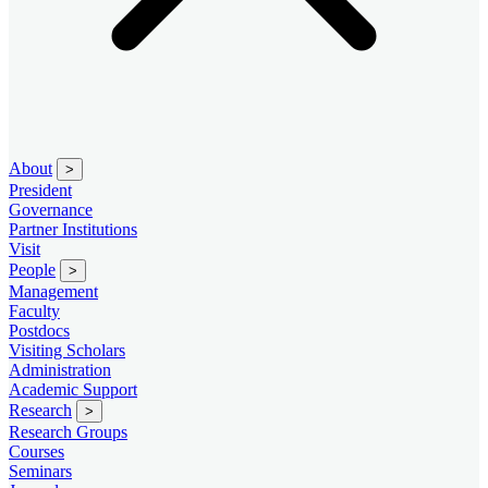
About
>
President
Governance
Partner Institutions
Visit
People
>
Management
Faculty
Postdocs
Visiting Scholars
Administration
Academic Support
Research
>
Research Groups
Courses
Seminars