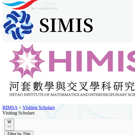
BIMSA
>
Visiting Scholars
Visiting Scholars
W
Filter by Title