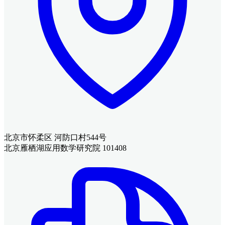
北京市怀柔区 河防口村544号
北京雁栖湖应用数学研究院 101408