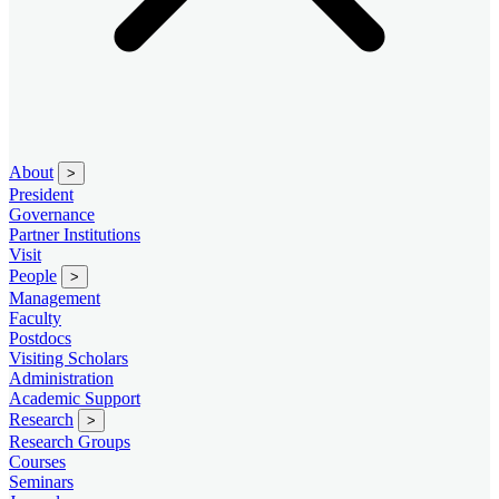
About
>
President
Governance
Partner Institutions
Visit
People
>
Management
Faculty
Postdocs
Visiting Scholars
Administration
Academic Support
Research
>
Research Groups
Courses
Seminars