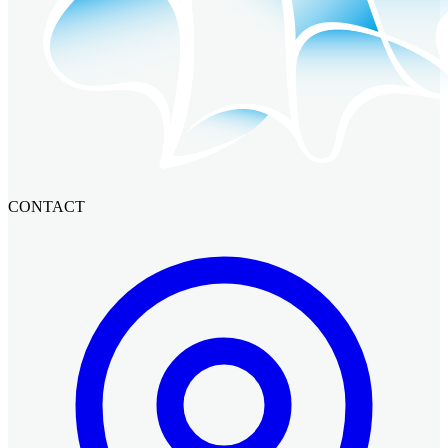
CONTACT