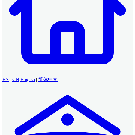
EN
|
CN
English
|
简体中文