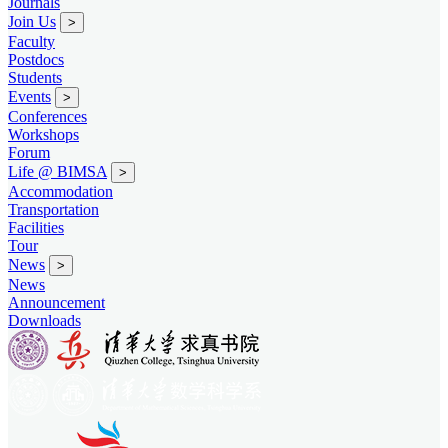
Journals
Join Us
>
Faculty
Postdocs
Students
Events
>
Conferences
Workshops
Forum
Life @ BIMSA
>
Accommodation
Transportation
Facilities
Tour
News
>
News
Announcement
Downloads