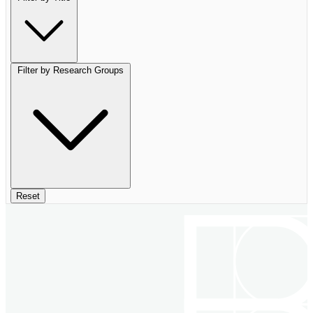
Filter by Research Groups
Reset