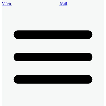
Video
Mail