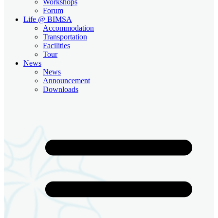
Workshops
Forum
Life @ BIMSA
Accommodation
Transportation
Facilities
Tour
News
News
Announcement
Downloads