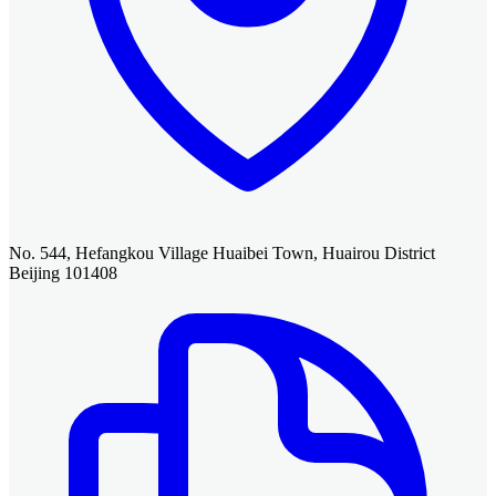
No. 544, Hefangkou Village Huaibei Town, Huairou District
Beijing 101408