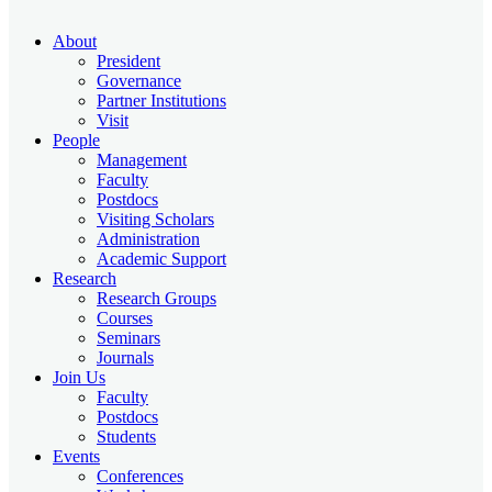
About
President
Governance
Partner Institutions
Visit
People
Management
Faculty
Postdocs
Visiting Scholars
Administration
Academic Support
Research
Research Groups
Courses
Seminars
Journals
Join Us
Faculty
Postdocs
Students
Events
Conferences