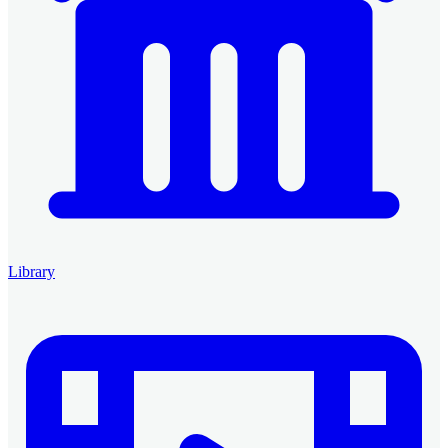
Library