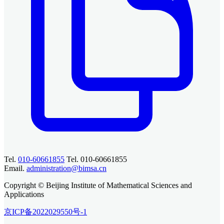
Tel.
010-60661855
Tel. 010-60661855
Email.
administration@bimsa.cn
Copyright © Beijing Institute of Mathematical Sciences and
Applications
京ICP备2022029550号-1