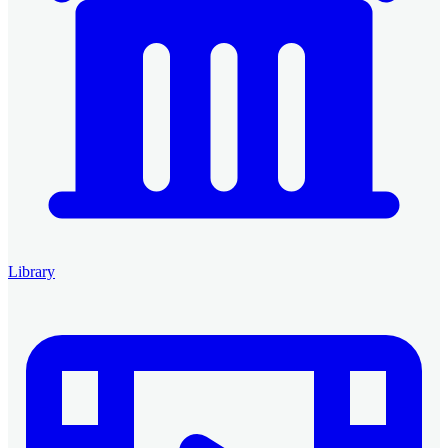
Library