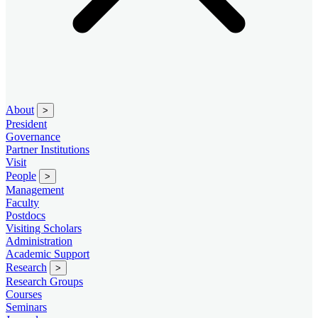
About
>
President
Governance
Partner Institutions
Visit
People
>
Management
Faculty
Postdocs
Visiting Scholars
Administration
Academic Support
Research
>
Research Groups
Courses
Seminars