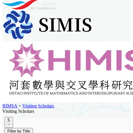
BIMSA
>
Visiting Scholars
Visiting Scholars
S
Filter by Title