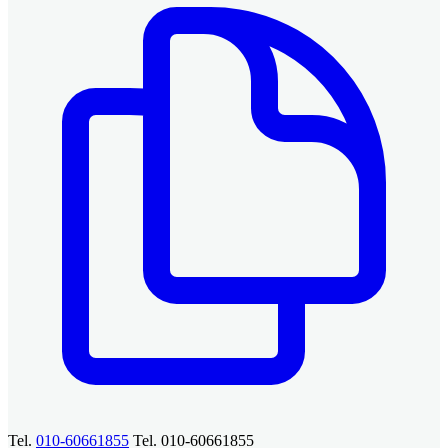
Tel.
010-60661855
Tel. 010-60661855