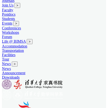
Journals
Join Us
>
Faculty
Postdocs
Students
Events
>
Conferences
Workshops
Forum
Life @ BIMSA
>
Accommodation
Transportation
Facilities
Tour
News
>
News
Announcement
Downloads