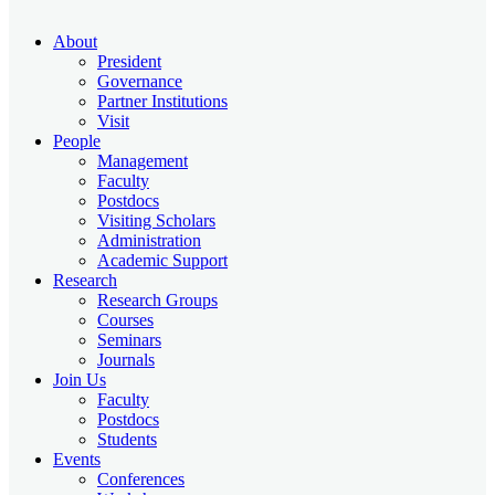
About
President
Governance
Partner Institutions
Visit
People
Management
Faculty
Postdocs
Visiting Scholars
Administration
Academic Support
Research
Research Groups
Courses
Seminars
Journals
Join Us
Faculty
Postdocs
Students
Events
Conferences