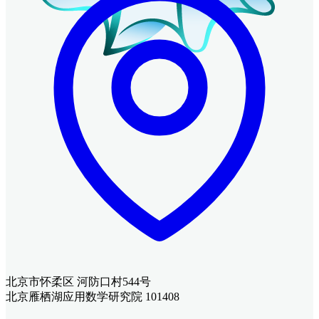
北京市怀柔区 河防口村544号
北京雁栖湖应用数学研究院 101408