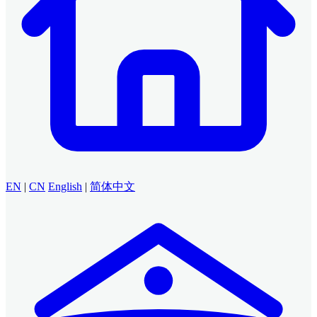
EN
|
CN
English
|
简体中文