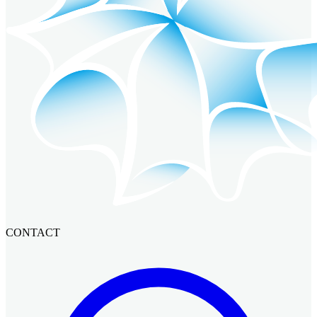
CONTACT