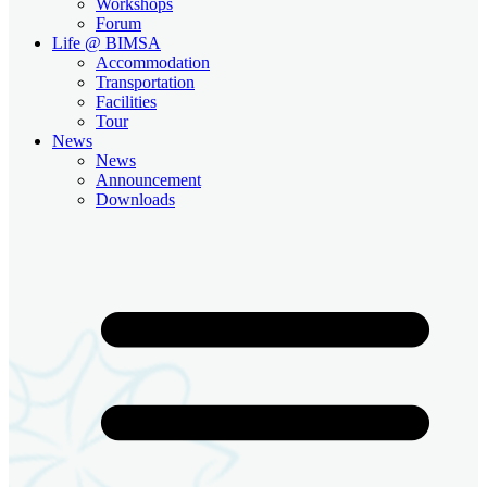
Workshops
Forum
Life @ BIMSA
Accommodation
Transportation
Facilities
Tour
News
News
Announcement
Downloads