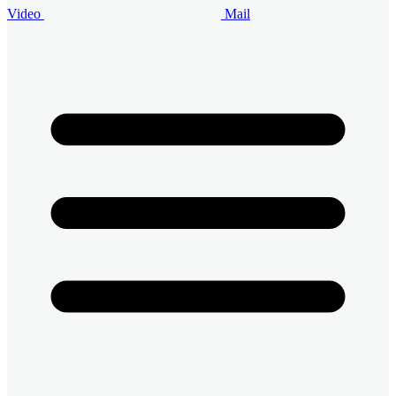
Video
Mail