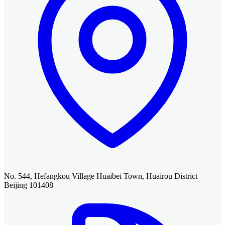
No. 544, Hefangkou Village Huaibei Town, Huairou District
Beijing 101408