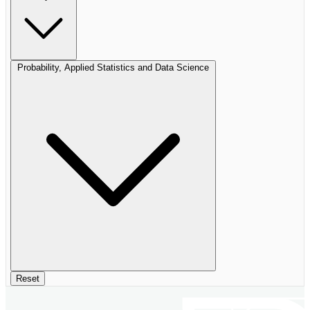
Probability, Applied Statistics and Data Science
Reset