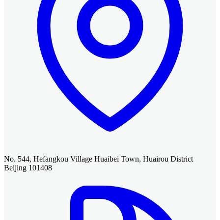
No. 544, Hefangkou Village Huaibei Town, Huairou District
Beijing 101408