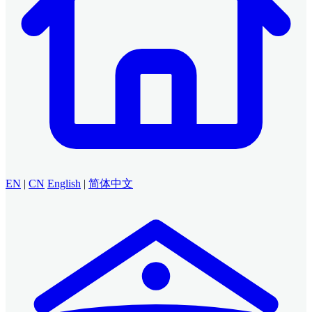
EN
|
CN
English
|
简体中文