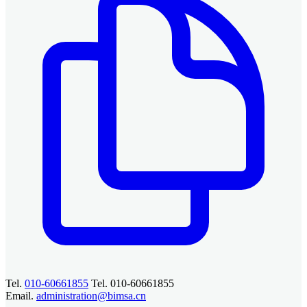
Tel.
010-60661855
Tel. 010-60661855
Email.
administration@bimsa.cn