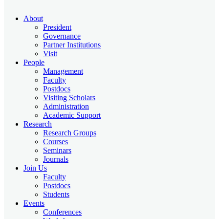
About
President
Governance
Partner Institutions
Visit
People
Management
Faculty
Postdocs
Visiting Scholars
Administration
Academic Support
Research
Research Groups
Courses
Seminars
Journals
Join Us
Faculty
Postdocs
Students
Events
Conferences