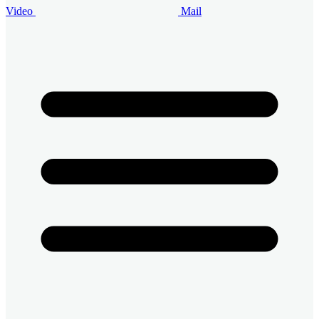
Video
Mail