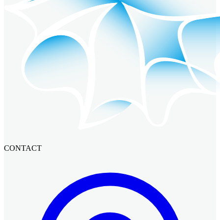
CONTACT