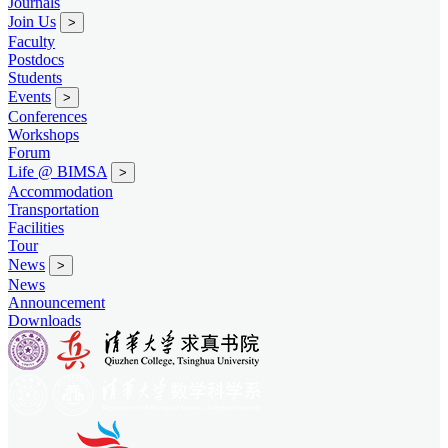
Journals
Join Us
>
Faculty
Postdocs
Students
Events
>
Conferences
Workshops
Forum
Life @ BIMSA
>
Accommodation
Transportation
Facilities
Tour
News
>
News
Announcement
Downloads