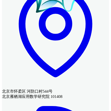
北京市怀柔区 河防口村544号
北京雁栖湖应用数学研究院 101408