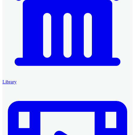
Library