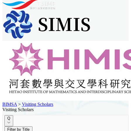
BIMSA
>
Visiting Scholars
Visiting Scholars
Q
Filter by Title