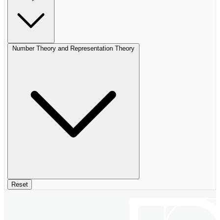
Number Theory and Representation Theory
Reset