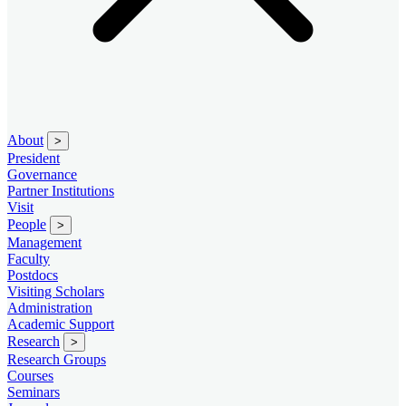
About
>
President
Governance
Partner Institutions
Visit
People
>
Management
Faculty
Postdocs
Visiting Scholars
Administration
Academic Support
Research
>
Research Groups
Courses
Seminars