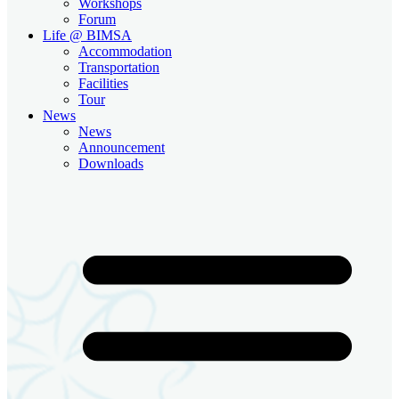
Workshops
Forum
Life @ BIMSA
Accommodation
Transportation
Facilities
Tour
News
News
Announcement
Downloads