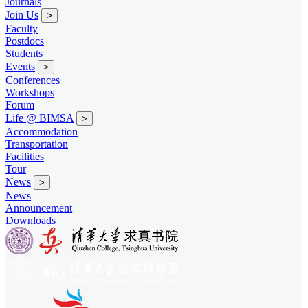
Journals
Join Us
>
Faculty
Postdocs
Students
Events
>
Conferences
Workshops
Forum
Life @ BIMSA
>
Accommodation
Transportation
Facilities
Tour
News
>
News
Announcement
Downloads