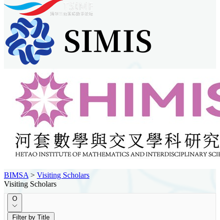
BIMSA
>
Visiting Scholars
Visiting Scholars
O
Filter by Title