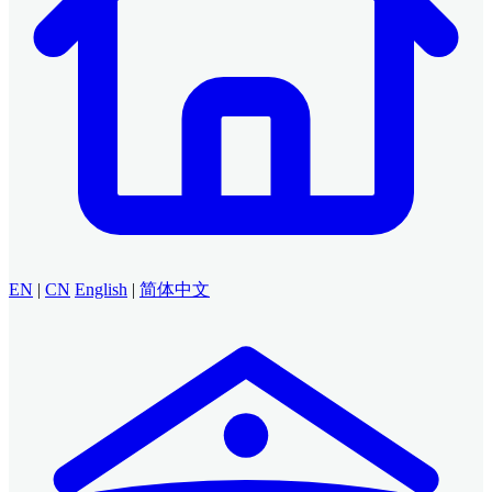
EN
|
CN
English
|
简体中文