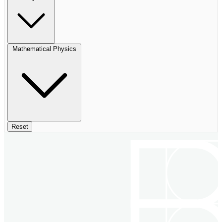
Mathematical Physics
Reset