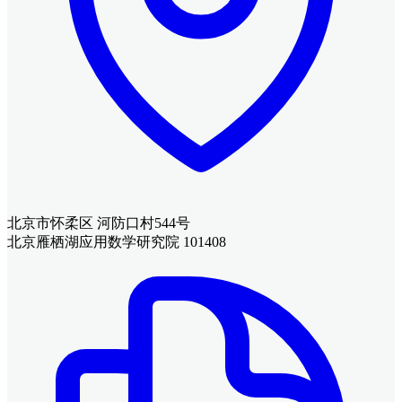
北京市怀柔区 河防口村544号
北京雁栖湖应用数学研究院 101408