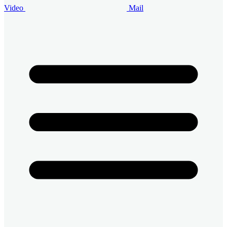
Video
Mail