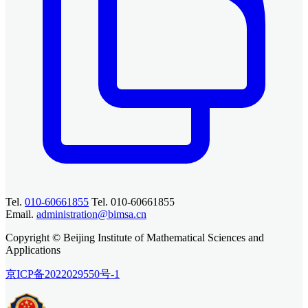
Tel.
010-60661855
Tel. 010-60661855
Email.
administration@bimsa.cn
Copyright © Beijing Institute of Mathematical Sciences and
Applications
京ICP备2022029550号-1