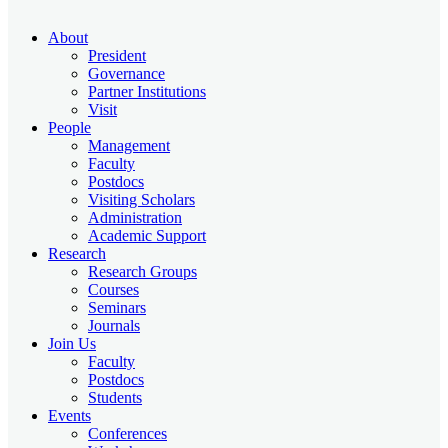
About
President
Governance
Partner Institutions
Visit
People
Management
Faculty
Postdocs
Visiting Scholars
Administration
Academic Support
Research
Research Groups
Courses
Seminars
Journals
Join Us
Faculty
Postdocs
Students
Events
Conferences