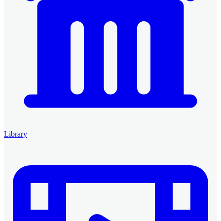
Library