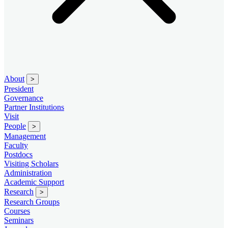
About
>
President
Governance
Partner Institutions
Visit
People
>
Management
Faculty
Postdocs
Visiting Scholars
Administration
Academic Support
Research
>
Research Groups
Courses
Seminars