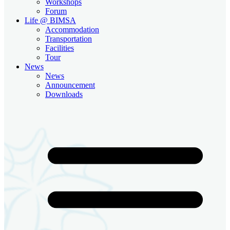
Workshops
Forum
Life @ BIMSA
Accommodation
Transportation
Facilities
Tour
News
News
Announcement
Downloads