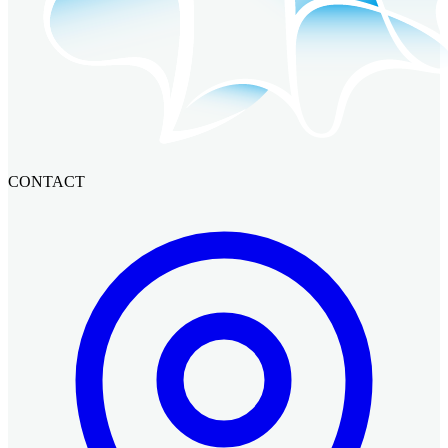
CONTACT