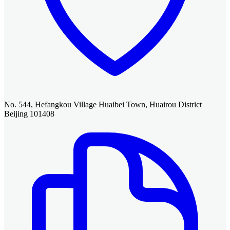
No. 544, Hefangkou Village Huaibei Town, Huairou District
Beijing 101408