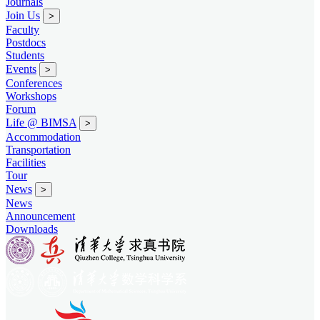
Journals
Join Us
>
Faculty
Postdocs
Students
Events
>
Conferences
Workshops
Forum
Life @ BIMSA
>
Accommodation
Transportation
Facilities
Tour
News
>
News
Announcement
Downloads