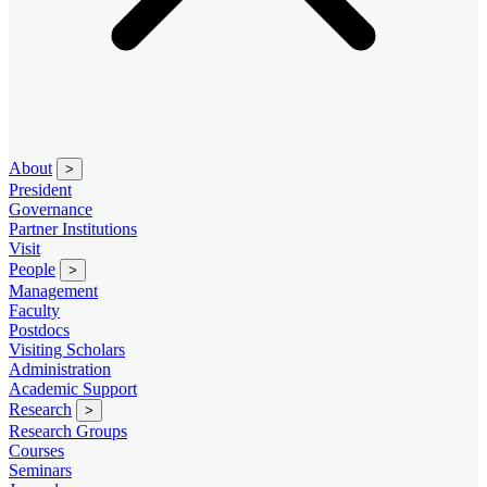
About
>
President
Governance
Partner Institutions
Visit
People
>
Management
Faculty
Postdocs
Visiting Scholars
Administration
Academic Support
Research
>
Research Groups
Courses
Seminars