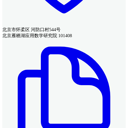
北京市怀柔区 河防口村544号
北京雁栖湖应用数学研究院 101408