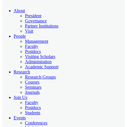
About
President
Governance
Partner Institutions
Visit
People
Management
Faculty
Postdocs
Visiting Scholars
Administration
Academic Support
Research
Research Groups
Courses
Seminars
Journals
Join Us
Faculty
Postdocs
Students
Events
Conferences