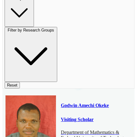
Filter by Research Groups
Reset
Godwin Amechi Okeke
Visiting Scholar
Department of Mathematics &