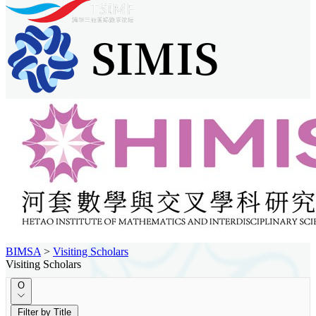
BIMSA
>
Visiting Scholars
Visiting Scholars
O
Filter by Title