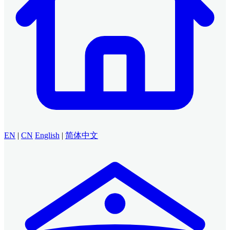
EN
|
CN
English
|
简体中文