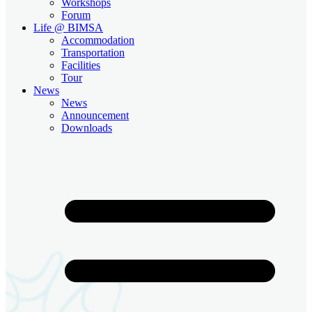
Workshops
Forum
Life @ BIMSA
Accommodation
Transportation
Facilities
Tour
News
News
Announcement
Downloads