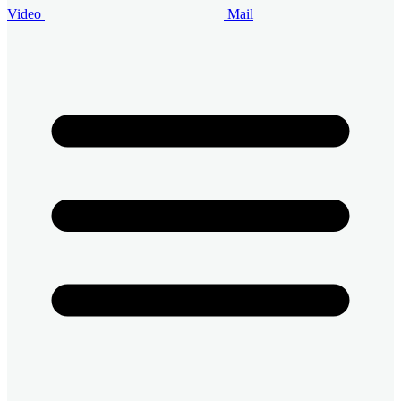
Video
Mail