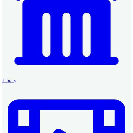
Library