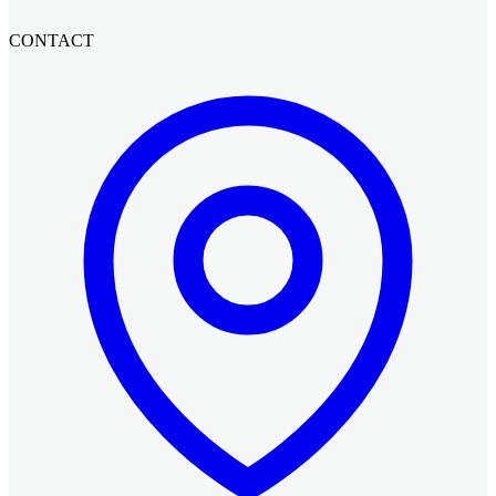
CONTACT