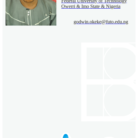
Federal University of Technology
Owerri & Imo State & Nigeria
godwin.okeke@futo.edu.ng