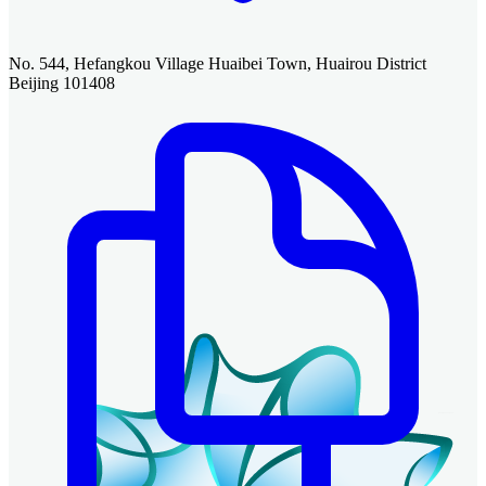
No. 544, Hefangkou Village Huaibei Town, Huairou District
Beijing 101408