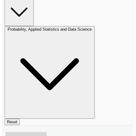
Probability, Applied Statistics and Data Science
Reset