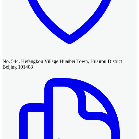
No. 544, Hefangkou Village Huaibei Town, Huairou District
Beijing 101408