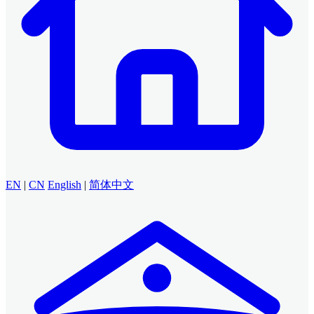
EN
|
CN
English
|
简体中文