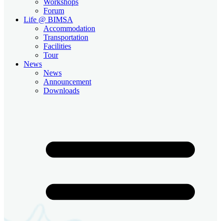
Workshops
Forum
Life @ BIMSA
Accommodation
Transportation
Facilities
Tour
News
News
Announcement
Downloads