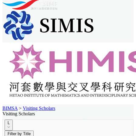
BIMSA
>
Visiting Scholars
Visiting Scholars
L
Filter by Title