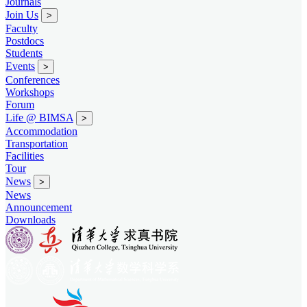
Journals
Join Us
>
Faculty
Postdocs
Students
Events
>
Conferences
Workshops
Forum
Life @ BIMSA
>
Accommodation
Transportation
Facilities
Tour
News
>
News
Announcement
Downloads