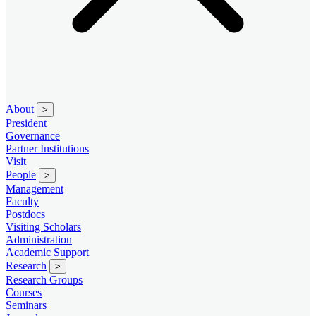
About
>
President
Governance
Partner Institutions
Visit
People
>
Management
Faculty
Postdocs
Visiting Scholars
Administration
Academic Support
Research
>
Research Groups
Courses
Seminars