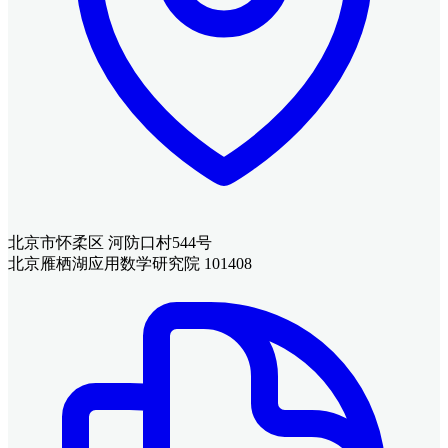
北京市怀柔区 河防口村544号
北京雁栖湖应用数学研究院 101408