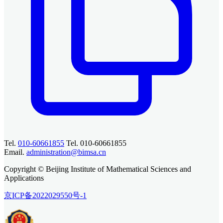
Tel.
010-60661855
Tel. 010-60661855
Email.
administration@bimsa.cn
Copyright © Beijing Institute of Mathematical Sciences and
Applications
京ICP备2022029550号-1