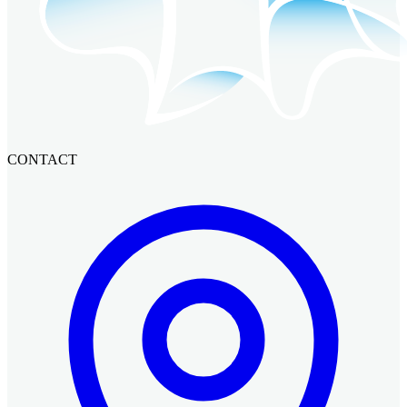
CONTACT