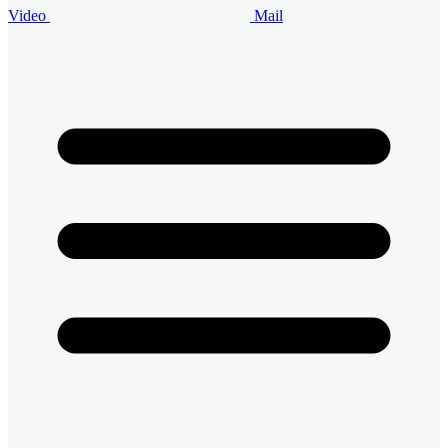
Video
Mail