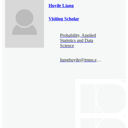
Huyile Liang
Visiting Scholar
Probability, Applied
Statistics and Data
Science
lianghuyile@imnu.edu.cn