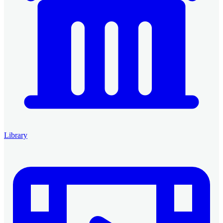
Library