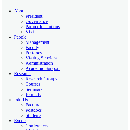
About
President
Governance
Partner Institutions
Visit
People
Management
Faculty
Postdocs
Visiting Scholars
Administration
Academic Support
Research
Research Groups
Courses
Seminars
Journals
Join Us
Faculty
Postdocs
Students
Events
Conferences