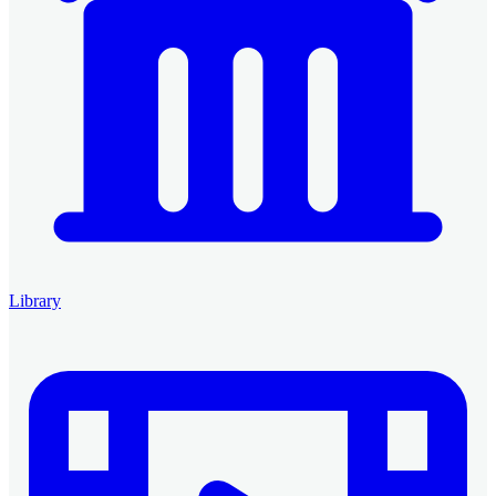
Library