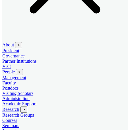
About
>
President
Governance
Partner Institutions
Visit
People
>
Management
Faculty
Postdocs
Visiting Scholars
Administration
Academic Support
Research
>
Research Groups
Courses
Seminars