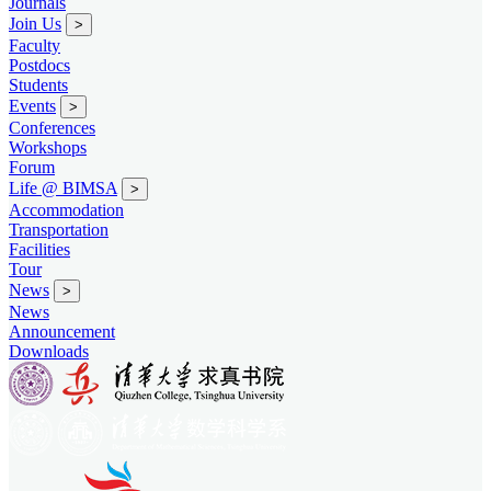
Journals
Join Us
>
Faculty
Postdocs
Students
Events
>
Conferences
Workshops
Forum
Life @ BIMSA
>
Accommodation
Transportation
Facilities
Tour
News
>
News
Announcement
Downloads