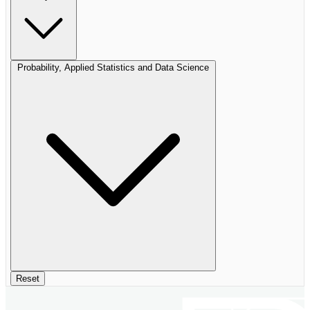
Probability, Applied Statistics and Data Science
Reset