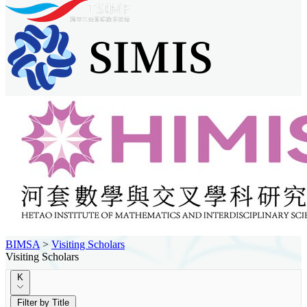
BIMSA
>
Visiting Scholars
Visiting Scholars
K
Filter by Title