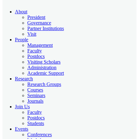
About
President
Governance
Partner Institutions
Visit
People
Management
Faculty
Postdocs
Visiting Scholars
Administration
Academic Support
Research
Research Groups
Courses
Seminars
Journals
Join Us
Faculty
Postdocs
Students
Events
Conferences