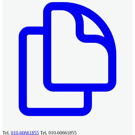
Tel.
010-60661855
Tel. 010-60661855