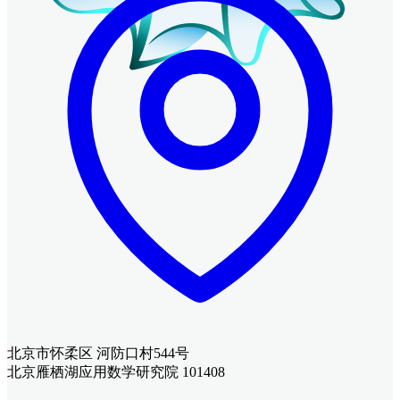
北京市怀柔区 河防口村544号
北京雁栖湖应用数学研究院 101408