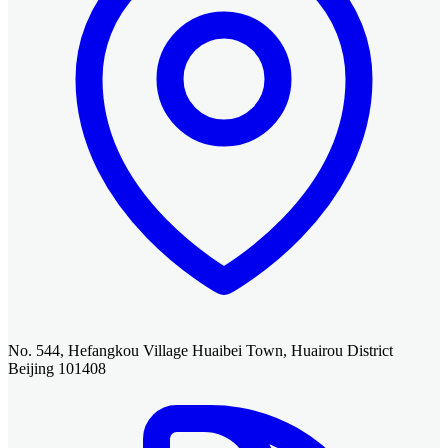
No. 544, Hefangkou Village Huaibei Town, Huairou District
Beijing 101408