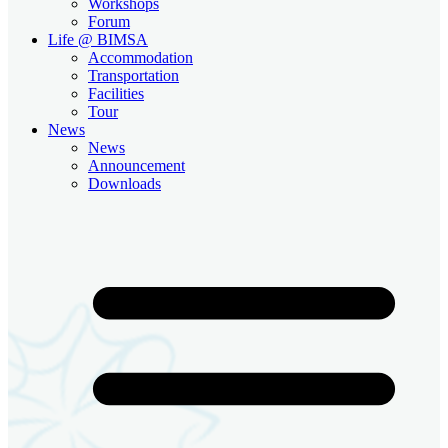
Workshops
Forum
Life @ BIMSA
Accommodation
Transportation
Facilities
Tour
News
News
Announcement
Downloads