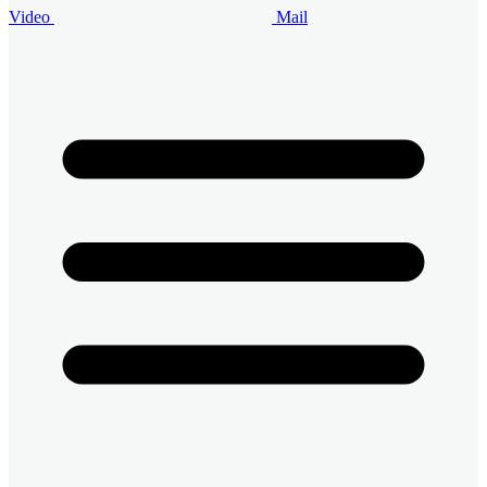
Video
Mail