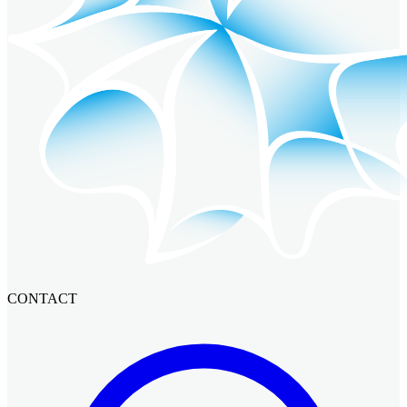
CONTACT