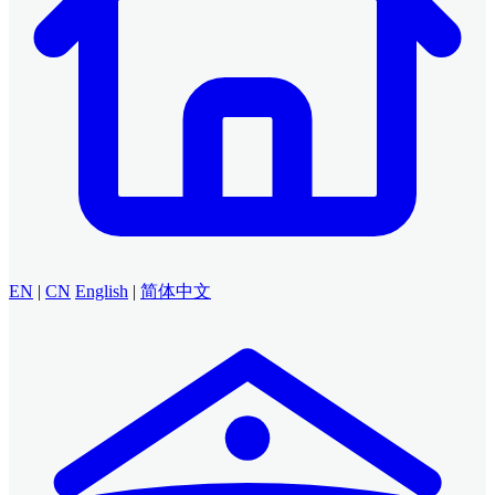
EN
|
CN
English
|
简体中文