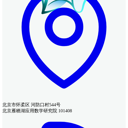
北京市怀柔区 河防口村544号
北京雁栖湖应用数学研究院 101408