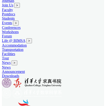
Journals
Join Us
>
Faculty
Postdocs
Students
Events
>
Conferences
Workshops
Forum
Life @ BIMSA
>
Accommodation
Transportation
Facilities
Tour
News
>
News
Announcement
Downloads