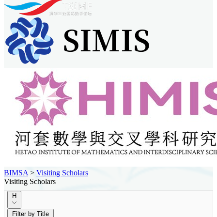
BIMSA
>
Visiting Scholars
Visiting Scholars
H
Filter by Title