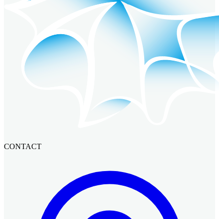
CONTACT