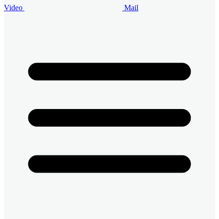
Video
Mail