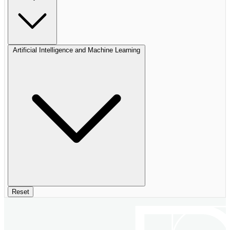
Artificial Intelligence and Machine Learning
Reset