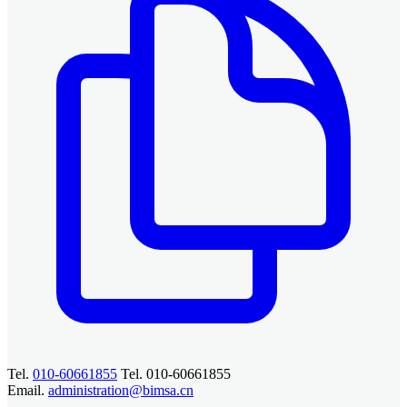
Tel.
010-60661855
Tel. 010-60661855
Email.
administration@bimsa.cn