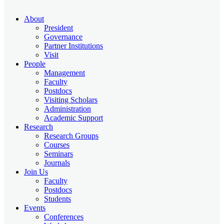
About
President
Governance
Partner Institutions
Visit
People
Management
Faculty
Postdocs
Visiting Scholars
Administration
Academic Support
Research
Research Groups
Courses
Seminars
Journals
Join Us
Faculty
Postdocs
Students
Events
Conferences