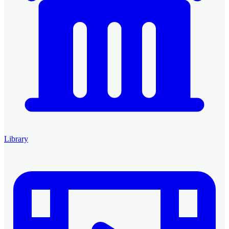
Library