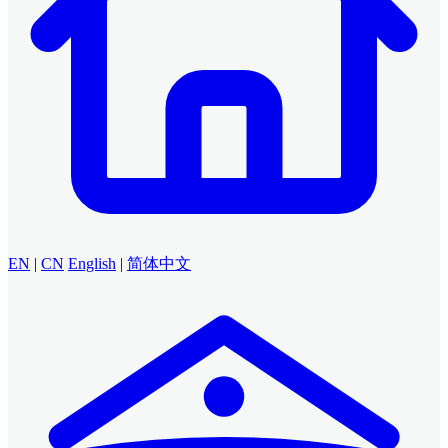
EN
|
CN
English
|
简体中文