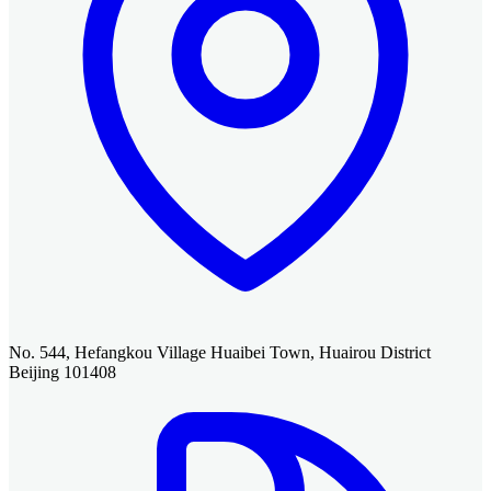
No. 544, Hefangkou Village Huaibei Town, Huairou District
Beijing 101408