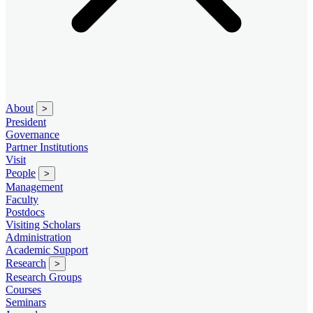
About
>
President
Governance
Partner Institutions
Visit
People
>
Management
Faculty
Postdocs
Visiting Scholars
Administration
Academic Support
Research
>
Research Groups
Courses
Seminars