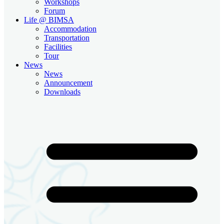
Workshops
Forum
Life @ BIMSA
Accommodation
Transportation
Facilities
Tour
News
News
Announcement
Downloads