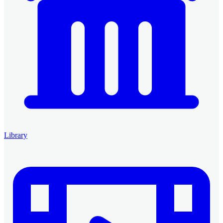
Library