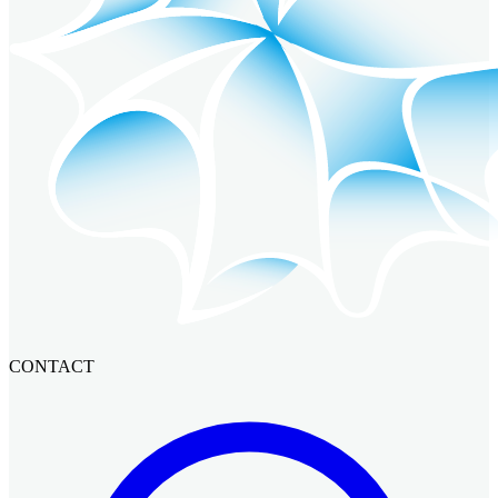
CONTACT