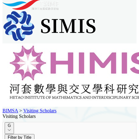
BIMSA
>
Visiting Scholars
Visiting Scholars
G
Filter by Title