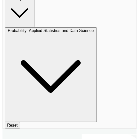
Probability, Applied Statistics and Data Science
Reset