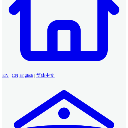
EN
|
CN
English
|
简体中文