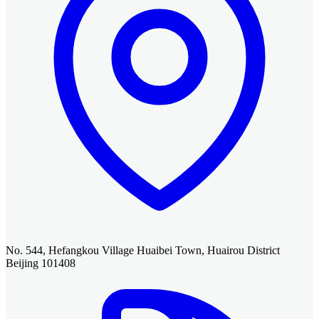
No. 544, Hefangkou Village Huaibei Town, Huairou District
Beijing 101408