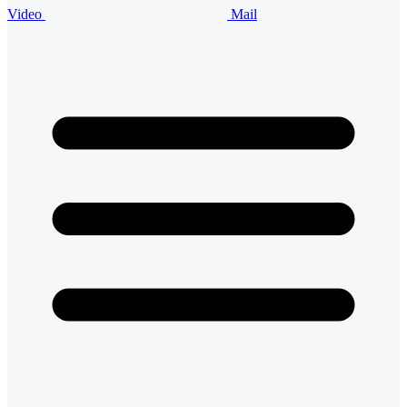
Video
Mail