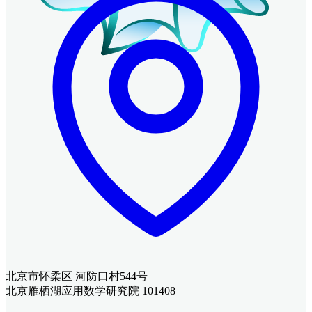
北京市怀柔区 河防口村544号
北京雁栖湖应用数学研究院 101408