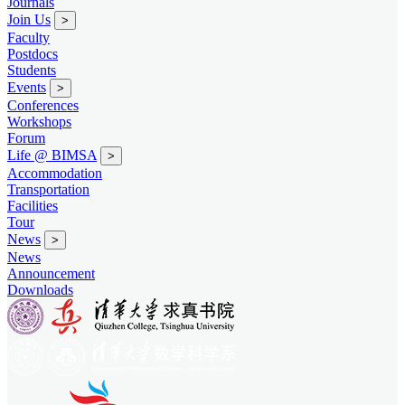
Journals
Join Us
>
Faculty
Postdocs
Students
Events
>
Conferences
Workshops
Forum
Life @ BIMSA
>
Accommodation
Transportation
Facilities
Tour
News
>
News
Announcement
Downloads