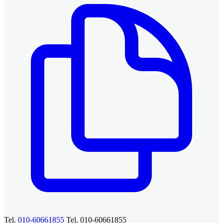
Tel.
010-60661855
Tel. 010-60661855