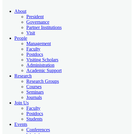
About
President
Governance
Partner Institutions
Visit
People
Management
Faculty
Postdocs
Visiting Scholars
Administration
Academic Support
Research
Research Groups
Courses
Seminars
Journals
Join Us
Faculty
Postdocs
Students
Events
Conferences