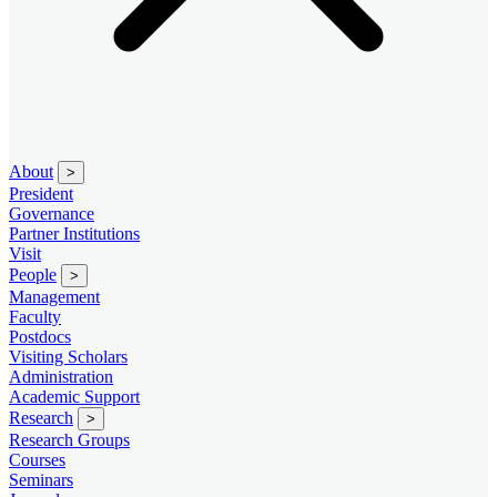
About
>
President
Governance
Partner Institutions
Visit
People
>
Management
Faculty
Postdocs
Visiting Scholars
Administration
Academic Support
Research
>
Research Groups
Courses
Seminars