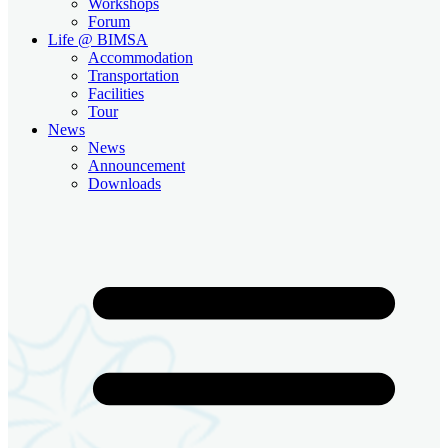
Workshops
Forum
Life @ BIMSA
Accommodation
Transportation
Facilities
Tour
News
News
Announcement
Downloads