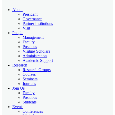
About
President
Governance
Partner Institutions
Visit
People
Management
Faculty
Postdocs
Visiting Scholars
Administration
Academic Support
Research
Research Groups
Courses
Seminars
Journals
Join Us
Faculty
Postdocs
Students
Events
Conferences