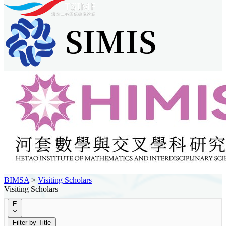
BIMSA
>
Visiting Scholars
Visiting Scholars
E
Filter by Title