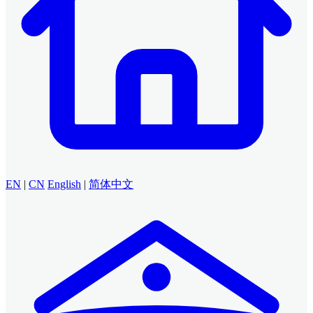
EN
|
CN
English
|
简体中文