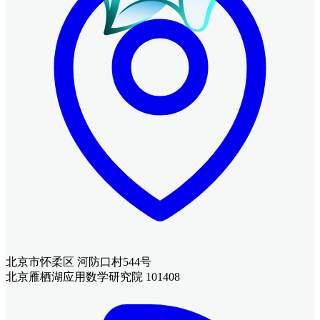
北京市怀柔区 河防口村544号
北京雁栖湖应用数学研究院 101408