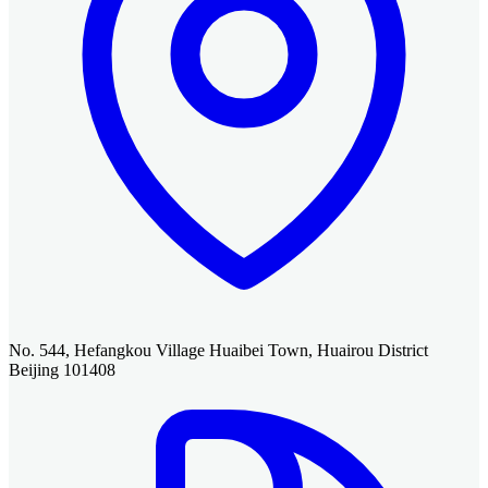
No. 544, Hefangkou Village Huaibei Town, Huairou District
Beijing 101408