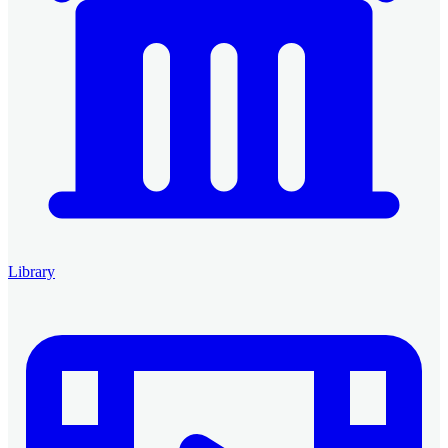
Library