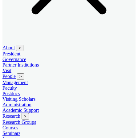
About
>
President
Governance
Partner Institutions
Visit
People
>
Management
Faculty
Postdocs
Visiting Scholars
Administration
Academic Support
Research
>
Research Groups
Courses
Seminars