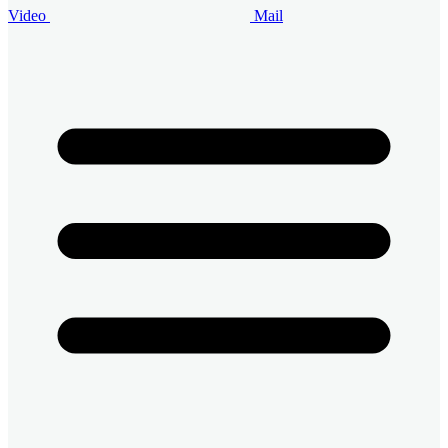
Video
Mail