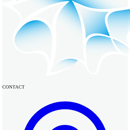
CONTACT