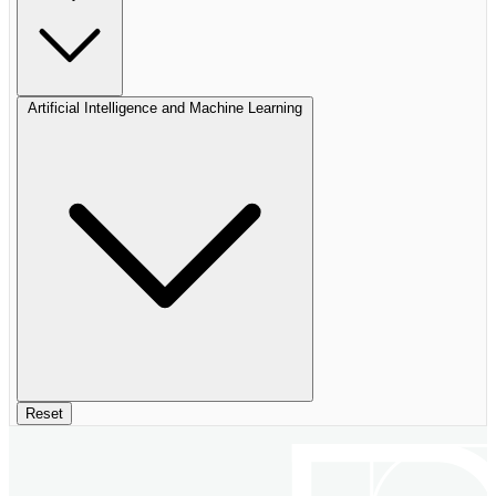
Artificial Intelligence and Machine Learning
Reset