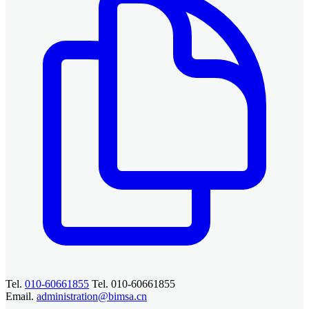
Tel.
010-60661855
Tel. 010-60661855
Email.
administration@bimsa.cn