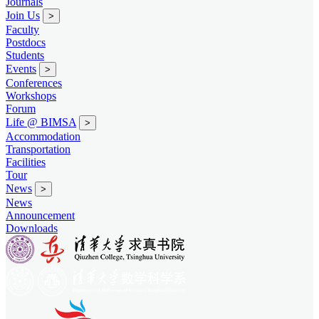
Journals
Join Us
>
Faculty
Postdocs
Students
Events
>
Conferences
Workshops
Forum
Life @ BIMSA
>
Accommodation
Transportation
Facilities
Tour
News
>
News
Announcement
Downloads