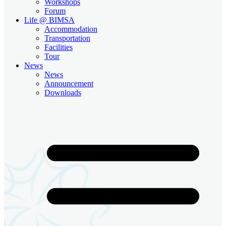
Workshops
Forum
Life @ BIMSA
Accommodation
Transportation
Facilities
Tour
News
News
Announcement
Downloads