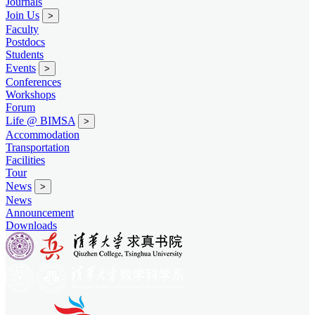
Journals
Join Us
>
Faculty
Postdocs
Students
Events
>
Conferences
Workshops
Forum
Life @ BIMSA
>
Accommodation
Transportation
Facilities
Tour
News
>
News
Announcement
Downloads