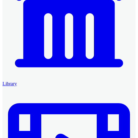
Library