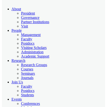
About
President
Governance
Partner Institutions
Visit
People
Management
Faculty
Postdocs
Visiting Scholars
Administration
Academic Support
Research
Research Groups
Courses
Seminars
Journals
Join Us
Faculty
Postdocs
Students
Events
Conferences