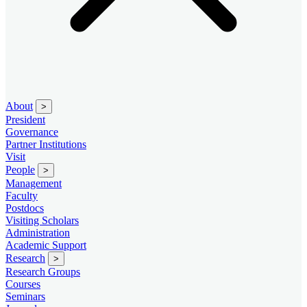
About
>
President
Governance
Partner Institutions
Visit
People
>
Management
Faculty
Postdocs
Visiting Scholars
Administration
Academic Support
Research
>
Research Groups
Courses
Seminars