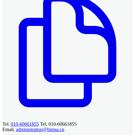
Tel.
010-60661855
Tel. 010-60661855
Email.
administration@bimsa.cn