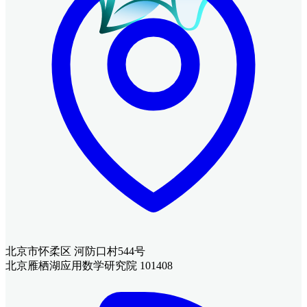
北京市怀柔区 河防口村544号
北京雁栖湖应用数学研究院 101408