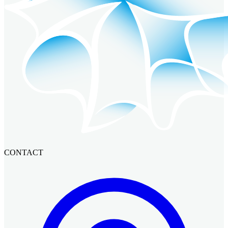
CONTACT