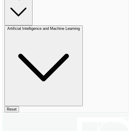
Artificial Intelligence and Machine Learning
Reset