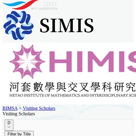
BIMSA
>
Visiting Scholars
Visiting Scholars
D
Filter by Title