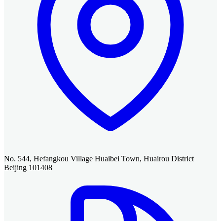
No. 544, Hefangkou Village Huaibei Town, Huairou District
Beijing 101408