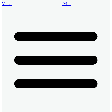
Video
Mail