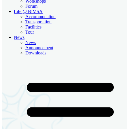
Workshops
Forum
Life @ BIMSA
Accommodation
Transportation
Facilities
Tour
News
News
Announcement
Downloads