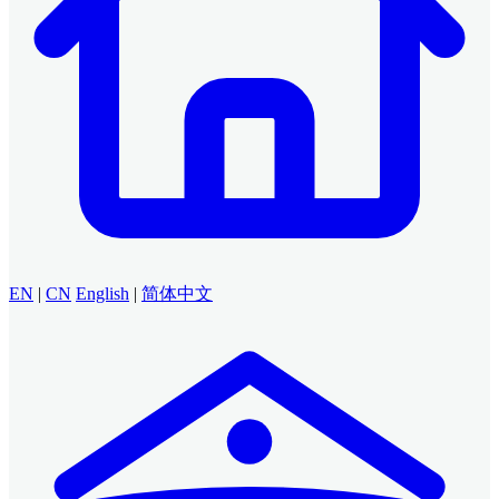
EN
|
CN
English
|
简体中文