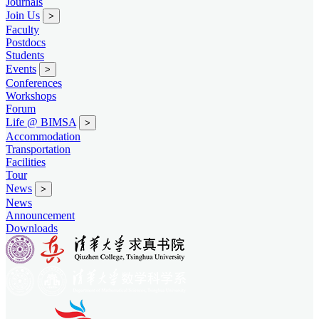
Journals
Join Us
>
Faculty
Postdocs
Students
Events
>
Conferences
Workshops
Forum
Life @ BIMSA
>
Accommodation
Transportation
Facilities
Tour
News
>
News
Announcement
Downloads