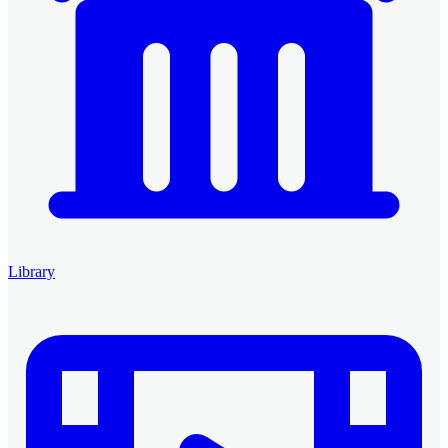
Library