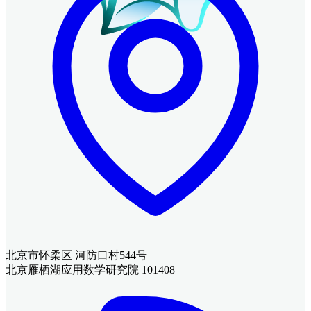
北京市怀柔区 河防口村544号
北京雁栖湖应用数学研究院 101408