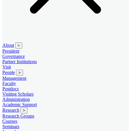
About
>
President
Governance
Partner Institutions
Visit
People
>
Management
Faculty
Postdocs
Visiting Scholars
Administration
Academic Support
Research
>
Research Groups
Courses
Seminars