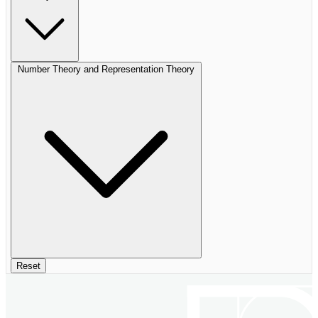
Number Theory and Representation Theory
Reset