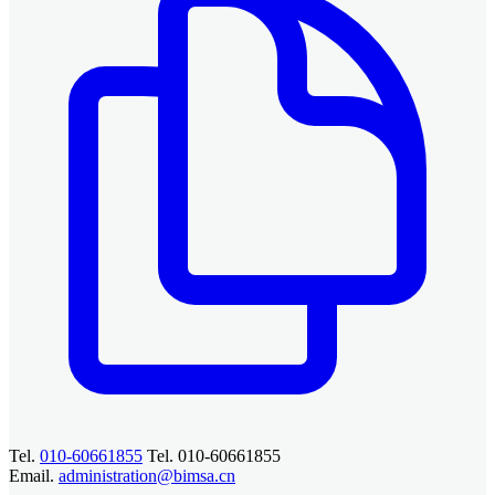
Tel.
010-60661855
Tel. 010-60661855
Email.
administration@bimsa.cn