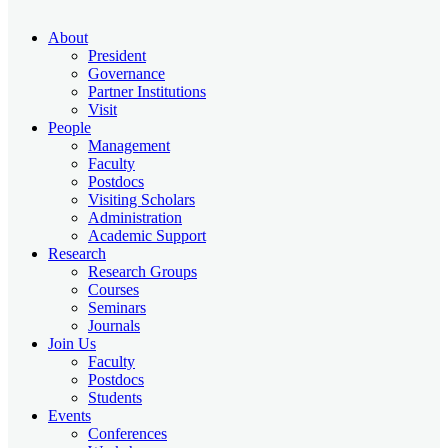
About
President
Governance
Partner Institutions
Visit
People
Management
Faculty
Postdocs
Visiting Scholars
Administration
Academic Support
Research
Research Groups
Courses
Seminars
Journals
Join Us
Faculty
Postdocs
Students
Events
Conferences