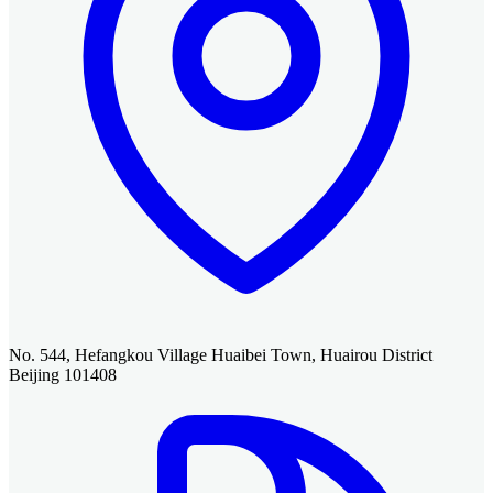
No. 544, Hefangkou Village Huaibei Town, Huairou District
Beijing 101408