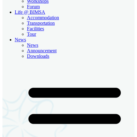
Workshops
Forum
Life @ BIMSA
Accommodation
Transportation
Facilities
Tour
News
News
Announcement
Downloads