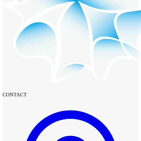
CONTACT