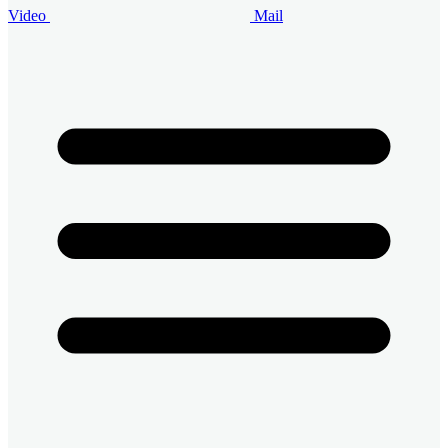
Video
Mail