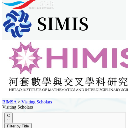
BIMSA
>
Visiting Scholars
Visiting Scholars
C
Filter by Title