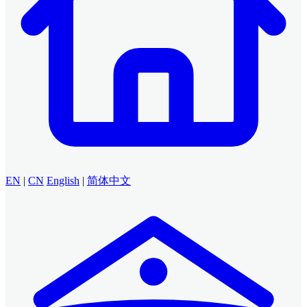
EN
|
CN
English
|
简体中文