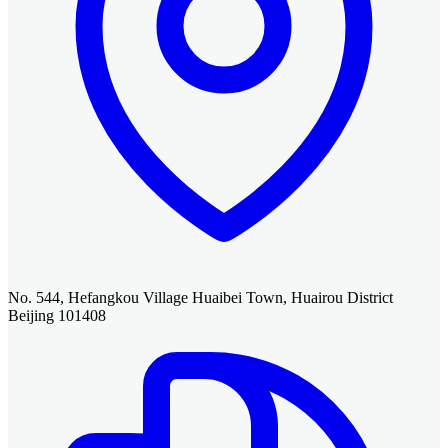
No. 544, Hefangkou Village Huaibei Town, Huairou District
Beijing 101408