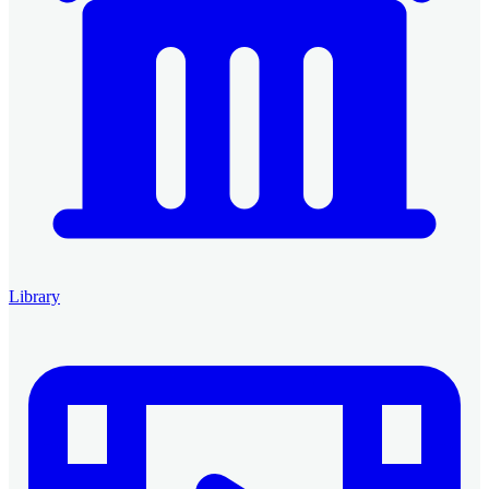
Library