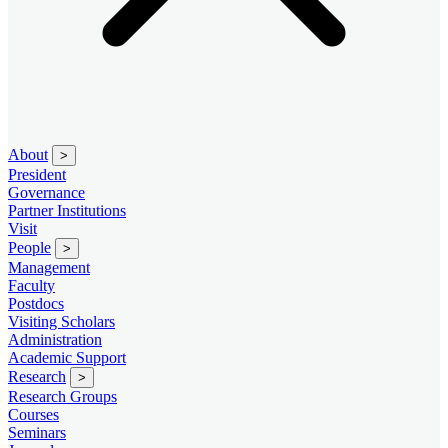
About
>
President
Governance
Partner Institutions
Visit
People
>
Management
Faculty
Postdocs
Visiting Scholars
Administration
Academic Support
Research
>
Research Groups
Courses
Seminars