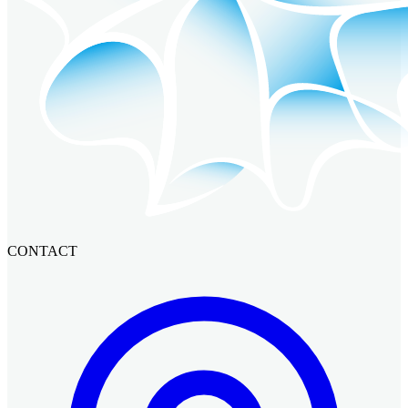
CONTACT