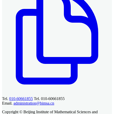
Tel.
010-60661855
Tel. 010-60661855
Email.
administration@bimsa.cn
Copyright © Beijing Institute of Mathematical Sciences and