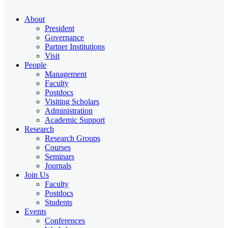
About
President
Governance
Partner Institutions
Visit
People
Management
Faculty
Postdocs
Visiting Scholars
Administration
Academic Support
Research
Research Groups
Courses
Seminars
Journals
Join Us
Faculty
Postdocs
Students
Events
Conferences