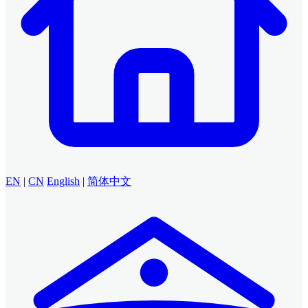
EN
|
CN
English
|
简体中文