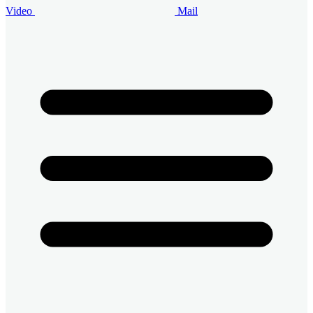
Video
Mail