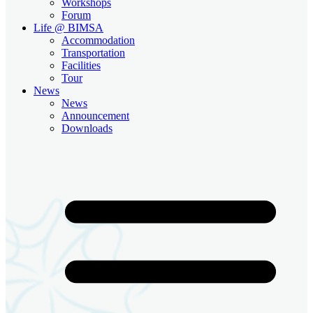
Workshops
Forum
Life @ BIMSA
Accommodation
Transportation
Facilities
Tour
News
News
Announcement
Downloads