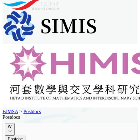
BIMSA
>
Postdocs
Postdocs
W
Postdoc