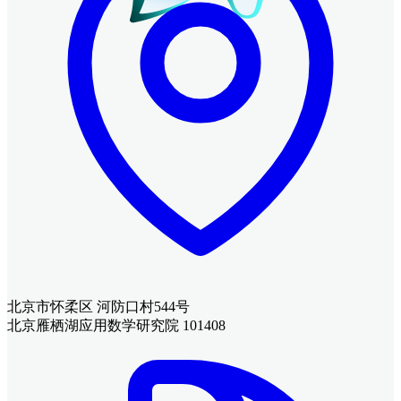
北京市怀柔区 河防口村544号
北京雁栖湖应用数学研究院 101408