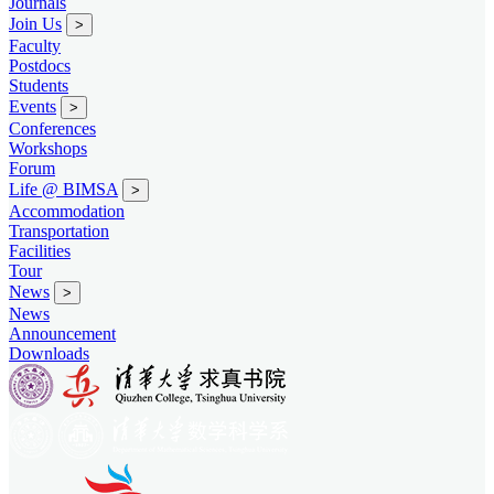
Journals
Join Us
>
Faculty
Postdocs
Students
Events
>
Conferences
Workshops
Forum
Life @ BIMSA
>
Accommodation
Transportation
Facilities
Tour
News
>
News
Announcement
Downloads