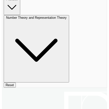
Number Theory and Representation Theory
Reset