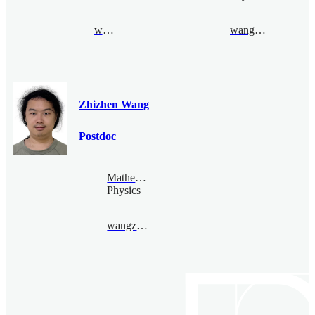
wanli@bimsa.cn
wangluyao@bimsa.cn
Zhizhen Wang
Postdoc
Mathematical
Physics
wangzhizhen@bimsa.cn