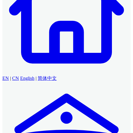
EN
|
CN
English
|
简体中文