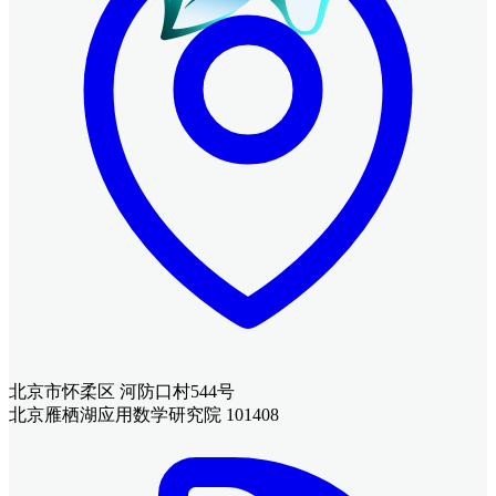
北京市怀柔区 河防口村544号
北京雁栖湖应用数学研究院 101408