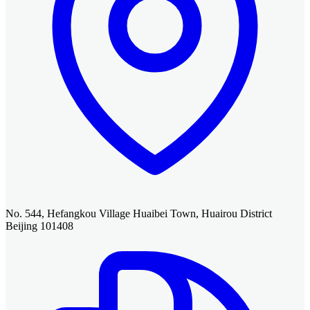
No. 544, Hefangkou Village Huaibei Town, Huairou District
Beijing 101408