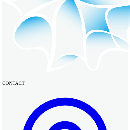
CONTACT