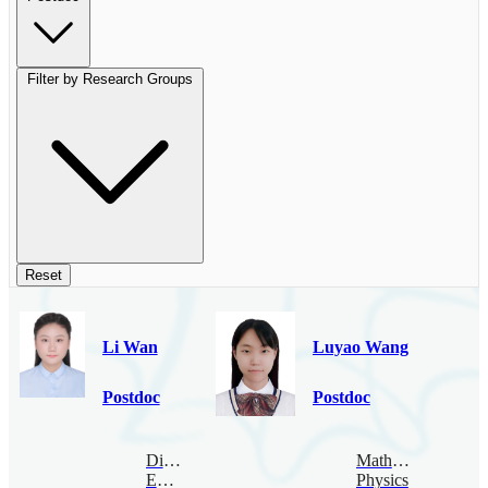
Filter by Research Groups
Reset
Li Wan
Luyao Wang
Postdoc
Postdoc
Digital
Mathematical
Economy
Physics