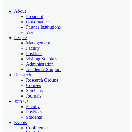
About
President
Governance
Partner Institutions
Visit
People
Management
Faculty
Postdocs
Visiting Scholars
Administration
Academic Support
Research
Research Groups
Courses
Seminars
Journals
Join Us
Faculty
Postdocs
Students
Events
Conferences