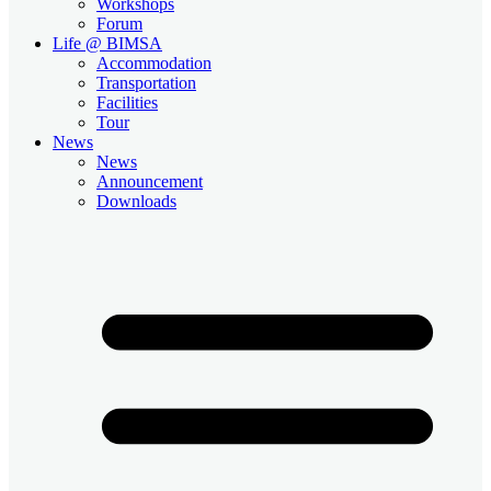
Workshops
Forum
Life @ BIMSA
Accommodation
Transportation
Facilities
Tour
News
News
Announcement
Downloads