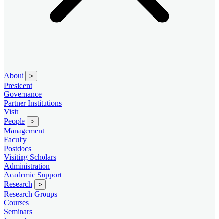
About
>
President
Governance
Partner Institutions
Visit
People
>
Management
Faculty
Postdocs
Visiting Scholars
Administration
Academic Support
Research
>
Research Groups
Courses
Seminars