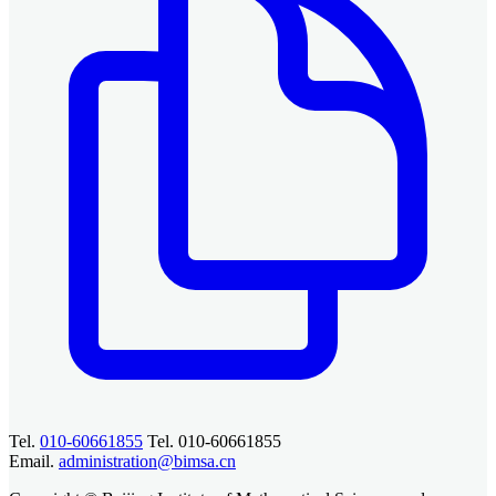
Tel.
010-60661855
Tel. 010-60661855
Email.
administration@bimsa.cn