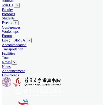
Journals
Join Us
>
Faculty
Postdocs
Students
Events
>
Conferences
Workshops
Forum
Life @ BIMSA
>
Accommodation
Transportation
Facilities
Tour
News
>
News
Announcement
Downloads