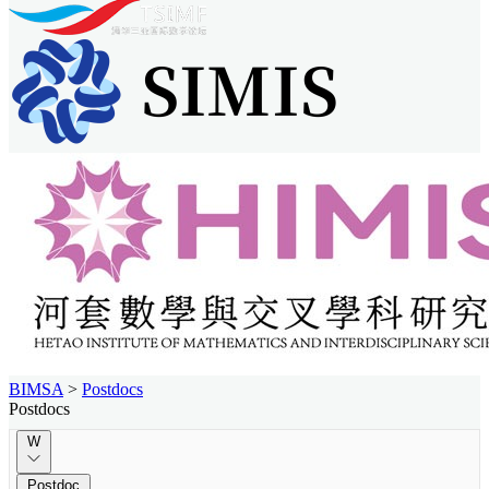
BIMSA
>
Postdocs
Postdocs
W
Postdoc