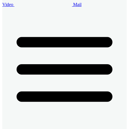
Video
Mail