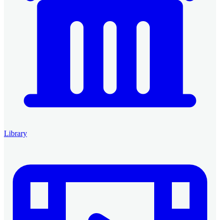
Library