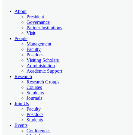
About
President
Governance
Partner Institutions
Visit
People
Management
Faculty
Postdocs
Visiting Scholars
Administration
Academic Support
Research
Research Groups
Courses
Seminars
Journals
Join Us
Faculty
Postdocs
Students
Events
Conferences