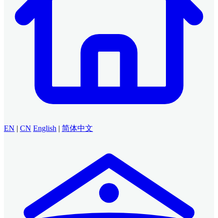
EN
|
CN
English
|
简体中文