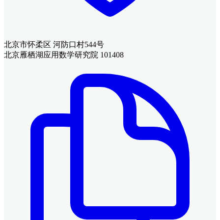
北京市怀柔区 河防口村544号
北京雁栖湖应用数学研究院 101408