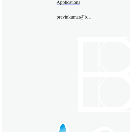
Applications
pravinkumar@bimsa.cn