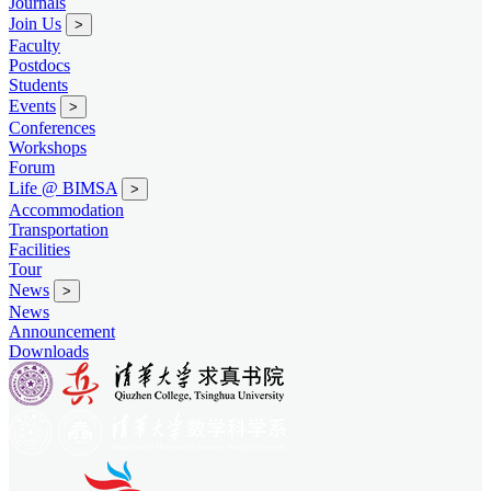
Journals
Join Us
>
Faculty
Postdocs
Students
Events
>
Conferences
Workshops
Forum
Life @ BIMSA
>
Accommodation
Transportation
Facilities
Tour
News
>
News
Announcement
Downloads