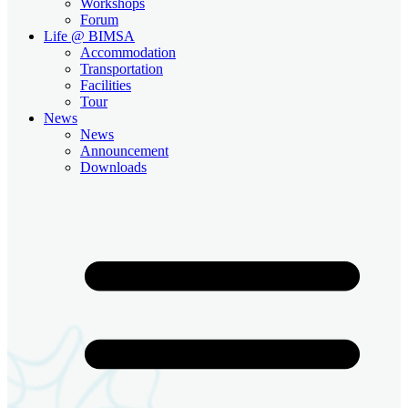
Workshops
Forum
Life @ BIMSA
Accommodation
Transportation
Facilities
Tour
News
News
Announcement
Downloads