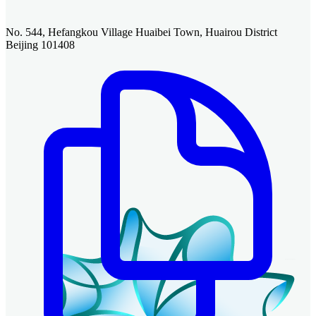
No. 544, Hefangkou Village Huaibei Town, Huairou District
Beijing 101408