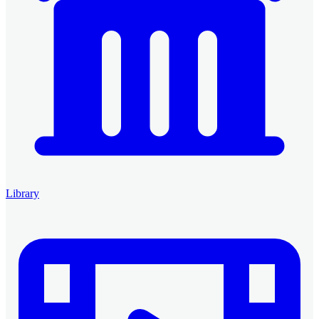
Library