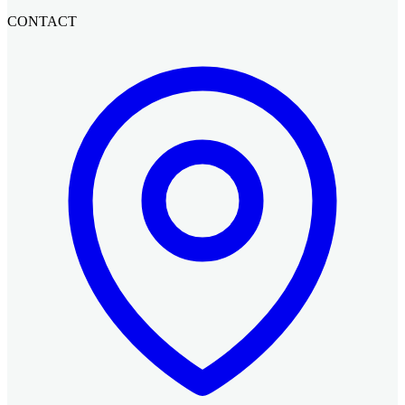
CONTACT