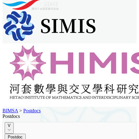
BIMSA
>
Postdocs
Postdocs
V
Postdoc