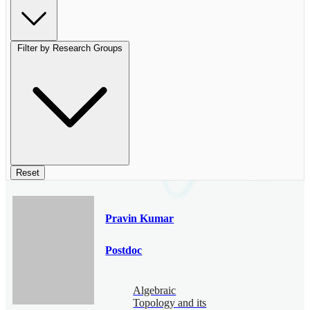
Filter by Research Groups
Reset
Pravin Kumar
Postdoc
Algebraic
Topology and its