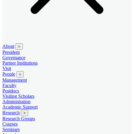
About
>
President
Governance
Partner Institutions
Visit
People
>
Management
Faculty
Postdocs
Visiting Scholars
Administration
Academic Support
Research
>
Research Groups
Courses
Seminars