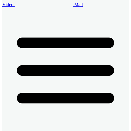
Video
Mail