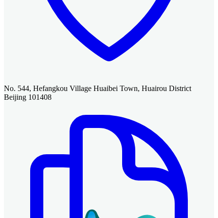
No. 544, Hefangkou Village Huaibei Town, Huairou District
Beijing 101408