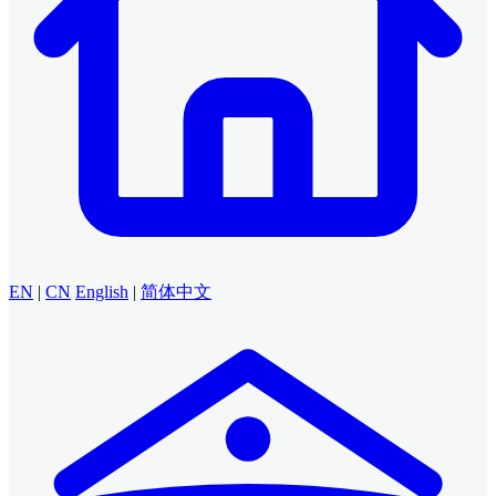
EN
|
CN
English
|
简体中文