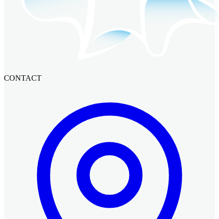
CONTACT