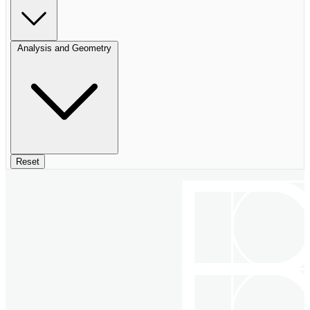
Analysis and Geometry
Reset