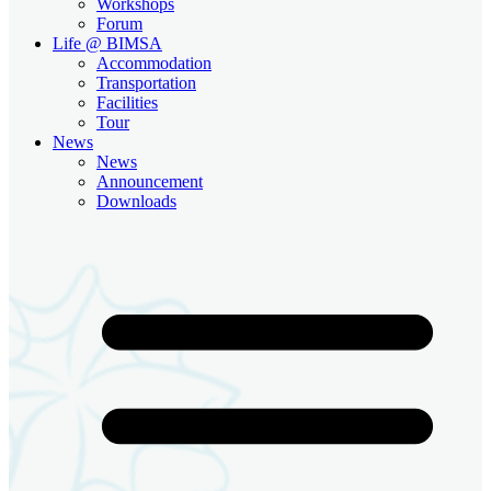
Workshops
Forum
Life @ BIMSA
Accommodation
Transportation
Facilities
Tour
News
News
Announcement
Downloads