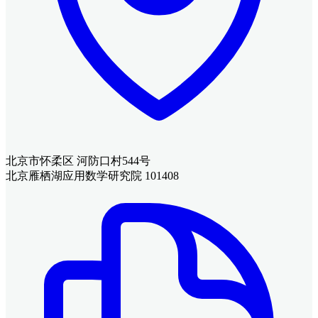
北京市怀柔区 河防口村544号
北京雁栖湖应用数学研究院 101408