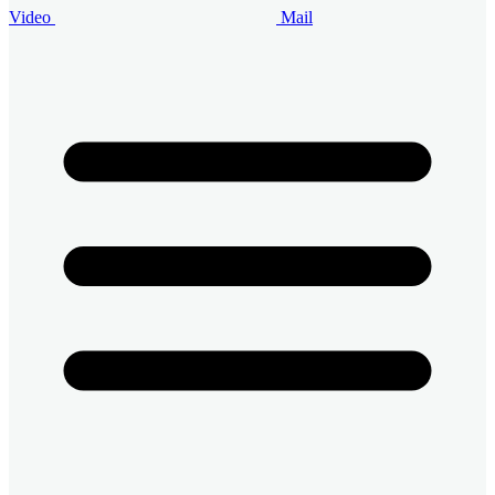
Video
Mail