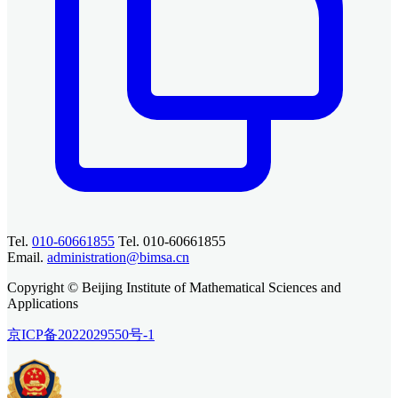
Tel.
010-60661855
Tel. 010-60661855
Email.
administration@bimsa.cn
Copyright © Beijing Institute of Mathematical Sciences and
Applications
京ICP备2022029550号-1