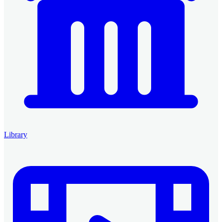
Library