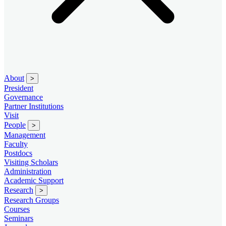
About
>
President
Governance
Partner Institutions
Visit
People
>
Management
Faculty
Postdocs
Visiting Scholars
Administration
Academic Support
Research
>
Research Groups
Courses
Seminars