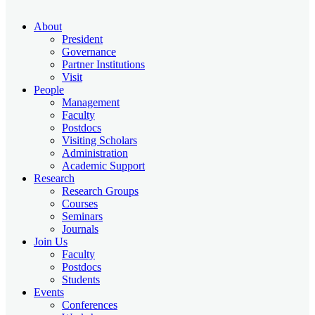
About
President
Governance
Partner Institutions
Visit
People
Management
Faculty
Postdocs
Visiting Scholars
Administration
Academic Support
Research
Research Groups
Courses
Seminars
Journals
Join Us
Faculty
Postdocs
Students
Events
Conferences