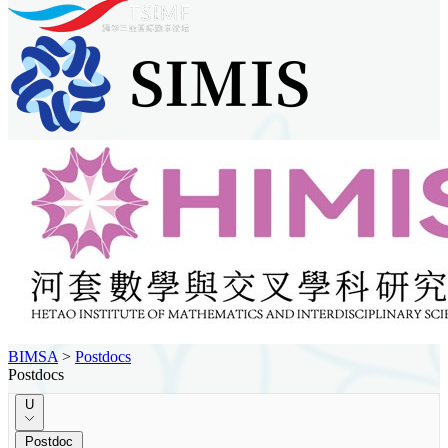
BIMSA
>
Postdocs
Postdocs
U
Postdoc