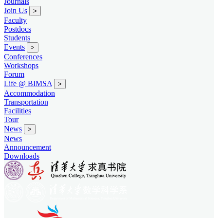
Journals
Join Us
>
Faculty
Postdocs
Students
Events
>
Conferences
Workshops
Forum
Life @ BIMSA
>
Accommodation
Transportation
Facilities
Tour
News
>
News
Announcement
Downloads