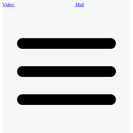
Video
Mail