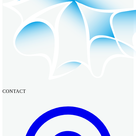
CONTACT