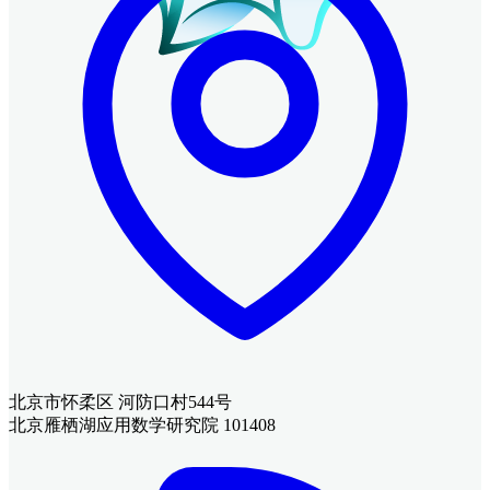
北京市怀柔区 河防口村544号
北京雁栖湖应用数学研究院 101408