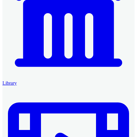
Library