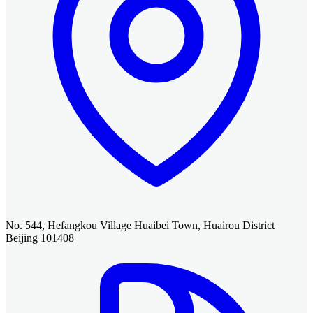
No. 544, Hefangkou Village Huaibei Town, Huairou District
Beijing 101408