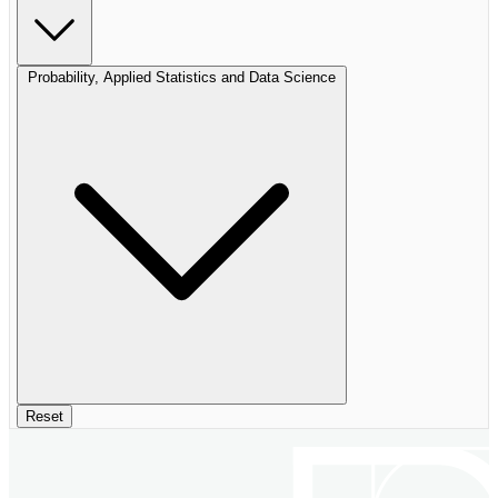
Probability, Applied Statistics and Data Science
Reset