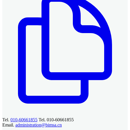
Tel.
010-60661855
Tel. 010-60661855
Email.
administration@bimsa.cn