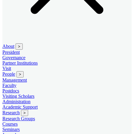
About
>
President
Governance
Partner Institutions
Visit
People
>
Management
Faculty
Postdocs
Visiting Scholars
Administration
Academic Support
Research
>
Research Groups
Courses
Seminars