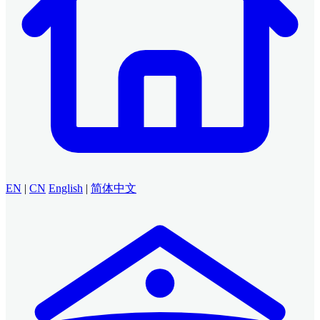
EN
|
CN
English
|
简体中文