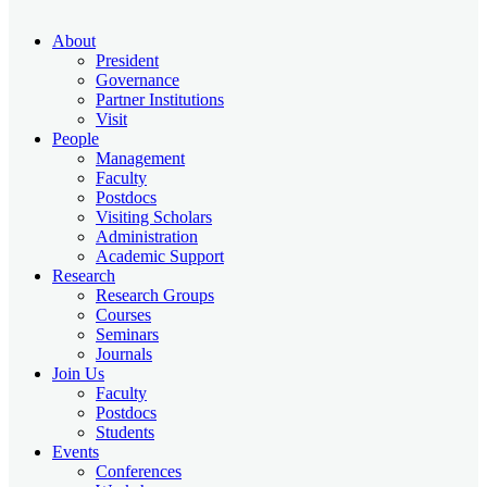
About
President
Governance
Partner Institutions
Visit
People
Management
Faculty
Postdocs
Visiting Scholars
Administration
Academic Support
Research
Research Groups
Courses
Seminars
Journals
Join Us
Faculty
Postdocs
Students
Events
Conferences