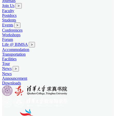
Journals
Join Us
>
Faculty
Postdocs
Students
Events
>
Conferences
Workshops
Forum
Life @ BIMSA
>
Accommodation
Transportation
Facilities
Tour
News
>
News
Announcement
Downloads