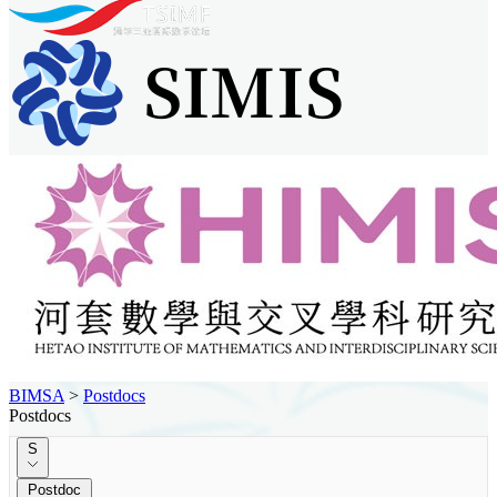
BIMSA
>
Postdocs
Postdocs
S
Postdoc