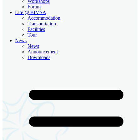
Workshops
Forum
Life @ BIMSA
Accommodation
Transportation
Facilities
Tour
News
News
Announcement
Downloads