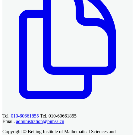
Tel.
010-60661855
Tel. 010-60661855
Email.
administration@bimsa.cn
Copyright © Beijing Institute of Mathematical Sciences and