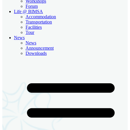
Workshops
Forum
Life @ BIMSA
Accommodation
Transportation
Facilities
Tour
News
News
Announcement
Downloads