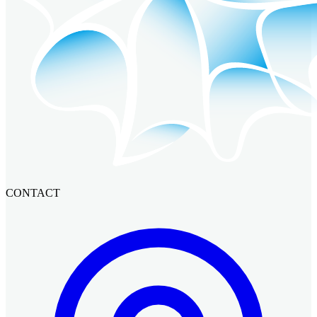
CONTACT