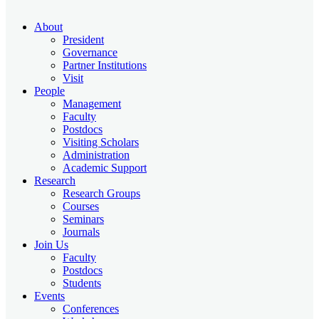
About
President
Governance
Partner Institutions
Visit
People
Management
Faculty
Postdocs
Visiting Scholars
Administration
Academic Support
Research
Research Groups
Courses
Seminars
Journals
Join Us
Faculty
Postdocs
Students
Events
Conferences