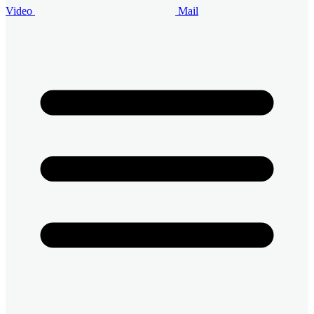
Video
Mail