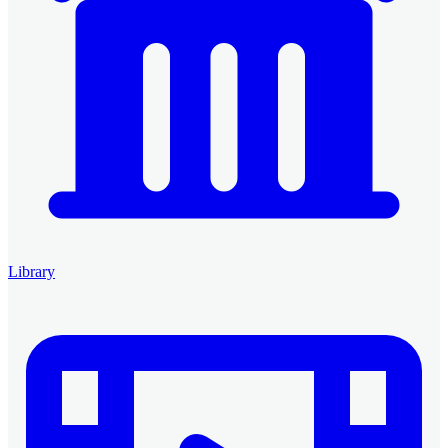
Library