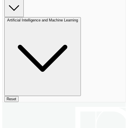
Artificial Intelligence and Machine Learning
Reset