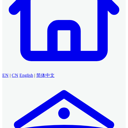
EN
|
CN
English
|
简体中文