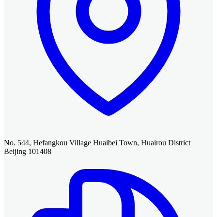
No. 544, Hefangkou Village Huaibei Town, Huairou District
Beijing 101408