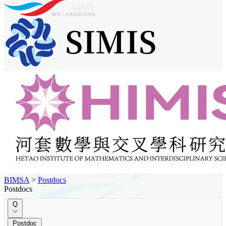
BIMSA
>
Postdocs
Postdocs
Q
Postdoc