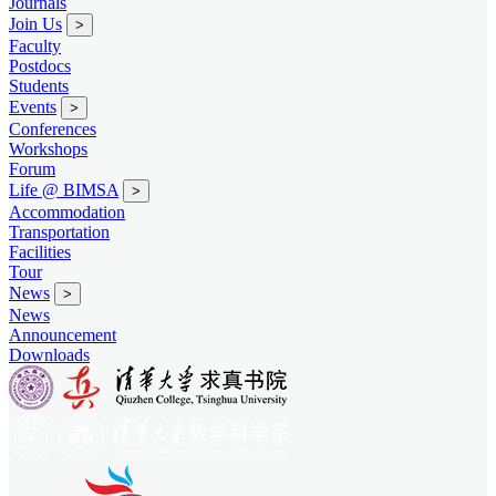
Journals
Join Us
>
Faculty
Postdocs
Students
Events
>
Conferences
Workshops
Forum
Life @ BIMSA
>
Accommodation
Transportation
Facilities
Tour
News
>
News
Announcement
Downloads