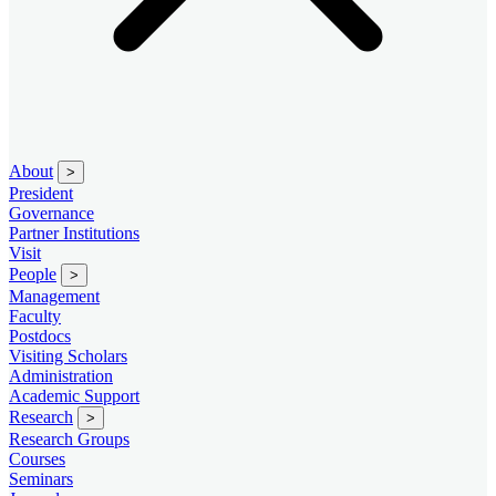
About
>
President
Governance
Partner Institutions
Visit
People
>
Management
Faculty
Postdocs
Visiting Scholars
Administration
Academic Support
Research
>
Research Groups
Courses
Seminars