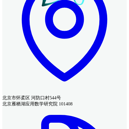
北京市怀柔区 河防口村544号
北京雁栖湖应用数学研究院 101408