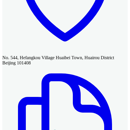
No. 544, Hefangkou Village Huaibei Town, Huairou District
Beijing 101408