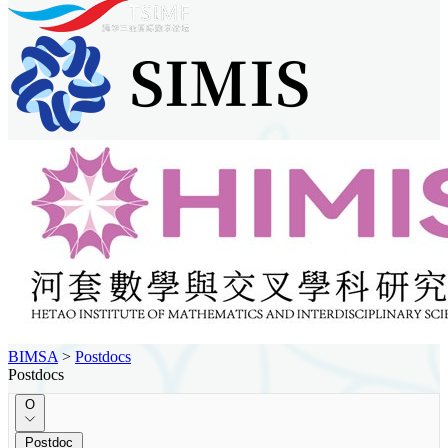
BIMSA
>
Postdocs
Postdocs
O
Postdoc