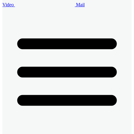
Video
Mail