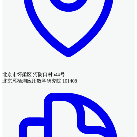
北京市怀柔区 河防口村544号
北京雁栖湖应用数学研究院 101408