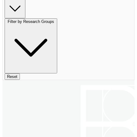
Filter by Research Groups
Reset