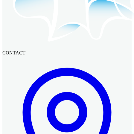
CONTACT