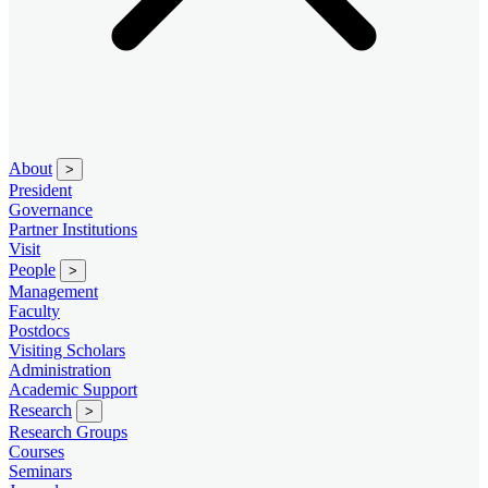
About
>
President
Governance
Partner Institutions
Visit
People
>
Management
Faculty
Postdocs
Visiting Scholars
Administration
Academic Support
Research
>
Research Groups
Courses
Seminars