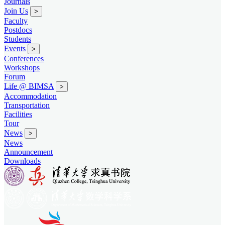
Journals
Join Us
>
Faculty
Postdocs
Students
Events
>
Conferences
Workshops
Forum
Life @ BIMSA
>
Accommodation
Transportation
Facilities
Tour
News
>
News
Announcement
Downloads