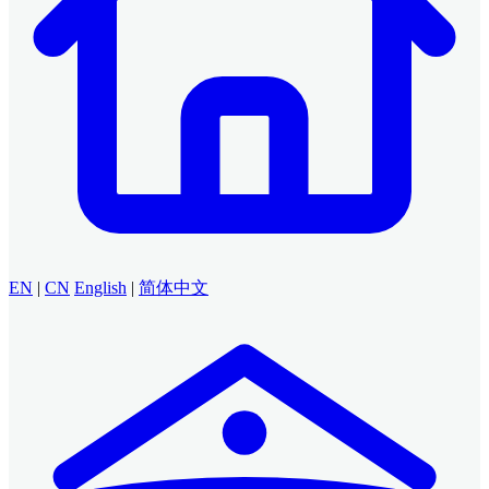
EN
|
CN
English
|
简体中文