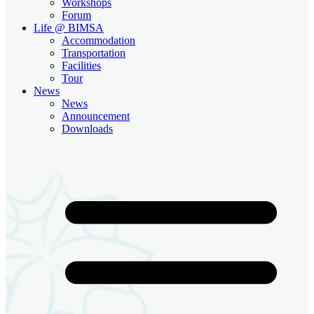
Workshops
Forum
Life @ BIMSA
Accommodation
Transportation
Facilities
Tour
News
News
Announcement
Downloads