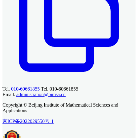
Tel.
010-60661855
Tel. 010-60661855
Email.
administration@bimsa.cn
Copyright © Beijing Institute of Mathematical Sciences and
Applications
京ICP备2022029550号-1