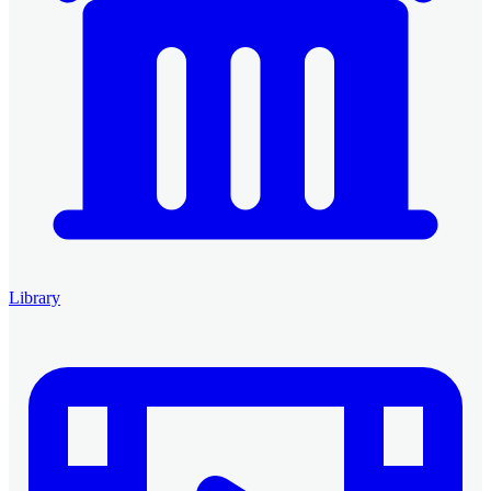
Library