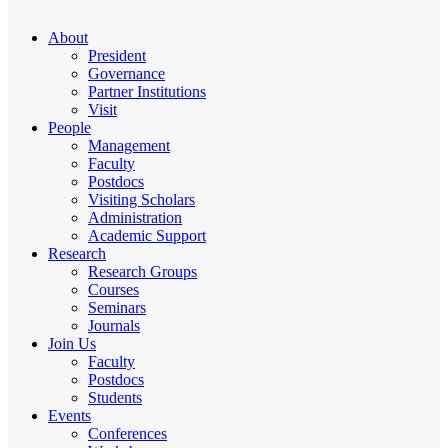
About
President
Governance
Partner Institutions
Visit
People
Management
Faculty
Postdocs
Visiting Scholars
Administration
Academic Support
Research
Research Groups
Courses
Seminars
Journals
Join Us
Faculty
Postdocs
Students
Events
Conferences