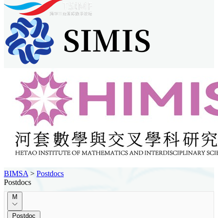
BIMSA
>
Postdocs
Postdocs
M
Postdoc