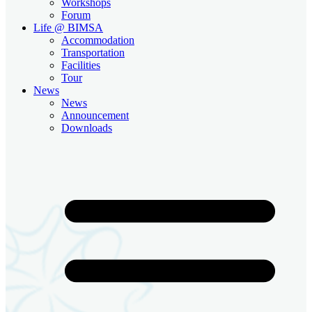
Workshops
Forum
Life @ BIMSA
Accommodation
Transportation
Facilities
Tour
News
News
Announcement
Downloads