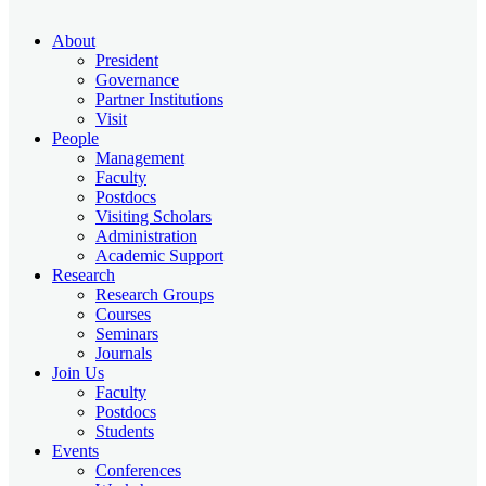
About
President
Governance
Partner Institutions
Visit
People
Management
Faculty
Postdocs
Visiting Scholars
Administration
Academic Support
Research
Research Groups
Courses
Seminars
Journals
Join Us
Faculty
Postdocs
Students
Events
Conferences