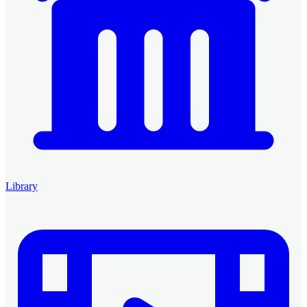
Library