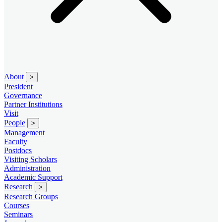
About
>
President
Governance
Partner Institutions
Visit
People
>
Management
Faculty
Postdocs
Visiting Scholars
Administration
Academic Support
Research
>
Research Groups
Courses
Seminars