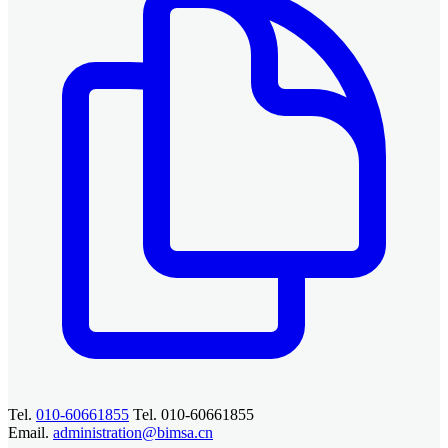
Tel.
010-60661855
Tel. 010-60661855
Email.
administration@bimsa.cn