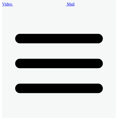
Video
Mail