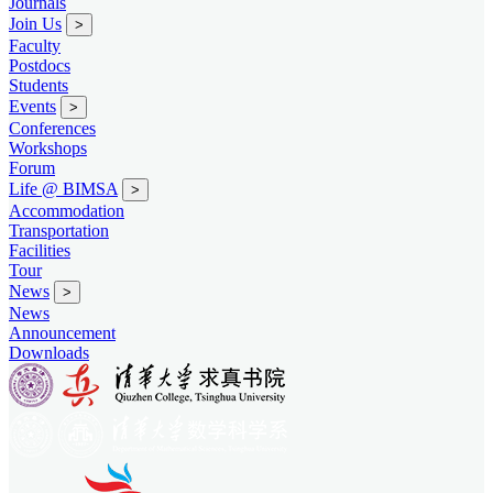
Journals
Join Us
>
Faculty
Postdocs
Students
Events
>
Conferences
Workshops
Forum
Life @ BIMSA
>
Accommodation
Transportation
Facilities
Tour
News
>
News
Announcement
Downloads