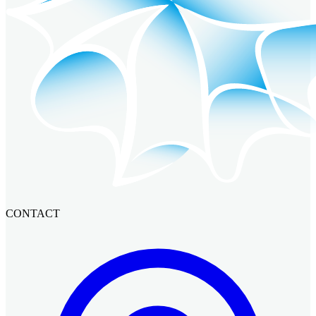
CONTACT