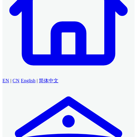
EN
|
CN
English
|
简体中文