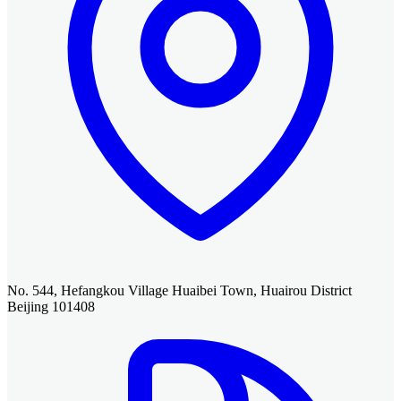
No. 544, Hefangkou Village Huaibei Town, Huairou District
Beijing 101408