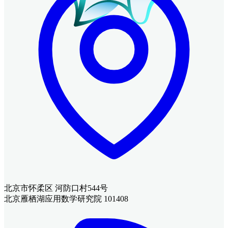
北京市怀柔区 河防口村544号
北京雁栖湖应用数学研究院 101408