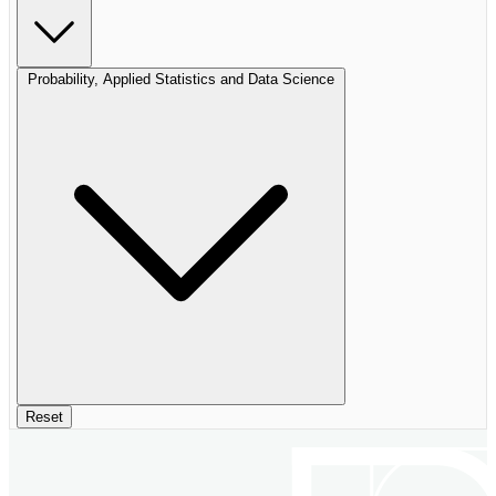
Probability, Applied Statistics and Data Science
Reset