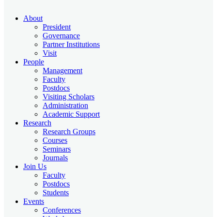
About
President
Governance
Partner Institutions
Visit
People
Management
Faculty
Postdocs
Visiting Scholars
Administration
Academic Support
Research
Research Groups
Courses
Seminars
Journals
Join Us
Faculty
Postdocs
Students
Events
Conferences