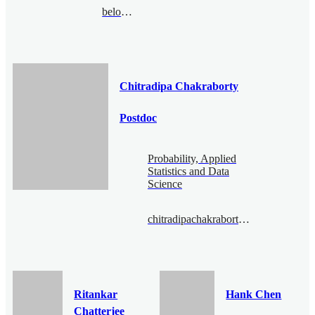
belousov@bimsa.cn
Chitradipa Chakraborty
Postdoc
Probability, Applied
Statistics and Data
Science
chitradipachakraborty@bimsa.cn
Ritankar
Hank Chen
Chatterjee