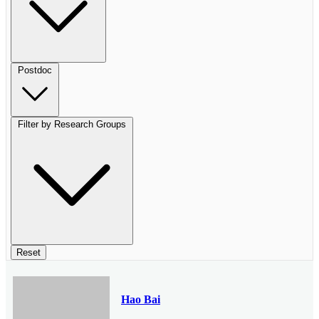
Postdoc
Filter by Research Groups
Reset
Hao Bai