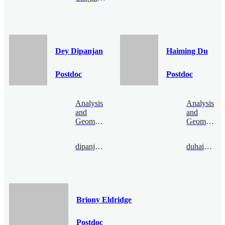
Dey Dipanjan
Haiming Du
Postdoc
Postdoc
Analysis
Analysis
and
and
Geometry
Geometry
dipanjandey@bimsa.cn
duhaiming@bimsa.cn
Briony Eldridge
Postdoc