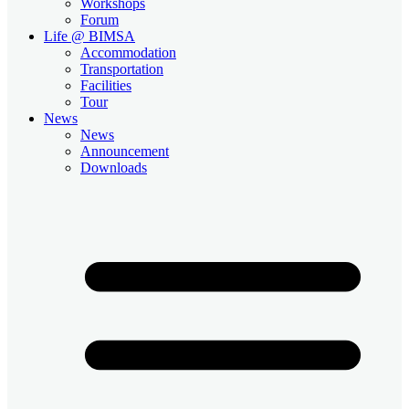
Workshops
Forum
Life @ BIMSA
Accommodation
Transportation
Facilities
Tour
News
News
Announcement
Downloads