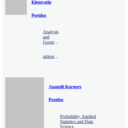
Klemyatin
Postdoc
Analysis
and
Geometry
nklemyatin@bimsa.cn
Anatolii Korneev
Postdoc
Probability, Applied
Statistics and Data
Science