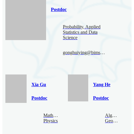
Postdoc
Probability, Applied
Statistics and Data
Science
gonghuiying@bimsa.cn
Xia Gu
Yang He
Postdoc
Postdoc
Mathematical
Algebraic
Physics
Geometry