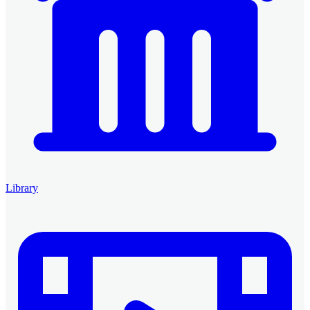
Library