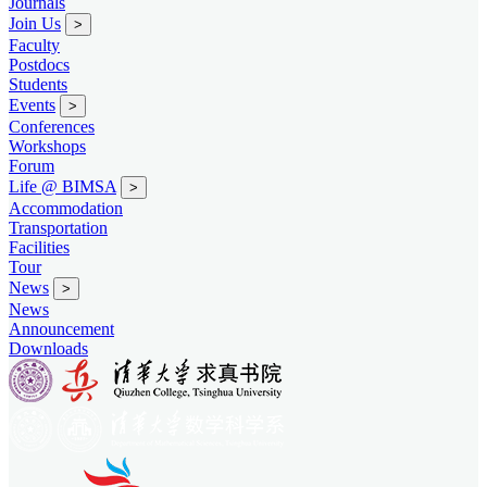
Journals
Join Us
>
Faculty
Postdocs
Students
Events
>
Conferences
Workshops
Forum
Life @ BIMSA
>
Accommodation
Transportation
Facilities
Tour
News
>
News
Announcement
Downloads