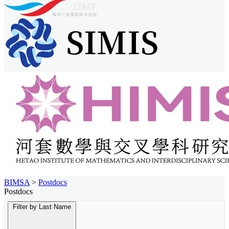
BIMSA
>
Postdocs
Postdocs
Filter by Last Name