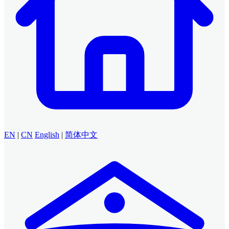
EN
|
CN
English
|
简体中文