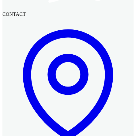
CONTACT