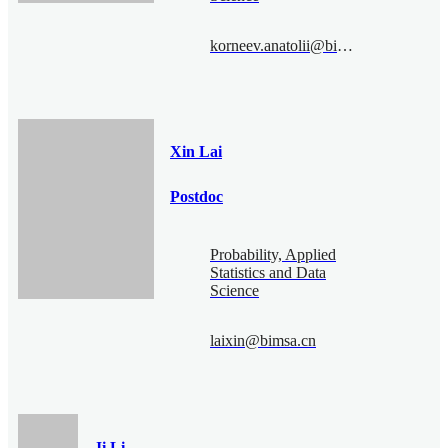
korneev.anatolii@bimsa.cn
Xin Lai
Postdoc
Probability, Applied
Statistics and Data
Science
laixin@bimsa.cn
Ji Li