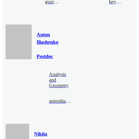
guxia@bimsa.cn
heyang@bimsa.cn
Anton
Iliashenko
Postdoc
Analysis
and
Geometry
antoniliashenko@bimsa.cn
Nikita