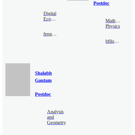
Postdoc
Digital
Economy
Mathematical
Physics
fengzijian@bimsa.cn
bfiloche@bimsa.cn
Shalabh
Gautam
Postdoc
Analysis
and
Geometry