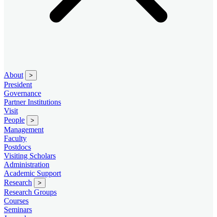
About
>
President
Governance
Partner Institutions
Visit
People
>
Management
Faculty
Postdocs
Visiting Scholars
Administration
Academic Support
Research
>
Research Groups
Courses
Seminars