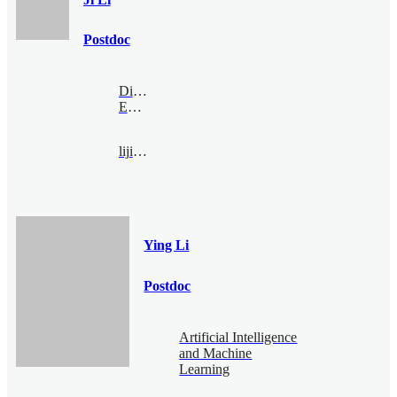
Postdoc
Digital
Economy
liji@bimsa.cn
Ying Li
Postdoc
Artificial Intelligence
and Machine
Learning