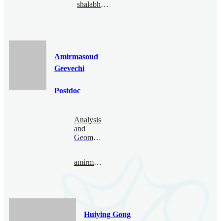
shalabhgautam@bimsa.cn
Amirmasoud
Geevechi
Postdoc
Analysis
and
Geometry
amirmasoud@bimsa.cn
Huiying Gong