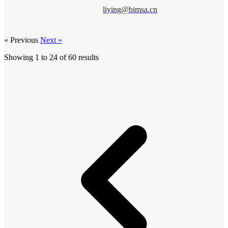
liying@bimsa.cn
« Previous
Next »
Showing
1
to
24
of
60
results