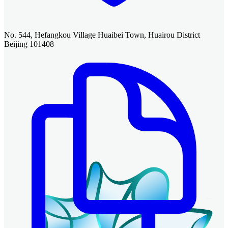
No. 544, Hefangkou Village Huaibei Town, Huairou District
Beijing 101408