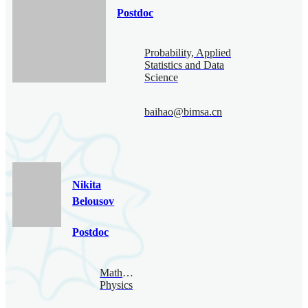
Postdoc
Probability, Applied
Statistics and Data
Science
baihao@bimsa.cn
Nikita
Belousov
Postdoc
Mathematical
Physics