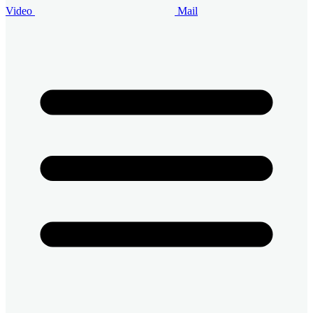
Video
Mail