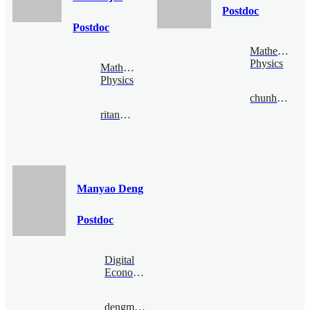
Postdoc
Postdoc
Mathematical
Physics
Mathematical
Physics
chunhaochen@bimsa.cn
ritankar@bimsa.cn
Manyao Deng
Postdoc
Digital
Economy
dengmanyao@bimsa.cn