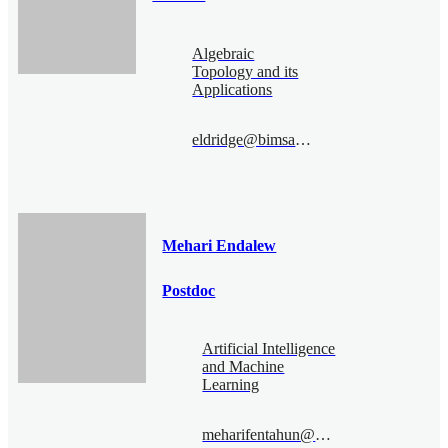
Algebraic
Topology and its
Applications
eldridge@bimsa.cn
Mehari Endalew
Postdoc
Artificial Intelligence
and Machine
Learning
meharifentahun@bimsa.cn