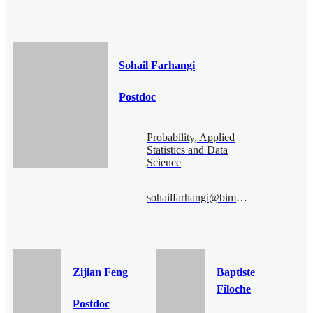
Sohail Farhangi
Postdoc
Probability, Applied
Statistics and Data
Science
sohailfarhangi@bimsa.cn
Zijian Feng
Baptiste
Filoche
Postdoc