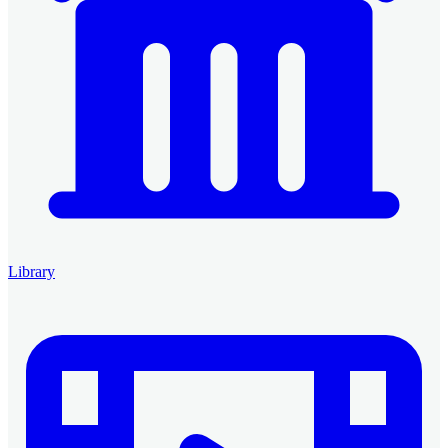
Library