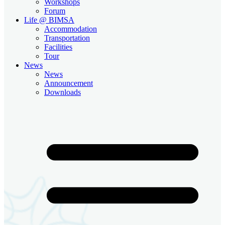
Workshops
Forum
Life @ BIMSA
Accommodation
Transportation
Facilities
Tour
News
News
Announcement
Downloads