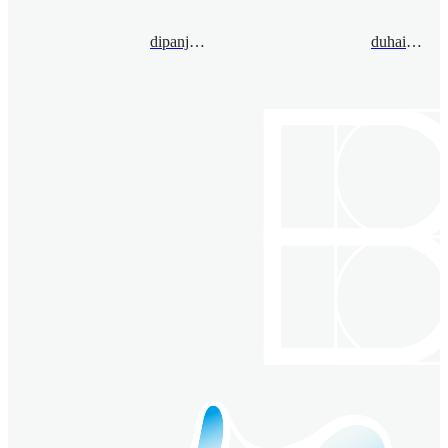
dipanjandey@bimsa.cn
duhaiming@bimsa.cn