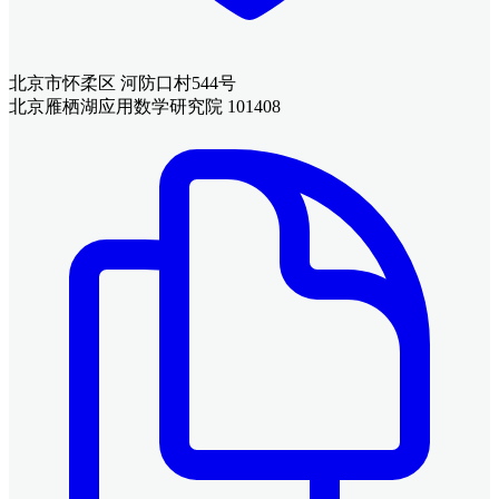
北京市怀柔区 河防口村544号
北京雁栖湖应用数学研究院 101408