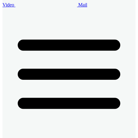
Video
Mail