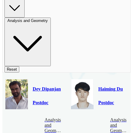
Analysis and Geometry
Reset
Dey Dipanjan
Haiming Du
Postdoc
Postdoc
Analysis
Analysis
and
and
Geometry
Geometry