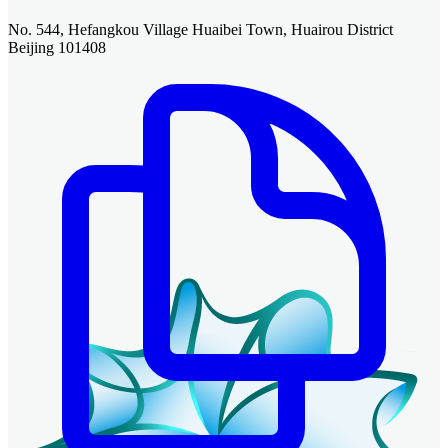
No. 544, Hefangkou Village Huaibei Town, Huairou District
Beijing 101408