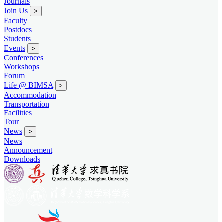
Journals
Join Us
>
Faculty
Postdocs
Students
Events
>
Conferences
Workshops
Forum
Life @ BIMSA
>
Accommodation
Transportation
Facilities
Tour
News
>
News
Announcement
Downloads