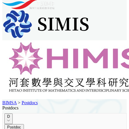
BIMSA
>
Postdocs
Postdocs
D
Postdoc