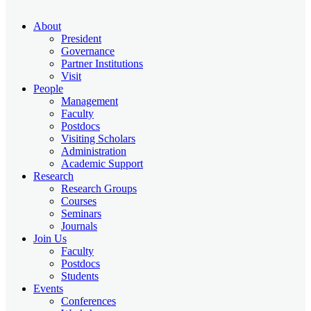
About
President
Governance
Partner Institutions
Visit
People
Management
Faculty
Postdocs
Visiting Scholars
Administration
Academic Support
Research
Research Groups
Courses
Seminars
Journals
Join Us
Faculty
Postdocs
Students
Events
Conferences