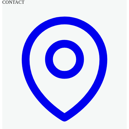
CONTACT