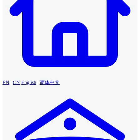
EN
|
CN
English
|
简体中文