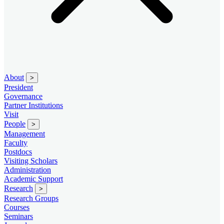
About
>
President
Governance
Partner Institutions
Visit
People
>
Management
Faculty
Postdocs
Visiting Scholars
Administration
Academic Support
Research
>
Research Groups
Courses
Seminars